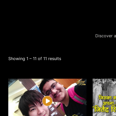
Discover a
Showing 1 – 11 of 11 results