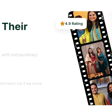
4.9 Rating
 Their
 with extraordinary
e’ll reach out if we move