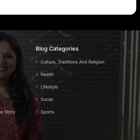
Blog Categories
Culture, Traditions And Religion
Health
Lifestyle
Social
he Story
Sports