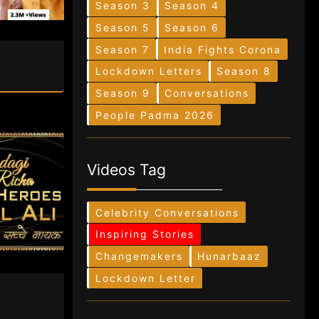
Season 3
Season 4
Season 5
Season 6
Season 7
India Fights Corona
Lockdown Letters
Season 8
Season 9
Conversations
People Padma 2026
Videos Tag
Celebrity Conversations
Inspiring Stories
Changemakers
Hunarbaaz
Lockdown Letter