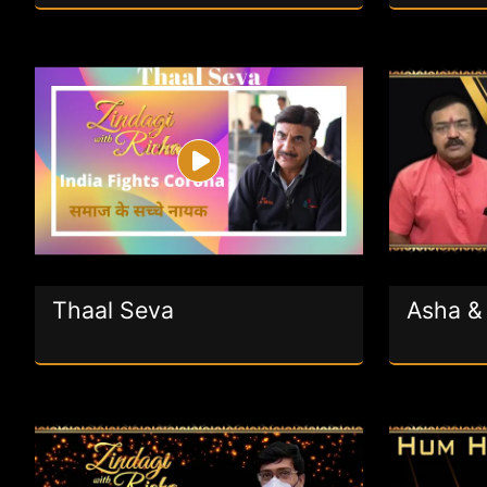
Thaal Seva
Asha & 