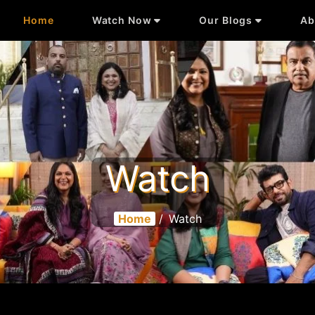
Home
Watch Now
Our Blogs
Ab
Watch
Home
/
Watch