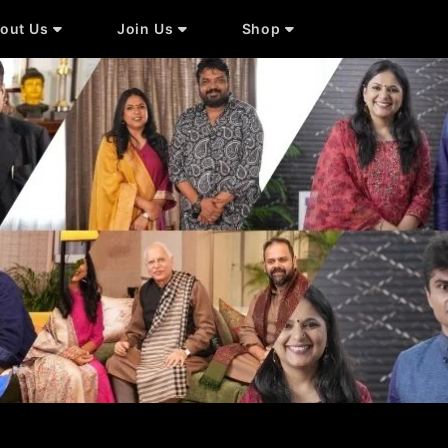
out Us
Join Us
Shop