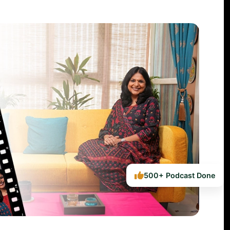
500+ Podcast Done