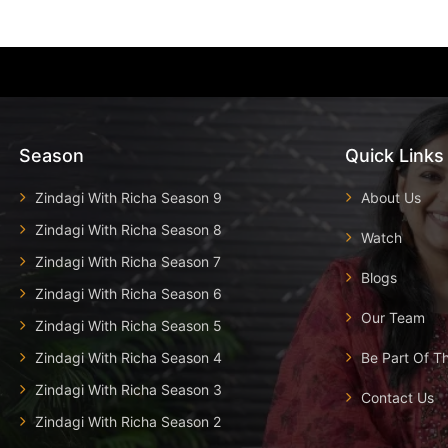
Season
Quick Links
Zindagi With Richa Season 9
About Us
Zindagi With Richa Season 8
Watch
Zindagi With Richa Season 7
Blogs
Zindagi With Richa Season 6
Our Team
Zindagi With Richa Season 5
Zindagi With Richa Season 4
Be Part Of T
Zindagi With Richa Season 3
Contact Us
Zindagi With Richa Season 2