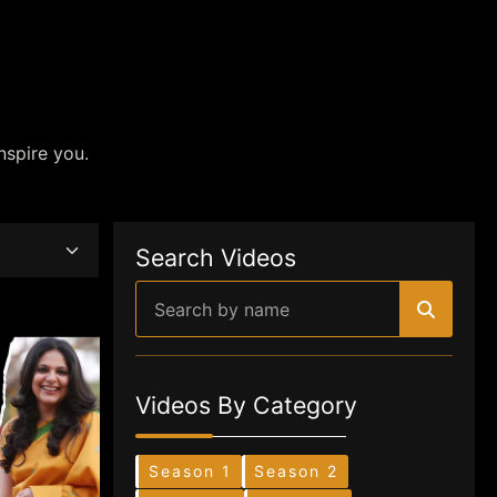
nspire you.
Search Videos
Videos By Category
Season 1
Season 2