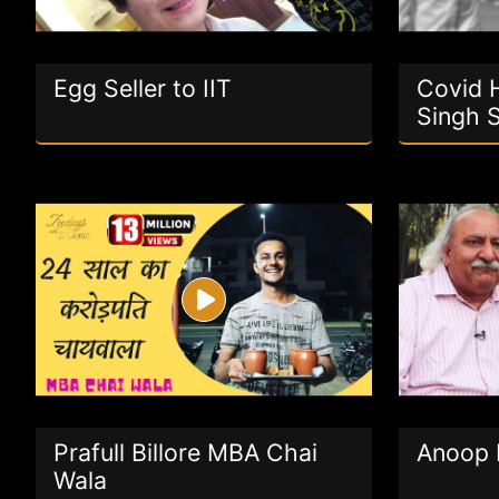
Egg Seller to IIT
Covid H
Singh 
Prafull Billore MBA Chai
Anoop 
Wala