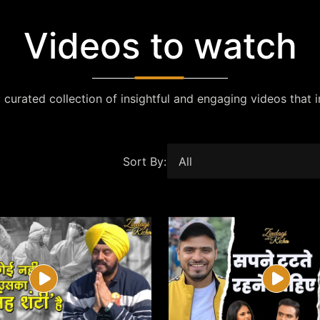
Videos to watch
 curated collection of insightful and engaging videos that i
Sort By: