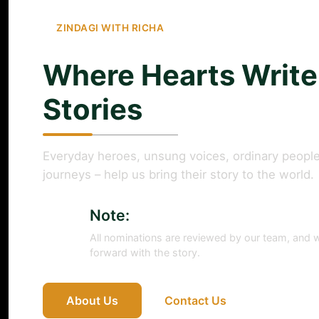
ZINDAGI WITH RICHA
Where Hearts Write
Stories
Everyday heroes, unsung voices, ordinary people
journeys – help us bring their story to the world.
Note:
All nominations are reviewed by our team, and w
forward with the story.
About Us
Contact Us