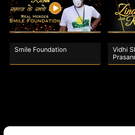
Smile Foundation
Vidhi 
Prasan