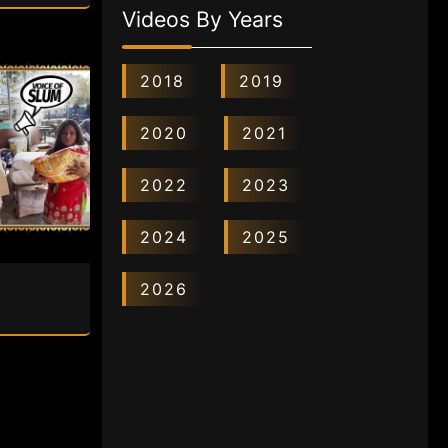
Videos By Years
2018
2019
2020
2021
2022
2023
2024
2025
2026