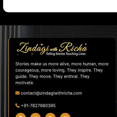
Stories make us more alive, more human, more
courageous, more loving. They inspire. They
guide. They move. They enthral. They
motivate.
contact@zindagiwithricha.com
+91-7827980395