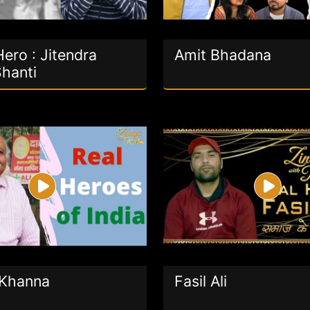
ero : Jitendra
Amit Bhadana
Shanti
Khanna
Fasil Ali