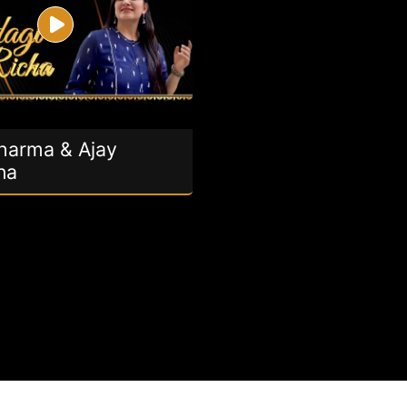
Sharma & Ajay
na