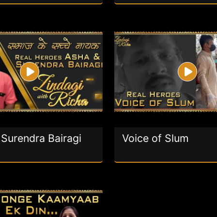
Surendra Bairagi
Voice of Slum