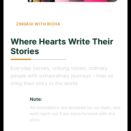
ZINDAGI WITH RICHA
Where Hearts Write Their
Stories
Everyday heroes, unsung voices, ordinary
people with extraordinary journeys – help us
bring their story to the world.
Note:
All nominations are reviewed by our team, and
we’ll reach out if we move forward with the
story.