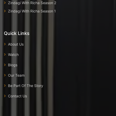
Zindagi With Richa Season 2
Zindagi With Richa Season 1
Quick Links
About Us
Watch
Blogs
Our Team
Be Part Of The Story
Contact Us