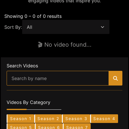
engaging videos that inspire you.
Showing 0 – 0 of 0 results
Sort By:
🎬 No video found...
Search Videos
Videos By Category
Season 1
Season 2
Season 3
Season 4
Season 5
Season 6
Season 7