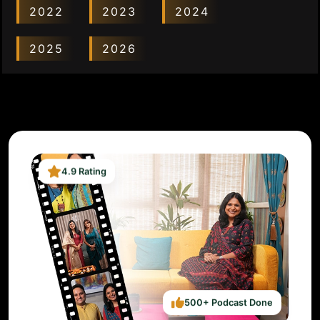
2022
2023
2024
2025
2026
4.9 Rating
500+ Podcast Done