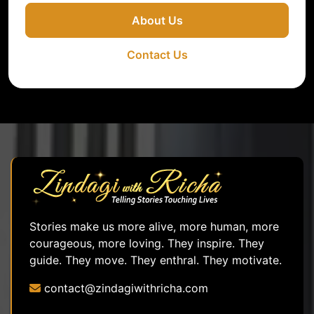
About Us
Contact Us
Stories make us more alive, more human, more
courageous, more loving. They inspire. They
guide. They move. They enthral. They motivate.
contact@zindagiwithricha.com