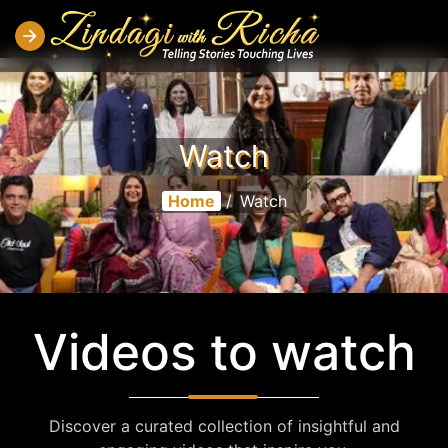
Watch
Home
/
Watch
Videos to watch
Discover a curated collection of insightful and