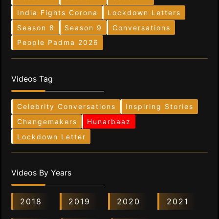
India Fights Corona
Lockdown Letters
Season 8
Season 9
Conversations
People Padma 2026
Videos Tag
Celebrity Conversations
Inspiring Stories
Changemakers
Hunarbaaz
Lockdown Letter
Videos By Years
2018
2019
2020
2021