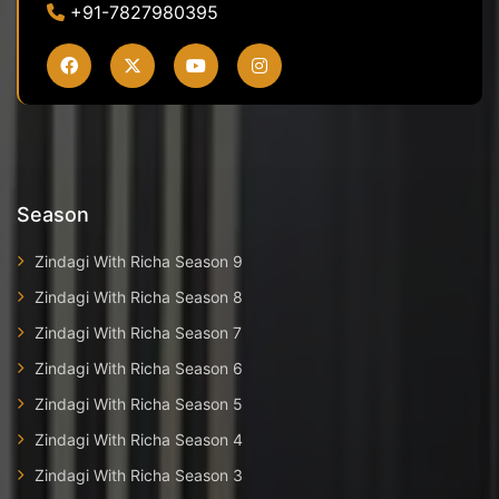
+91-7827980395
Season
Zindagi With Richa Season 9
Zindagi With Richa Season 8
Zindagi With Richa Season 7
Zindagi With Richa Season 6
Zindagi With Richa Season 5
Zindagi With Richa Season 4
Zindagi With Richa Season 3