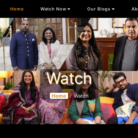
Home
Watch Now
Our Blogs
Ab
Watch
Home
/
Watch