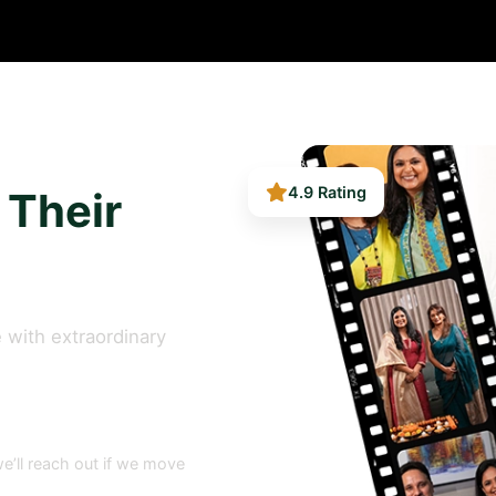
 Their
4.9 Rating
 with extraordinary
e’ll reach out if we move