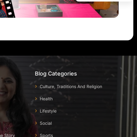
Blog Categories
Culture, Traditions And Religion
Health
Lifestyle
Social
he Story
Sports