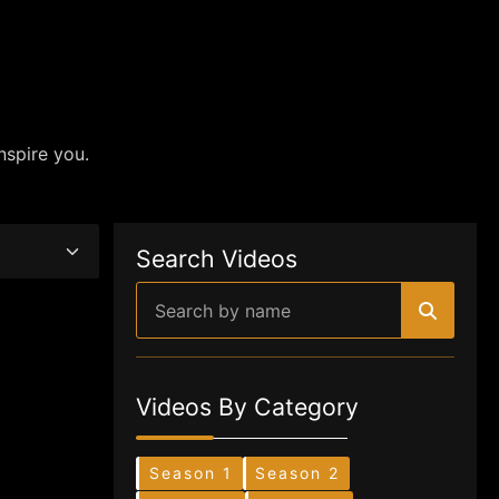
nspire you.
Search Videos
Videos By Category
Season 1
Season 2