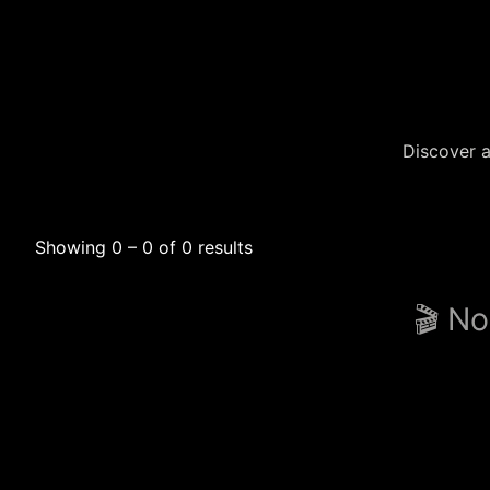
Discover a
Showing 0 – 0 of 0 results
🎬 No