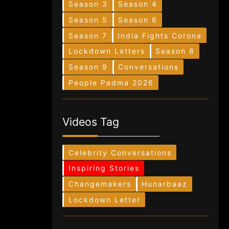
Season 3
Season 4
Season 5
Season 6
Season 7
India Fights Corona
Lockdown Letters
Season 8
Season 9
Conversations
People Padma 2026
Videos Tag
Celebrity Conversations
Inspiring Stories
Changemakers
Hunarbaaz
Lockdown Letter