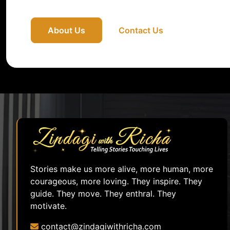
About Us
Contact Us
Stories make us more alive, more human, more
courageous, more loving. They inspire. They
guide. They move. They enthral. They
motivate.
contact@zindagiwithricha.com