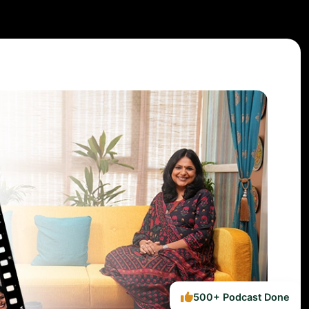
500+ Podcast Done