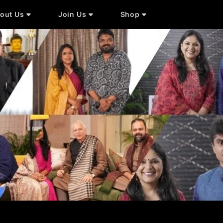
out Us
Join Us
Shop