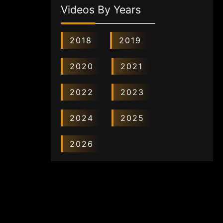
Videos By Years
2018
2019
2020
2021
2022
2023
2024
2025
2026