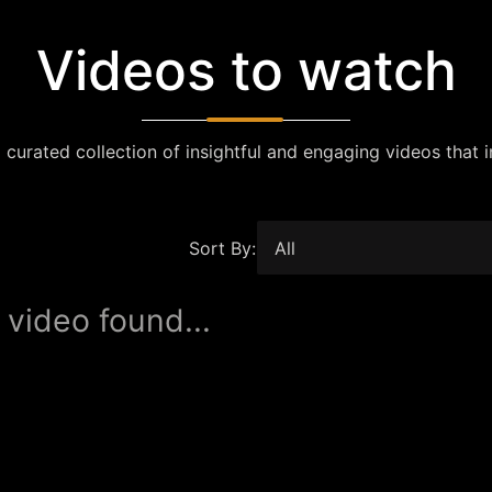
Videos to watch
 curated collection of insightful and engaging videos that i
Sort By:
 video found...