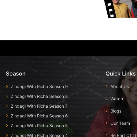
Season
Quick Links
Zindagi With Richa Season 9
About Us
Zindagi With Richa Season 8
Watch
Zindagi With Richa Season 7
Blogs
Zindagi With Richa Season 6
Our Team
Zindagi With Richa Season 5
Zindagi With Richa Season 4
Be Part Of T