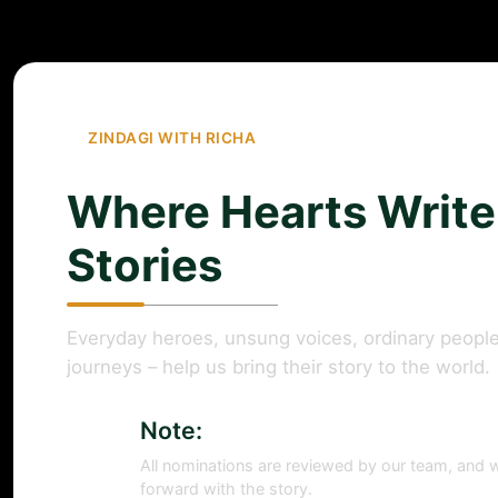
ZINDAGI WITH RICHA
Where Hearts Write
Stories
Everyday heroes, unsung voices, ordinary people
journeys – help us bring their story to the world.
Note:
All nominations are reviewed by our team, and w
forward with the story.