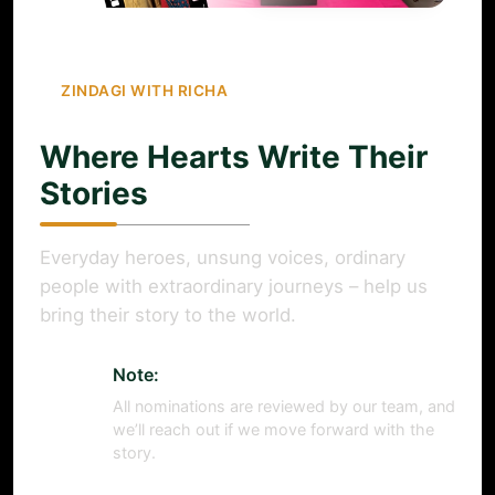
ZINDAGI WITH RICHA
Where Hearts Write Their
Stories
Everyday heroes, unsung voices, ordinary
people with extraordinary journeys – help us
bring their story to the world.
Note:
All nominations are reviewed by our team, and
we’ll reach out if we move forward with the
story.