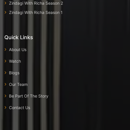
Zindagi With Richa Season 2
Zindagi With Richa Season 1
Quick Links
About Us
Watch
Blogs
Our Team
Be Part Of The Story
Contact Us