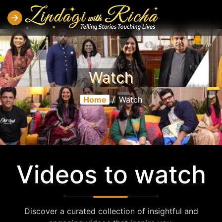
Watch
Home
/
Watch
Videos to watch
Discover a curated collection of insightful and