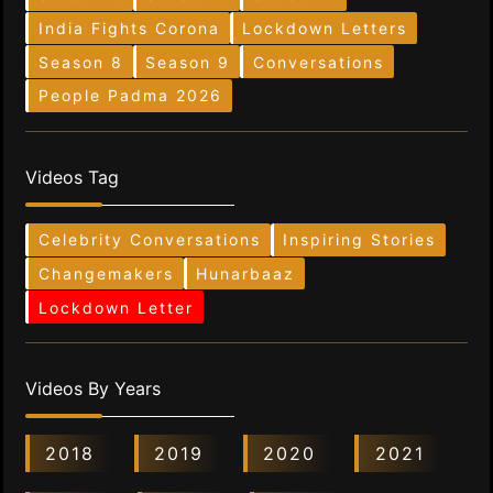
India Fights Corona
Lockdown Letters
Season 8
Season 9
Conversations
People Padma 2026
Videos Tag
Celebrity Conversations
Inspiring Stories
Changemakers
Hunarbaaz
Lockdown Letter
Videos By Years
2018
2019
2020
2021