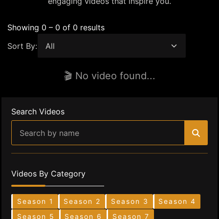
engaging videos that inspire you.
Showing 0 – 0 of 0 results
Sort By:
🎬 No video found...
Search Videos
Videos By Category
Season 1
Season 2
Season 3
Season 4
Season 5
Season 6
Season 7