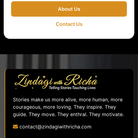
About Us
Contact Us
Stories make us more alive, more human, more
courageous, more loving. They inspire. They
guide. They move. They enthral. They motivate.
contact@zindagiwithricha.com