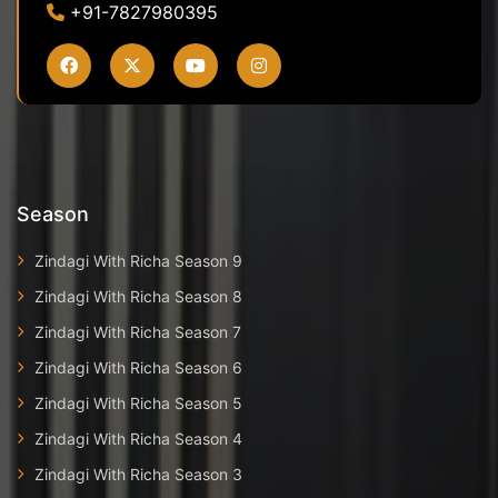
+91-7827980395
Season
Zindagi With Richa Season 9
Zindagi With Richa Season 8
Zindagi With Richa Season 7
Zindagi With Richa Season 6
Zindagi With Richa Season 5
Zindagi With Richa Season 4
Zindagi With Richa Season 3