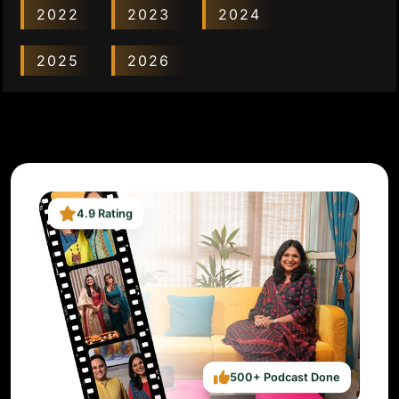
2022
2023
2024
2025
2026
4.9 Rating
500+ Podcast Done