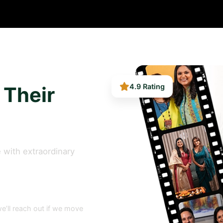
 Their
4.9 Rating
 with extraordinary
e’ll reach out if we move