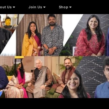
out Us
Join Us
Shop