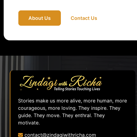
About Us
Contact Us
Stories make us more alive, more human, more
courageous, more loving. They inspire. They
guide. They move. They enthral. They
motivate.
contact@zindagiwithricha.com