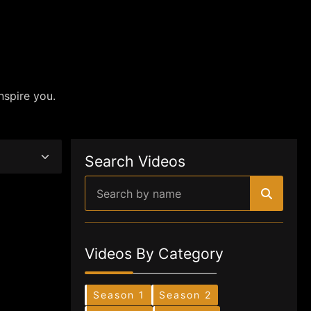
nspire you.
Search Videos
Videos By Category
Season 1
Season 2