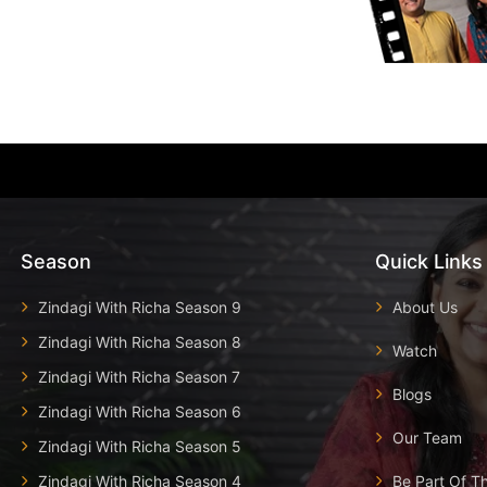
Season
Quick Links
Zindagi With Richa Season 9
About Us
Zindagi With Richa Season 8
Watch
Zindagi With Richa Season 7
Blogs
Zindagi With Richa Season 6
Our Team
Zindagi With Richa Season 5
Zindagi With Richa Season 4
Be Part Of T