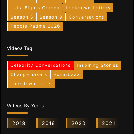
India Fights Corona
Lockdown Letters
Season 8
Season 9
Conversations
People Padma 2026
Videos Tag
Celebrity Conversations
Inspiring Stories
Changemakers
Hunarbaaz
Lockdown Letter
Videos By Years
2018
2019
2020
2021