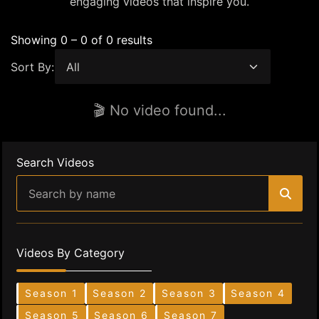
engaging videos that inspire you.
Showing 0 – 0 of 0 results
Sort By:
🎬 No video found...
Search Videos
Videos By Category
Season 1
Season 2
Season 3
Season 4
Season 5
Season 6
Season 7