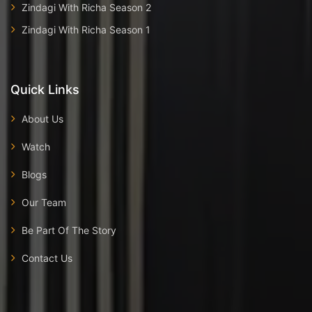
Zindagi With Richa Season 2
Zindagi With Richa Season 1
Quick Links
About Us
Watch
Blogs
Our Team
Be Part Of The Story
Contact Us