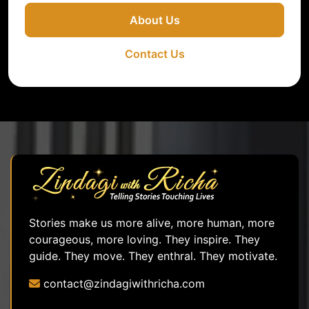
About Us
Contact Us
Stories make us more alive, more human, more
courageous, more loving. They inspire. They
guide. They move. They enthral. They motivate.
contact@zindagiwithricha.com