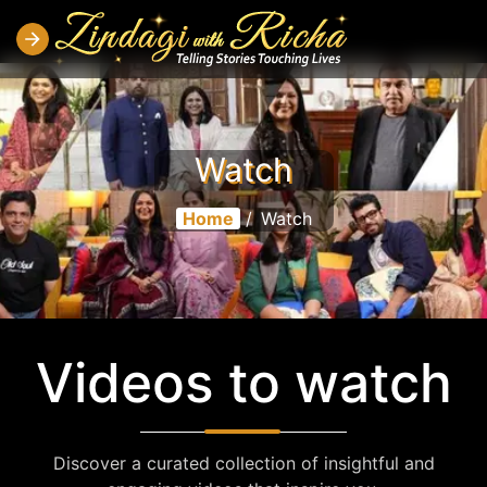
Watch
Home
/
Watch
Videos to watch
Discover a curated collection of insightful and