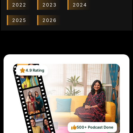
2022
2023
2024
2025
2026
4.9 Rating
500+ Podcast Done