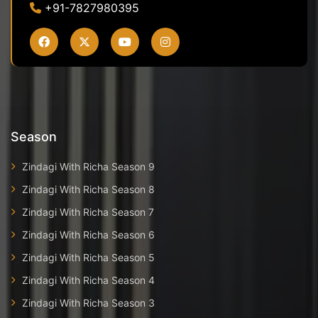
+91-7827980395
Season
Zindagi With Richa Season 9
Zindagi With Richa Season 8
Zindagi With Richa Season 7
Zindagi With Richa Season 6
Zindagi With Richa Season 5
Zindagi With Richa Season 4
Zindagi With Richa Season 3