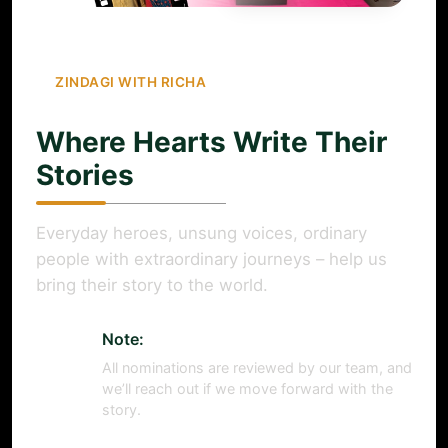
ZINDAGI WITH RICHA
Where Hearts Write Their
Stories
Everyday heroes, unsung voices, ordinary
people with extraordinary journeys – help us
bring their story to the world.
Note:
All nominations are reviewed by our team, and
we’ll reach out if we move forward with the
story.