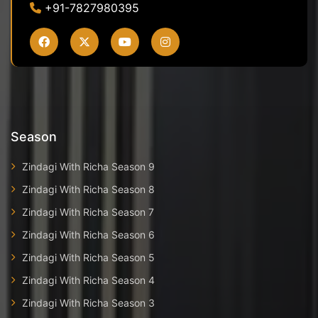
+91-7827980395
Season
Zindagi With Richa Season 9
Zindagi With Richa Season 8
Zindagi With Richa Season 7
Zindagi With Richa Season 6
Zindagi With Richa Season 5
Zindagi With Richa Season 4
Zindagi With Richa Season 3