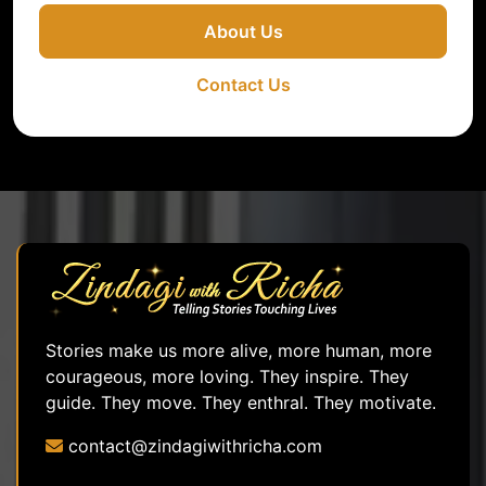
About Us
Contact Us
Stories make us more alive, more human, more
courageous, more loving. They inspire. They
guide. They move. They enthral. They motivate.
contact@zindagiwithricha.com