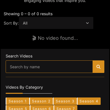
engaging videos that inspire you.
Showing 0 – 0 of 0 results
Sort By:
🎬 No video found...
Search Videos
Videos By Category
Season 1
Season 2
Season 3
Season 4
Season 5
Season 6
Season 7