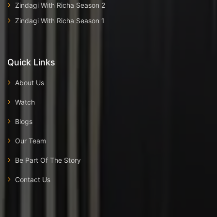
Zindagi With Richa Season 2
Zindagi With Richa Season 1
Quick Links
About Us
Watch
Blogs
Our Team
Be Part Of The Story
Contact Us