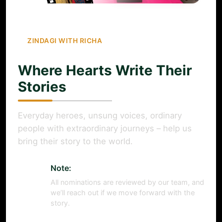
ZINDAGI WITH RICHA
Where Hearts Write Their
Stories
Everyday heroes, unsung voices, ordinary
people with extraordinary journeys – help us
bring their story to the world.
Note:
All nominations are reviewed by our team, and
we’ll reach out if we move forward with the
story.