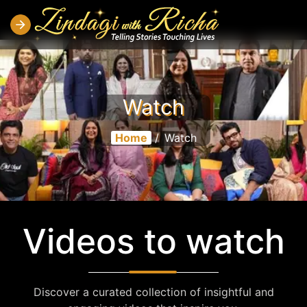
Watch
Home
/
Watch
Videos to watch
Discover a curated collection of insightful and