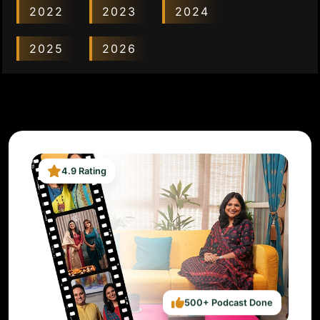
2022
2023
2024
2025
2026
4.9 Rating
500+ Podcast Done