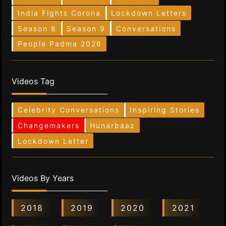
India Fights Corona
Lockdown Letters
Season 8
Season 9
Conversations
People Padma 2026
Videos Tag
Celebrity Conversations
Inspiring Stories
Changemakers
Hunarbaaz
Lockdown Letter
Videos By Years
2018
2019
2020
2021