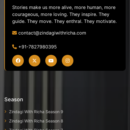
Stories make us more alive, more human, more
courageous, more loving. They inspire. They
guide. They move. They enthral. They motivate.
contact@zindagiwithricha.com
+91-7827980395
Season
Zindagi With Richa Season 9
Zindagi With Richa Season 8