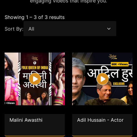
engaging videos that inspire you.
Showing 1 – 3 of 3 results
Sort By:
Malini Awasthi
Adil Hussain - Actor