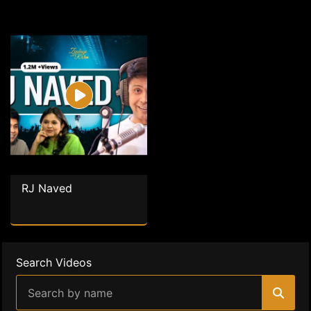
RJ Naved
Search Videos