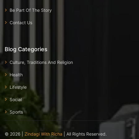
Be Part Of The Story
Contact Us
Blog Categories
Culture, Traditions And Religion
Health
Lifestyle
Social
Sports
©
2026
|
Zindagi With Richa
| All Rights Reserved.