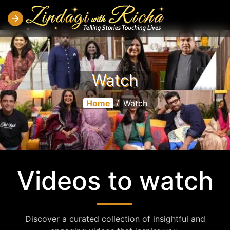
Watch
Home
/
Watch
Videos to watch
Discover a curated collection of insightful and