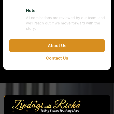
Note:
All nominations are reviewed by our team, and
we’ll reach out if we move forward with the
story.
About Us
Contact Us