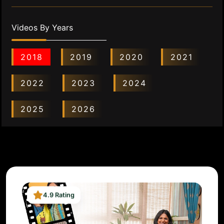
Videos By Years
2018
2019
2020
2021
2022
2023
2024
2025
2026
4.9 Rating