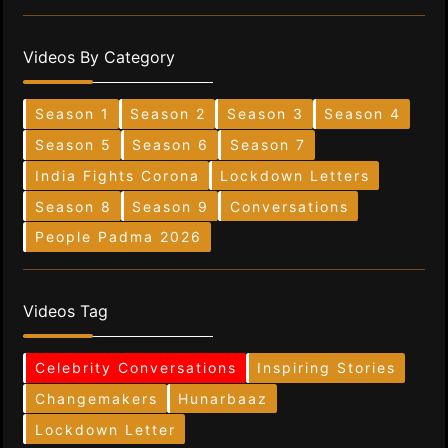
Videos By Category
Season 1
Season 2
Season 3
Season 4
Season 5
Season 6
Season 7
India Fights Corona
Lockdown Letters
Season 8
Season 9
Conversations
People Padma 2026
Videos Tag
Celebrity Conversations
Inspiring Stories
Changemakers
Hunarbaaz
Lockdown Letter