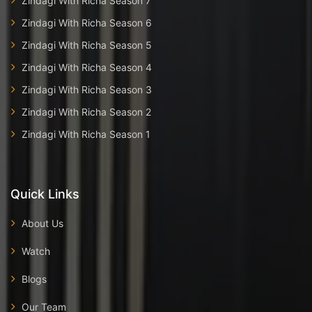
Zindagi With Richa Season 7
Zindagi With Richa Season 6
Zindagi With Richa Season 5
Zindagi With Richa Season 4
Zindagi With Richa Season 3
Zindagi With Richa Season 2
Zindagi With Richa Season 1
Quick Links
About Us
Watch
Blogs
Our Team