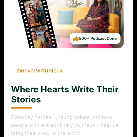
500+ Podcast Done
ZINDAGI WITH RICHA
Where Hearts Write Their
Stories
Everyday heroes, unsung voices, ordinary
people with extraordinary journeys – help us
bring their story to the world.