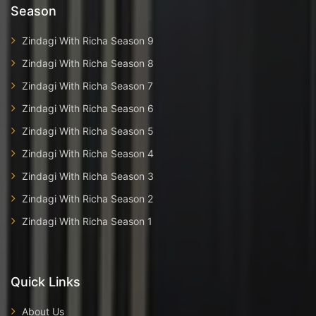
Season
Zindagi With Richa Season 9
Zindagi With Richa Season 8
Zindagi With Richa Season 7
Zindagi With Richa Season 6
Zindagi With Richa Season 5
Zindagi With Richa Season 4
Zindagi With Richa Season 3
Zindagi With Richa Season 2
Zindagi With Richa Season 1
Quick Links
About Us