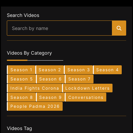
Search Videos
Videos By Category
Season 1
Season 2
Season 3
Season 4
Season 5
Season 6
Season 7
India Fights Corona
Lockdown Letters
Season 8
Season 9
Conversations
People Padma 2026
Videos Tag