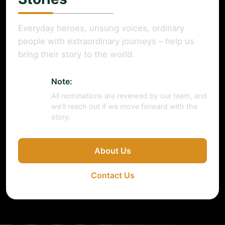
Everyday heroes, unsung voices, ordinary
people with extraordinary journeys – help us
bring their story to the world.
Note:
All nominations are reviewed by our team, and
we’ll reach out if we move forward with the
story.
About Us
Contact Us