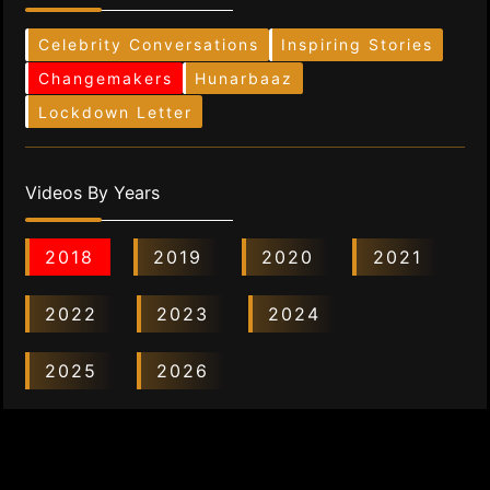
Celebrity Conversations
Inspiring Stories
Changemakers
Hunarbaaz
Lockdown Letter
Videos By Years
2018
2019
2020
2021
2022
2023
2024
2025
2026