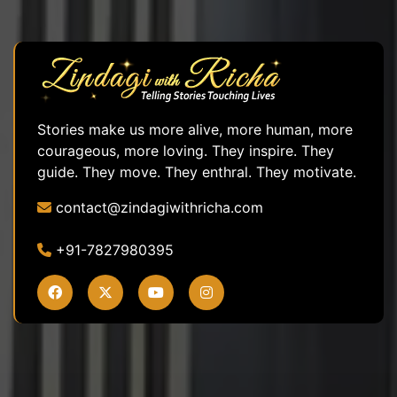
Stories make us more alive, more human, more
courageous, more loving. They inspire. They
guide. They move. They enthral. They motivate.
contact@zindagiwithricha.com
+91-7827980395