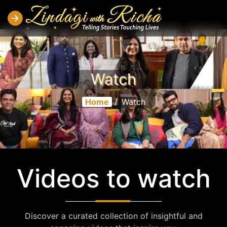
Watch
Home
/
Watch
Videos to watch
Discover a curated collection of insightful and