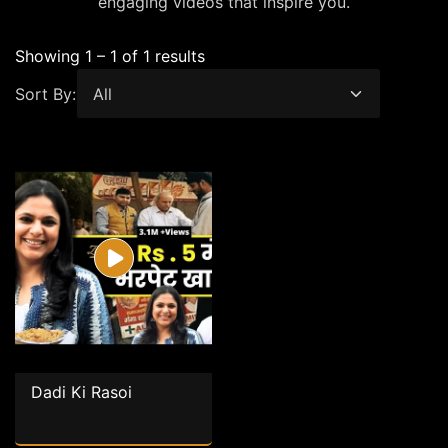
engaging videos that inspire you.
Showing 1 – 1 of 1 results
Sort By:
Dadi Ki Rasoi