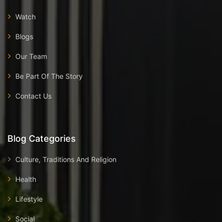
Watch
Blogs
Our Team
Be Part Of The Story
Contact Us
Blog Categories
Culture, Traditions And Religion
Health
Lifestyle
Social