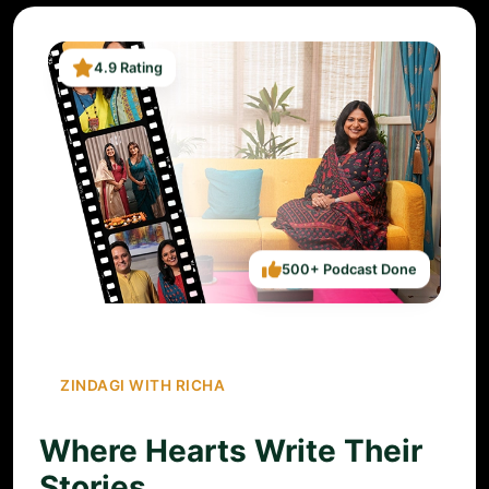
4.9 Rating
500+ Podcast Done
ZINDAGI WITH RICHA
Where Hearts Write Their
Stories