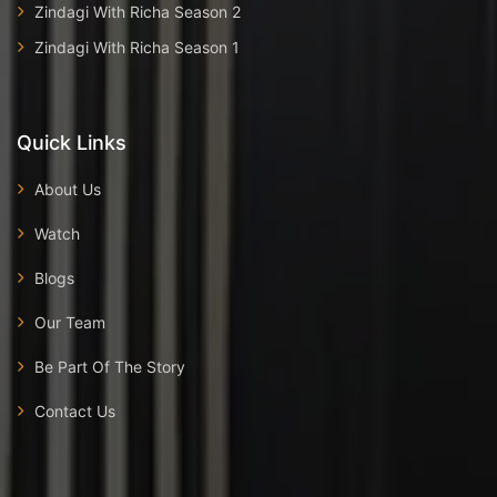
Zindagi With Richa Season 2
Zindagi With Richa Season 1
Quick Links
About Us
Watch
Blogs
Our Team
Be Part Of The Story
Contact Us