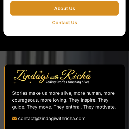
About Us
Contact Us
Stories make us more alive, more human, more
courageous, more loving. They inspire. They
guide. They move. They enthral. They motivate.
contact@zindagiwithricha.com