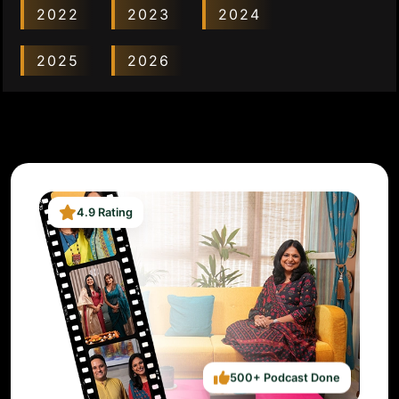
2022
2023
2024
2025
2026
4.9 Rating
500+ Podcast Done