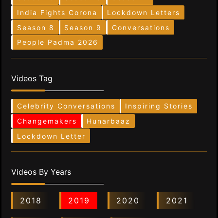
India Fights Corona
Lockdown Letters
Season 8
Season 9
Conversations
People Padma 2026
Videos Tag
Celebrity Conversations
Inspiring Stories
Changemakers
Hunarbaaz
Lockdown Letter
Videos By Years
2018
2019
2020
2021