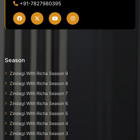
+91-7827980395
Season
Zindagi With Richa Season 9
Zindagi With Richa Season 8
Zindagi With Richa Season 7
Zindagi With Richa Season 6
Zindagi With Richa Season 5
Zindagi With Richa Season 4
Zindagi With Richa Season 3