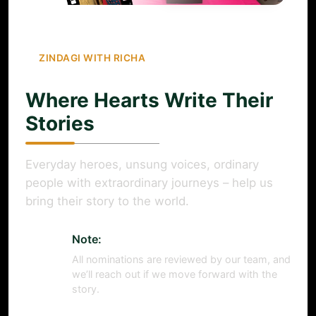
ZINDAGI WITH RICHA
Where Hearts Write Their
Stories
Everyday heroes, unsung voices, ordinary
people with extraordinary journeys – help us
bring their story to the world.
Note:
All nominations are reviewed by our team, and
we’ll reach out if we move forward with the
story.