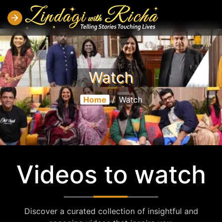
Watch
Home
/
Watch
Videos to watch
Discover a curated collection of insightful and