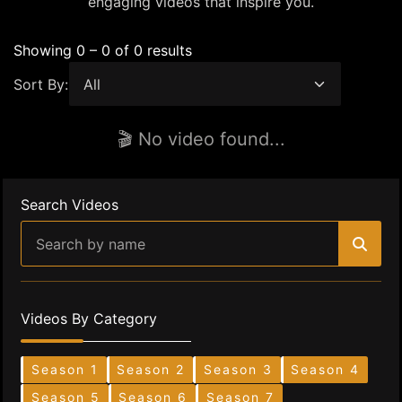
engaging videos that inspire you.
Showing 0 – 0 of 0 results
Sort By:
🎬 No video found...
Search Videos
Videos By Category
Season 1
Season 2
Season 3
Season 4
Season 5
Season 6
Season 7