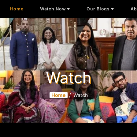
Home
Watch Now
Our Blogs
Ab
Watch
Home
/
Watch