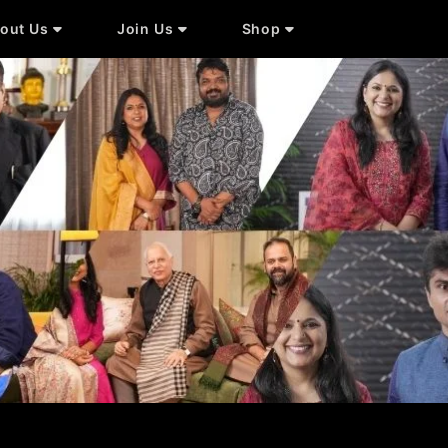
out Us
Join Us
Shop