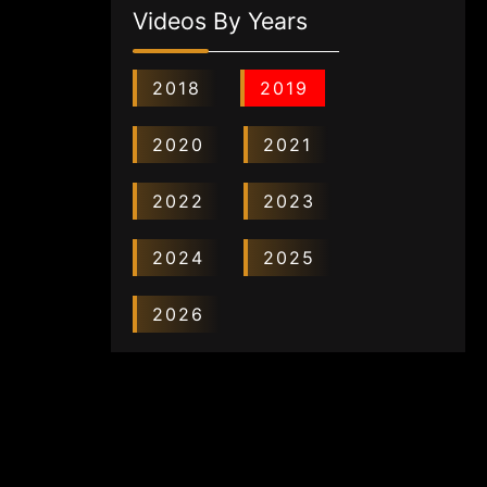
Videos By Years
2018
2019
2020
2021
2022
2023
2024
2025
2026