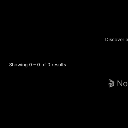
Discover a
Showing 0 – 0 of 0 results
🎬 No