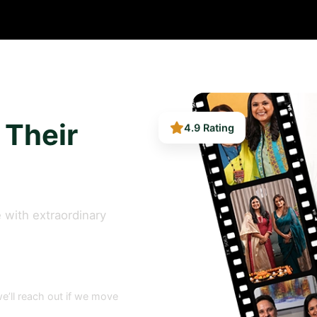
4.9 Rating
 Their
 with extraordinary
e’ll reach out if we move