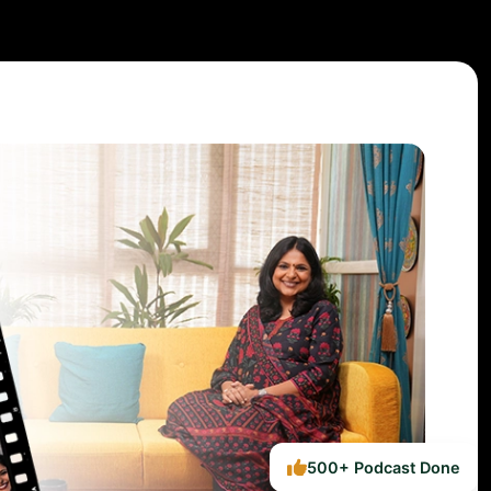
500+ Podcast Done