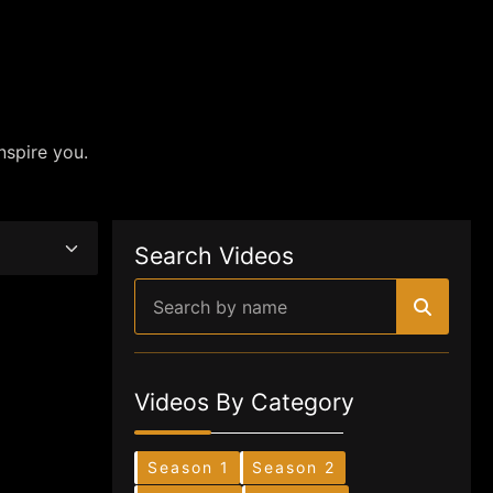
nspire you.
Search Videos
Videos By Category
Season 1
Season 2