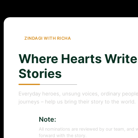
ZINDAGI WITH RICHA
Where Hearts Write
Stories
Everyday heroes, unsung voices, ordinary people
journeys – help us bring their story to the world.
Note:
All nominations are reviewed by our team, and w
forward with the story.