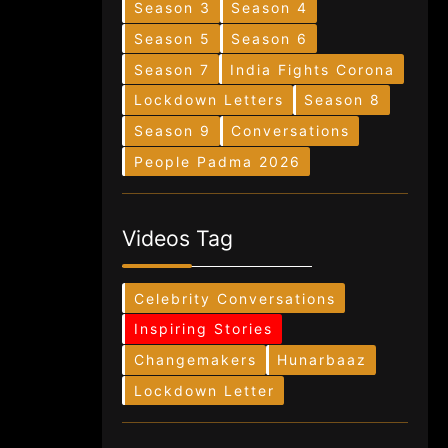
Season 3
Season 4
Season 5
Season 6
Season 7
India Fights Corona
Lockdown Letters
Season 8
Season 9
Conversations
People Padma 2026
Videos Tag
Celebrity Conversations
Inspiring Stories
Changemakers
Hunarbaaz
Lockdown Letter