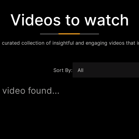
Videos to watch
 curated collection of insightful and engaging videos that i
Sort By:
 video found...