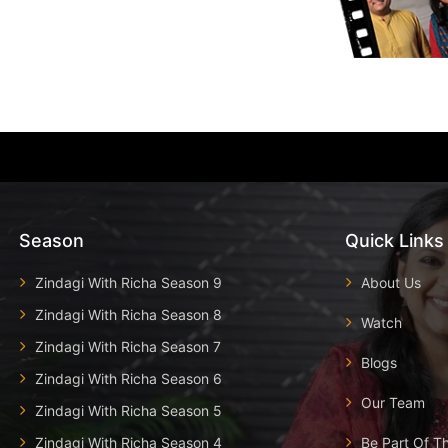
Season
Quick Links
Zindagi With Richa Season 9
About Us
Zindagi With Richa Season 8
Watch
Zindagi With Richa Season 7
Blogs
Zindagi With Richa Season 6
Our Team
Zindagi With Richa Season 5
Zindagi With Richa Season 4
Be Part Of T