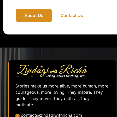
About Us
Contact Us
Stories make us more alive, more human, more
courageous, more loving. They inspire. They
guide. They move. They enthral. They
motivate.
contact@zindagiwithricha.com