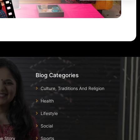
Blog Categories
Culture, Traditions And Religion
Health
Lifestyle
Social
he Story
Sports