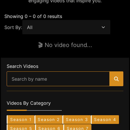
engaging videos that inspire you.
Showing 0 – 0 of 0 results
Sort By:
🎬 No video found...
Search Videos
Videos By Category
Season 1
Season 2
Season 3
Season 4
Season 5
Season 6
Season 7