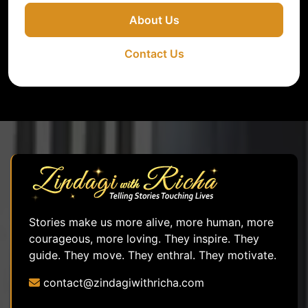
About Us
Contact Us
Stories make us more alive, more human, more
courageous, more loving. They inspire. They
guide. They move. They enthral. They motivate.
contact@zindagiwithricha.com