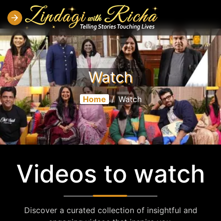
Watch
Home
/
Watch
Videos to watch
Discover a curated collection of insightful and