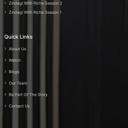
Zindagi With Richa Season 2
Zindagi With Richa Season 1
Quick Links
About Us
Watch
Blogs
Our Team
Be Part Of The Story
Contact Us