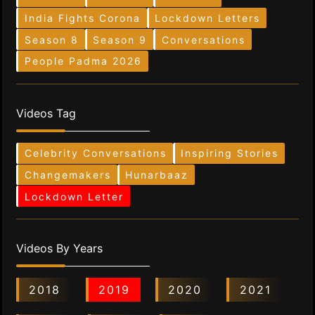
India Fights Corona
Lockdown Letters
Season 8
Season 9
Conversations
People Padma 2026
Videos Tag
Celebrity Conversations
Inspiring Stories
Changemakers
Hunarbaaz
Lockdown Letter
Videos By Years
2018
2019
2020
2021