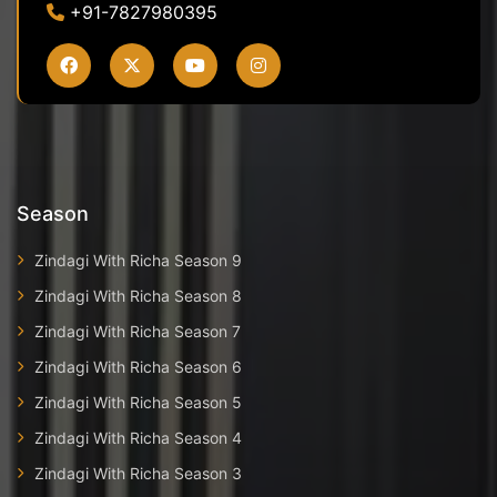
+91-7827980395
Season
Zindagi With Richa Season 9
Zindagi With Richa Season 8
Zindagi With Richa Season 7
Zindagi With Richa Season 6
Zindagi With Richa Season 5
Zindagi With Richa Season 4
Zindagi With Richa Season 3