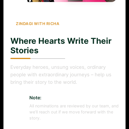
ZINDAGI WITH RICHA
Where Hearts Write Their
Stories
Everyday heroes, unsung voices, ordinary
people with extraordinary journeys – help us
bring their story to the world.
Note:
All nominations are reviewed by our team, and
we’ll reach out if we move forward with the
story.