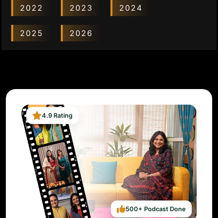
2022
2023
2024
2025
2026
4.9 Rating
500+ Podcast Done