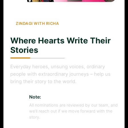
ZINDAGI WITH RICHA
Where Hearts Write Their
Stories
Everyday heroes, unsung voices, ordinary
people with extraordinary journeys – help us
bring their story to the world.
Note:
All nominations are reviewed by our team, and
we’ll reach out if we move forward with the
story.