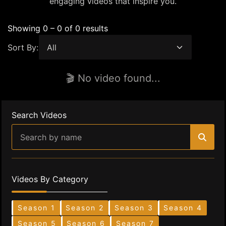
engaging videos that inspire you.
Showing 0 – 0 of 0 results
Sort By:
🎬 No video found...
Search Videos
Videos By Category
Season 1
Season 2
Season 3
Season 4
Season 5
Season 6
Season 7