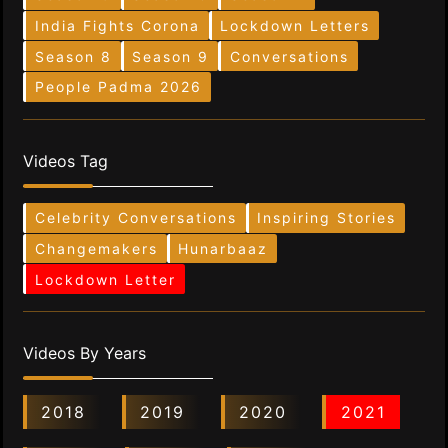
India Fights Corona
Lockdown Letters
Season 8
Season 9
Conversations
People Padma 2026
Videos Tag
Celebrity Conversations
Inspiring Stories
Changemakers
Hunarbaaz
Lockdown Letter
Videos By Years
2018
2019
2020
2021