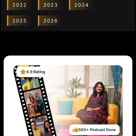
2022
2023
2024
2025
2026
4.9 Rating
500+ Podcast Done