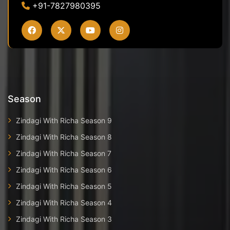
+91-7827980395
Season
Zindagi With Richa Season 9
Zindagi With Richa Season 8
Zindagi With Richa Season 7
Zindagi With Richa Season 6
Zindagi With Richa Season 5
Zindagi With Richa Season 4
Zindagi With Richa Season 3