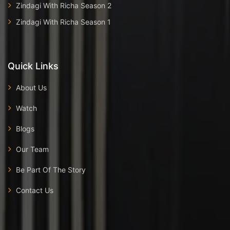
Zindagi With Richa Season 2
Zindagi With Richa Season 1
Quick Links
About Us
Watch
Blogs
Our Team
Be Part Of The Story
Contact Us