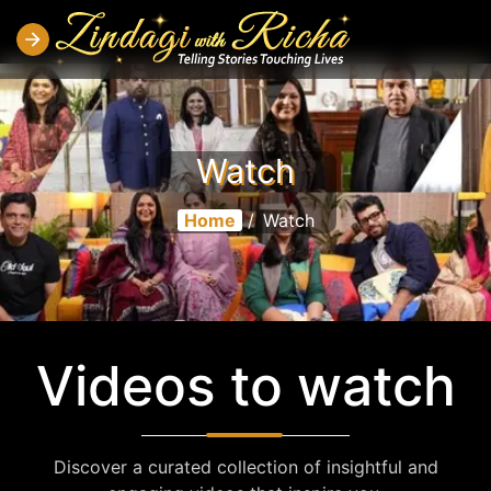
Watch
Home
/
Watch
Videos to watch
Discover a curated collection of insightful and