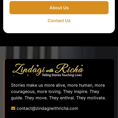
About Us
Contact Us
Stories make us more alive, more human, more
courageous, more loving. They inspire. They
guide. They move. They enthral. They motivate.
contact@zindagiwithricha.com