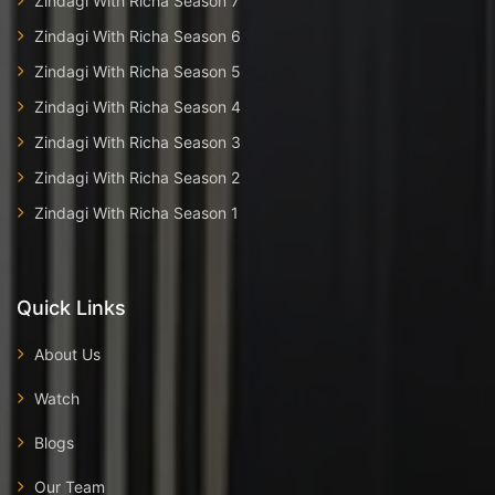
Zindagi With Richa Season 7
Zindagi With Richa Season 6
Zindagi With Richa Season 5
Zindagi With Richa Season 4
Zindagi With Richa Season 3
Zindagi With Richa Season 2
Zindagi With Richa Season 1
Quick Links
About Us
Watch
Blogs
Our Team