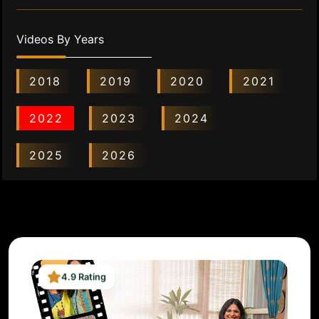
Videos By Years
2018
2019
2020
2021
2022
2023
2024
2025
2026
4.9 Rating