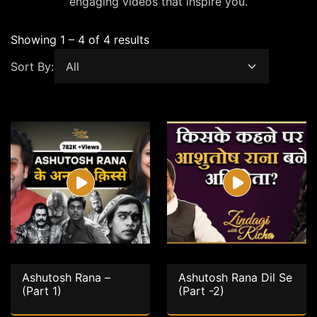
engaging videos that inspire you.
Showing 1 – 4 of 4 results
Sort By:
Ashutosh Rana –
Ashutosh Rana Dil Se
(Part 1)
(Part -2)