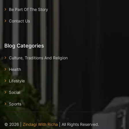
Be Part Of The Story
Contact Us
Blog Categories
Culture, Traditions And Religion
Health
Lifestyle
Social
Sports
©
2026
|
Zindagi With Richa
| All Rights Reserved.