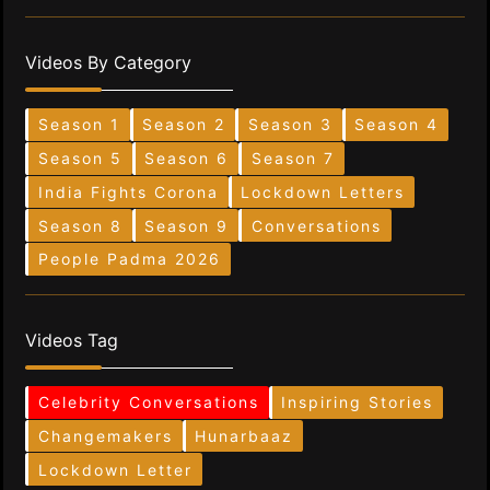
Videos By Category
Season 1
Season 2
Season 3
Season 4
Season 5
Season 6
Season 7
India Fights Corona
Lockdown Letters
Season 8
Season 9
Conversations
People Padma 2026
Videos Tag
Celebrity Conversations
Inspiring Stories
Changemakers
Hunarbaaz
Lockdown Letter