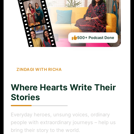
500+ Podcast Done
ZINDAGI WITH RICHA
Where Hearts Write Their
Stories
Everyday heroes, unsung voices, ordinary
people with extraordinary journeys – help us
bring their story to the world.