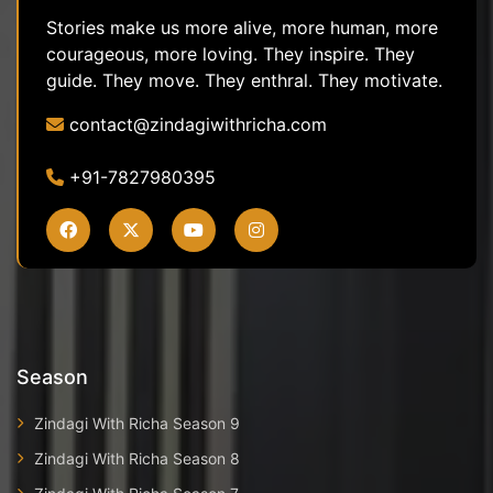
Stories make us more alive, more human, more
courageous, more loving. They inspire. They
guide. They move. They enthral. They motivate.
contact@zindagiwithricha.com
+91-7827980395
Season
Zindagi With Richa Season 9
Zindagi With Richa Season 8