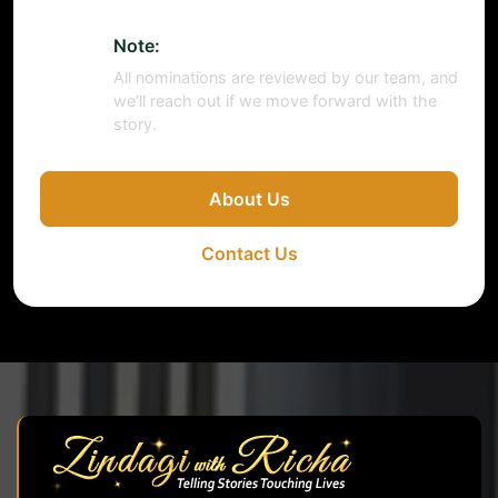
Note:
All nominations are reviewed by our team, and
we’ll reach out if we move forward with the
story.
About Us
Contact Us