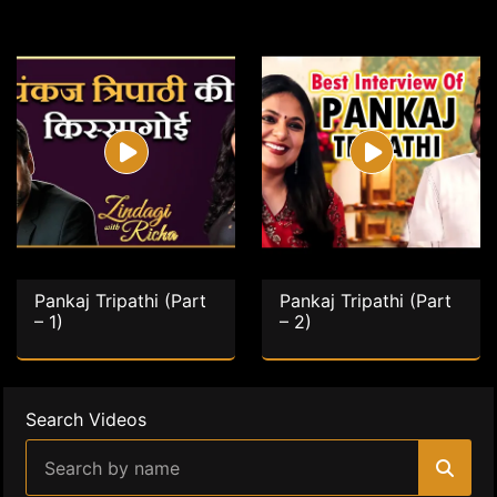
Pankaj Tripathi (Part
Pankaj Tripathi (Part
– 1)
– 2)
Search Videos