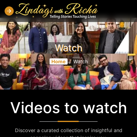
Watch
Home
/
Watch
Videos to watch
Discover a curated collection of insightful and