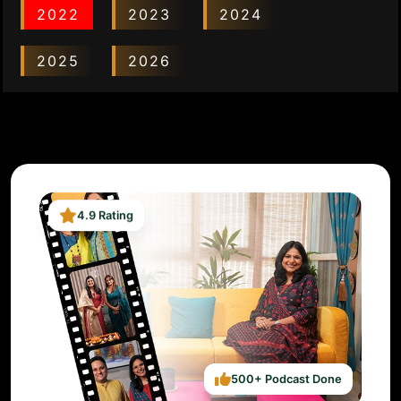
2022
2023
2024
2025
2026
4.9 Rating
500+ Podcast Done