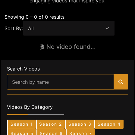
engaging videos that inspire you.
Showing 0 – 0 of 0 results
Sort By:
🎬 No video found...
Search Videos
Videos By Category
Season 1
Season 2
Season 3
Season 4
Season 5
Season 6
Season 7