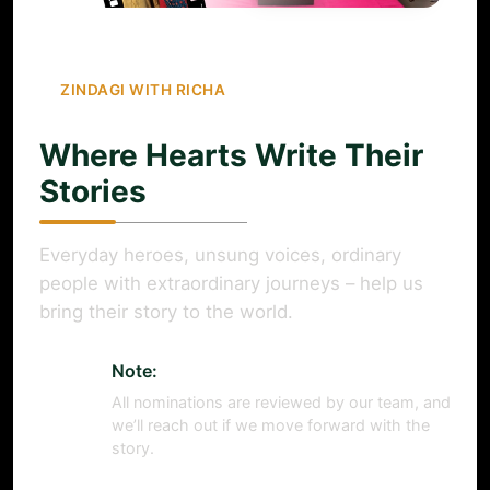
ZINDAGI WITH RICHA
Where Hearts Write Their
Stories
Everyday heroes, unsung voices, ordinary
people with extraordinary journeys – help us
bring their story to the world.
Note:
All nominations are reviewed by our team, and
we’ll reach out if we move forward with the
story.