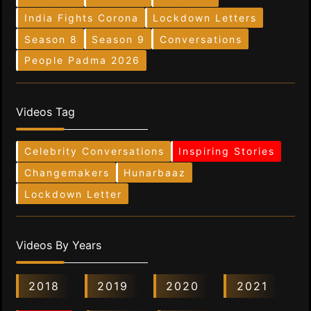
India Fights Corona
Lockdown Letters
Season 8
Season 9
Conversations
People Padma 2026
Videos Tag
Celebrity Conversations
Inspiring Stories
Changemakers
Hunarbaaz
Lockdown Letter
Videos By Years
2018
2019
2020
2021