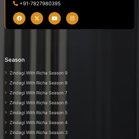
+91-7827980395
Season
Zindagi With Richa Season 9
Zindagi With Richa Season 8
Zindagi With Richa Season 7
Zindagi With Richa Season 6
Zindagi With Richa Season 5
Zindagi With Richa Season 4
Zindagi With Richa Season 3