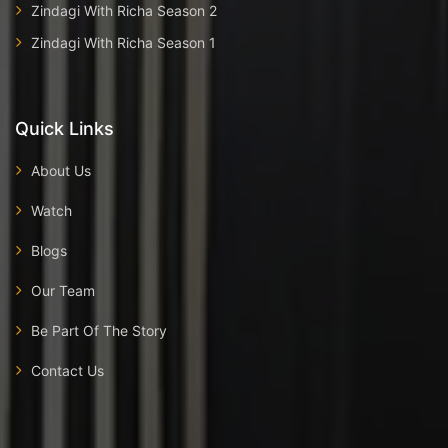
Zindagi With Richa Season 2
Zindagi With Richa Season 1
Quick Links
About Us
Watch
Blogs
Our Team
Be Part Of The Story
Contact Us