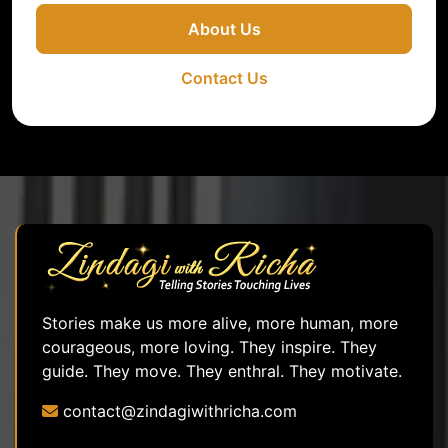
About Us
Contact Us
Stories make us more alive, more human, more
courageous, more loving. They inspire. They
guide. They move. They enthral. They motivate.
contact@zindagiwithricha.com