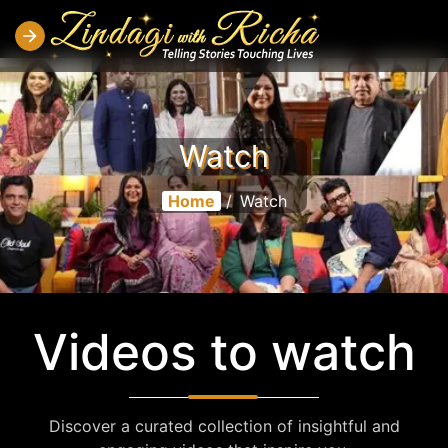
Watch
Home
/
Watch
Videos to watch
Discover a curated collection of insightful and