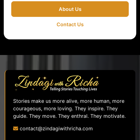
About Us
Contact Us
Stories make us more alive, more human, more
courageous, more loving. They inspire. They
guide. They move. They enthral. They motivate.
contact@zindagiwithricha.com