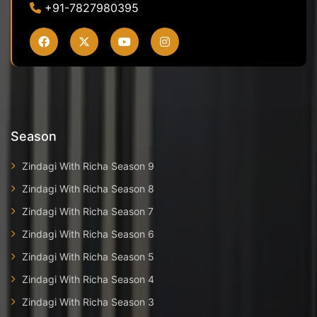
+91-7827980395
Season
Zindagi With Richa Season 9
Zindagi With Richa Season 8
Zindagi With Richa Season 7
Zindagi With Richa Season 6
Zindagi With Richa Season 5
Zindagi With Richa Season 4
Zindagi With Richa Season 3