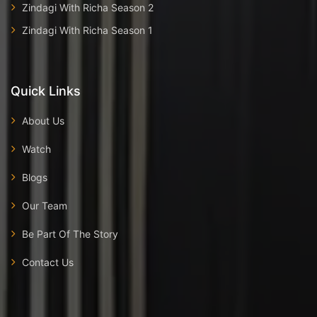
Zindagi With Richa Season 2
Zindagi With Richa Season 1
Quick Links
About Us
Watch
Blogs
Our Team
Be Part Of The Story
Contact Us