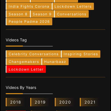
India Fights Corona
Lockdown Letters
Season 8
Season 9
Conversations
People Padma 2026
Videos Tag
Celebrity Conversations
Inspiring Stories
Changemakers
Hunarbaaz
Lockdown Letter
Videos By Years
2018
2019
2020
2021