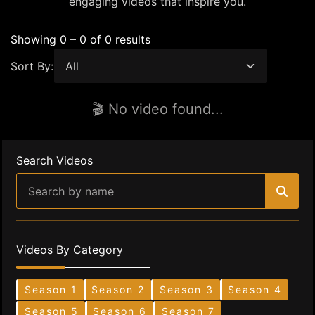
engaging videos that inspire you.
Showing 0 – 0 of 0 results
Sort By:
🎬 No video found...
Search Videos
Videos By Category
Season 1
Season 2
Season 3
Season 4
Season 5
Season 6
Season 7