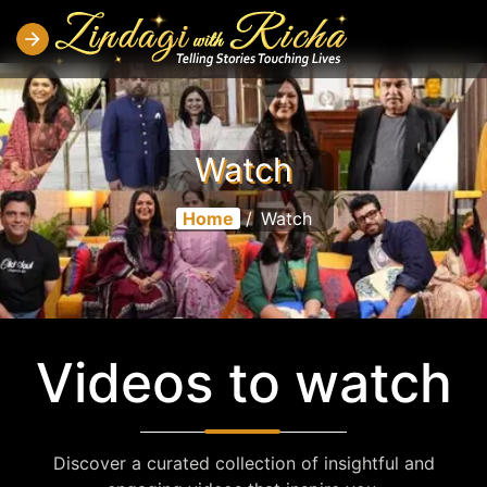
Watch
Home
/
Watch
Videos to watch
Discover a curated collection of insightful and