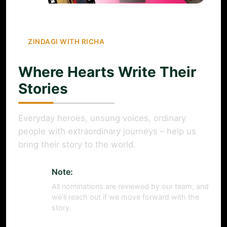
ZINDAGI WITH RICHA
Where Hearts Write Their
Stories
Everyday heroes, unsung voices, ordinary
people with extraordinary journeys – help us
bring their story to the world.
Note:
All nominations are reviewed by our team, and
we’ll reach out if we move forward with the
story.