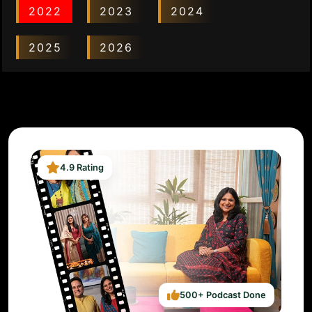
2022
2023
2024
2025
2026
4.9 Rating
500+ Podcast Done