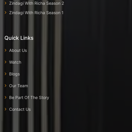
Zindagi With Richa Season 2
Zindagi With Richa Season 1
Quick Links
About Us
Watch
Blogs
Our Team
Be Part Of The Story
Contact Us