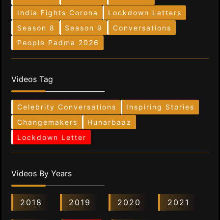
India Fights Corona
Lockdown Letters
Season 8
Season 9
Conversations
People Padma 2026
Videos Tag
Celebrity Conversations
Inspiring Stories
Changemakers
Hunarbaaz
Lockdown Letter
Videos By Years
2018
2019
2020
2021