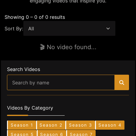
engaging videos that inspire you.
Showing 0 – 0 of 0 results
Sort By:
🎬 No video found...
Search Videos
Videos By Category
Season 1
Season 2
Season 3
Season 4
Season 5
Season 6
Season 7