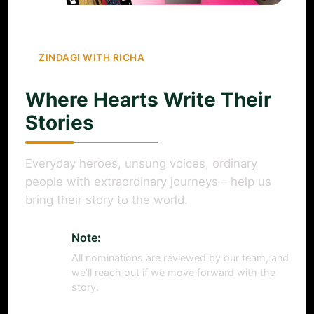
ZINDAGI WITH RICHA
Where Hearts Write Their
Stories
Everyday heroes, unsung voices, ordinary
people with extraordinary journeys – help us
bring their story to the world.
Note:
All nominations are reviewed by our team, and
we’ll reach out if we move forward with the
story.