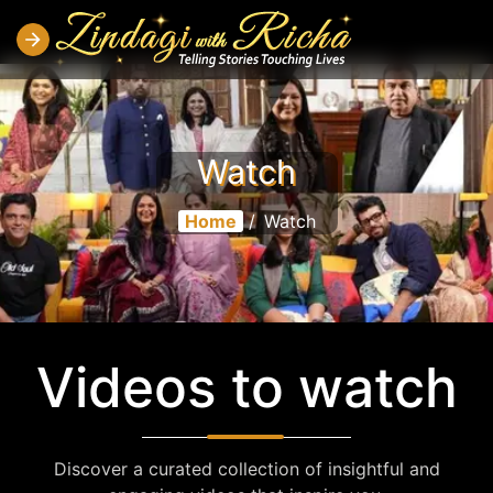
Watch
Home
/
Watch
Videos to watch
Discover a curated collection of insightful and