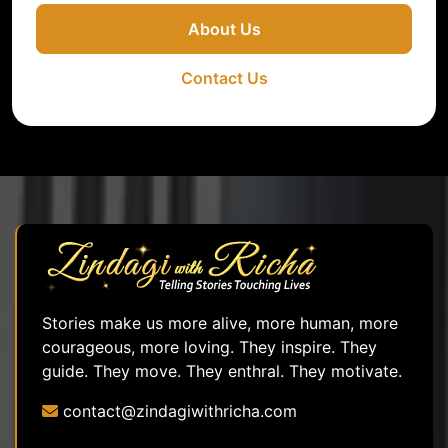
About Us
Contact Us
Stories make us more alive, more human, more
courageous, more loving. They inspire. They
guide. They move. They enthral. They motivate.
contact@zindagiwithricha.com