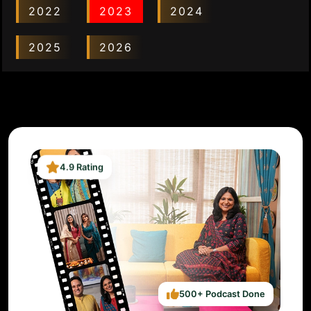
2022
2023
2024
2025
2026
4.9 Rating
500+ Podcast Done