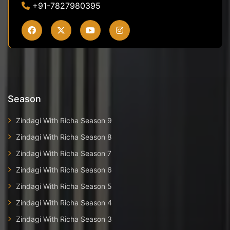
+91-7827980395
Season
Zindagi With Richa Season 9
Zindagi With Richa Season 8
Zindagi With Richa Season 7
Zindagi With Richa Season 6
Zindagi With Richa Season 5
Zindagi With Richa Season 4
Zindagi With Richa Season 3