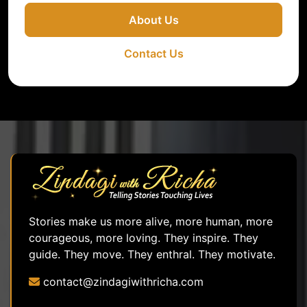
About Us
Contact Us
Stories make us more alive, more human, more
courageous, more loving. They inspire. They
guide. They move. They enthral. They motivate.
contact@zindagiwithricha.com