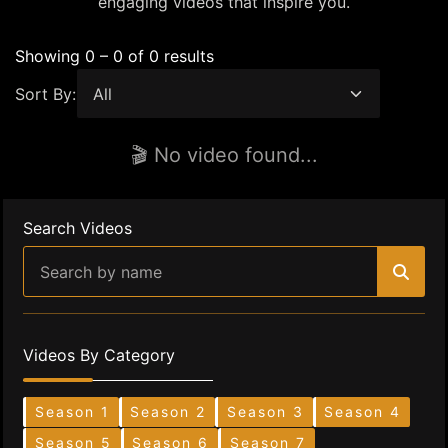
engaging videos that inspire you.
Showing 0 – 0 of 0 results
Sort By:
🎬 No video found...
Search Videos
Videos By Category
Season 1
Season 2
Season 3
Season 4
Season 5
Season 6
Season 7