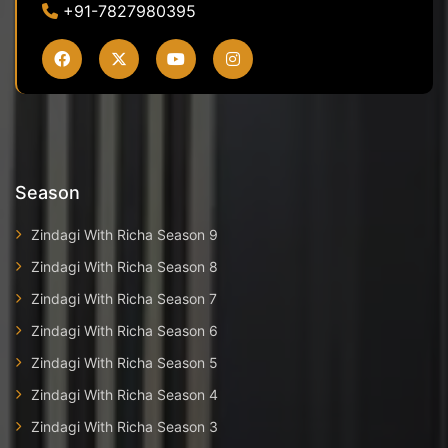
+91-7827980395
Season
Zindagi With Richa Season 9
Zindagi With Richa Season 8
Zindagi With Richa Season 7
Zindagi With Richa Season 6
Zindagi With Richa Season 5
Zindagi With Richa Season 4
Zindagi With Richa Season 3