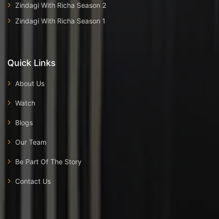
Zindagi With Richa Season 2
Zindagi With Richa Season 1
Quick Links
About Us
Watch
Blogs
Our Team
Be Part Of The Story
Contact Us