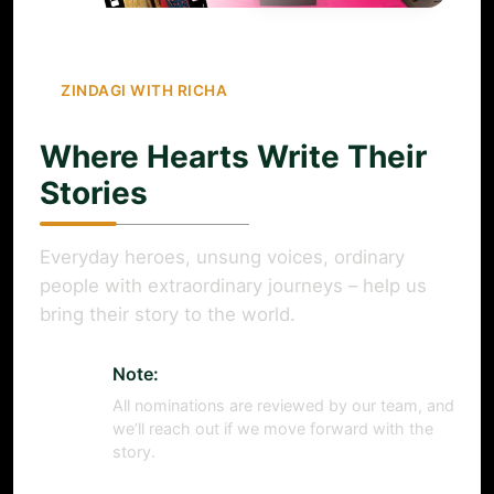
ZINDAGI WITH RICHA
Where Hearts Write Their
Stories
Everyday heroes, unsung voices, ordinary
people with extraordinary journeys – help us
bring their story to the world.
Note:
All nominations are reviewed by our team, and
we’ll reach out if we move forward with the
story.