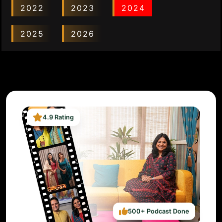
2022
2023
2024
2025
2026
4.9 Rating
500+ Podcast Done