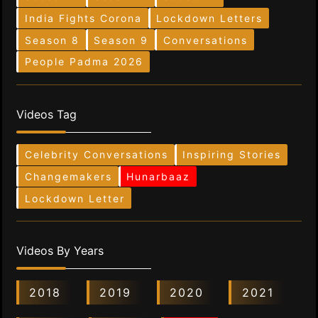
India Fights Corona
Lockdown Letters
Season 8
Season 9
Conversations
People Padma 2026
Videos Tag
Celebrity Conversations
Inspiring Stories
Changemakers
Hunarbaaz
Lockdown Letter
Videos By Years
2018
2019
2020
2021