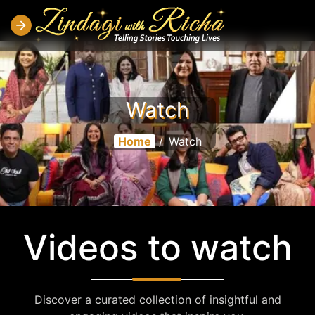
Watch
Home
/
Watch
Videos to watch
Discover a curated collection of insightful and