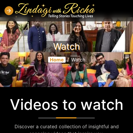
Watch
Home
/
Watch
Videos to watch
Discover a curated collection of insightful and