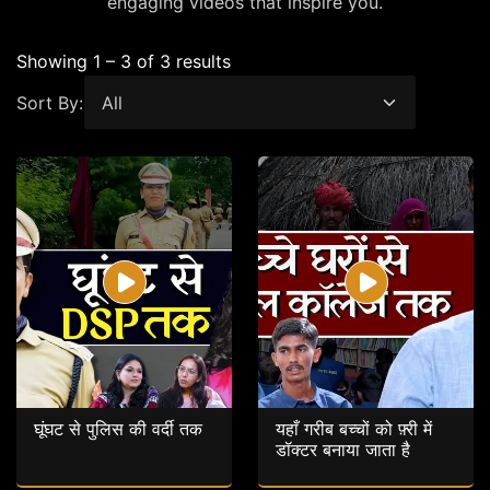
engaging videos that inspire you.
Showing 1 – 3 of 3 results
Sort By:
घूंघट से पुलिस की वर्दी तक
यहाँ गरीब बच्चों को फ़्री में
डॉक्टर बनाया जाता है