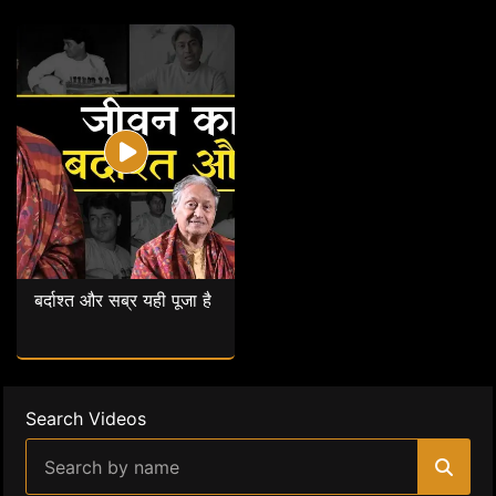
बर्दाश्त और सब्र यही पूजा है
Search Videos