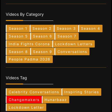
Videos By Category
Season 1
Season 2
Season 3
Season 4
Season 5
Season 6
Season 7
India Fights Corona
Lockdown Letters
Season 8
Season 9
Conversations
People Padma 2026
Videos Tag
Celebrity Conversations
Inspiring Stories
Changemakers
Hunarbaaz
Lockdown Letter