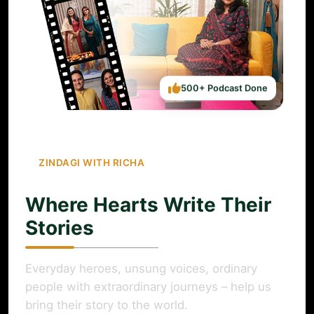
500+ Podcast Done
ZINDAGI WITH RICHA
Where Hearts Write Their
Stories
Everyday heroes, unsung voices, ordinary
people with extraordinary journeys – help us
bring their story to the world.