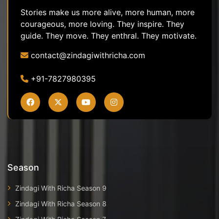
Stories make us more alive, more human, more
courageous, more loving. They inspire. They
guide. They move. They enthral. They motivate.
contact@zindagiwithricha.com
+91-7827980395
Season
Zindagi With Richa Season 9
Zindagi With Richa Season 8