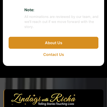
Note:
All nominations are reviewed by our team, and
we’ll reach out if we move forward with the
story.
About Us
Contact Us