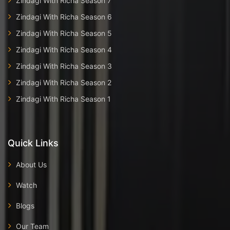
Zindagi With Richa Season 7
Zindagi With Richa Season 6
Zindagi With Richa Season 5
Zindagi With Richa Season 4
Zindagi With Richa Season 3
Zindagi With Richa Season 2
Zindagi With Richa Season 1
Quick Links
About Us
Watch
Blogs
Our Team