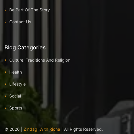
Be Part Of The Story
Contact Us
Blog Categories
Culture, Traditions And Religion
Health
Lifestyle
Social
Sports
©
2026
|
Zindagi With Richa
| All Rights Reserved.