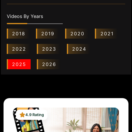
Videos By Years
2018
2019
2020
2021
2022
2023
2024
2025
2026
4.9 Rating