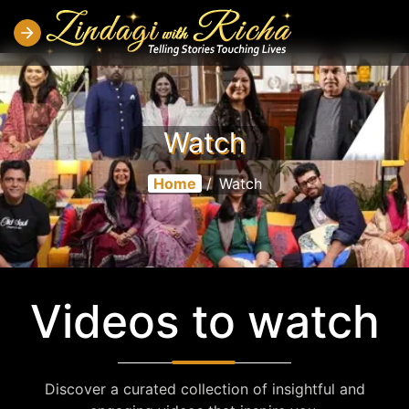
Watch
Home
/
Watch
Videos to watch
Discover a curated collection of insightful and