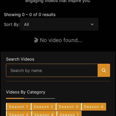
engaging videos that inspire you.
Showing 0 – 0 of 0 results
Sort By:
🎬 No video found...
Search Videos
Videos By Category
Season 1
Season 2
Season 3
Season 4
Season 5
Season 6
Season 7