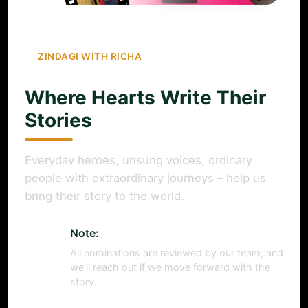
ZINDAGI WITH RICHA
Where Hearts Write Their
Stories
Everyday heroes, unsung voices, ordinary
people with extraordinary journeys – help us
bring their story to the world.
Note:
All nominations are reviewed by our team, and
we’ll reach out if we move forward with the
story.