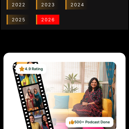
2022
2023
2024
2025
2026
4.9 Rating
500+ Podcast Done