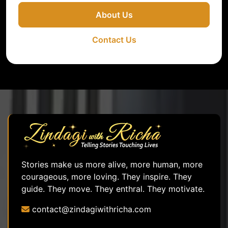
About Us
Contact Us
Stories make us more alive, more human, more
courageous, more loving. They inspire. They
guide. They move. They enthral. They motivate.
contact@zindagiwithricha.com