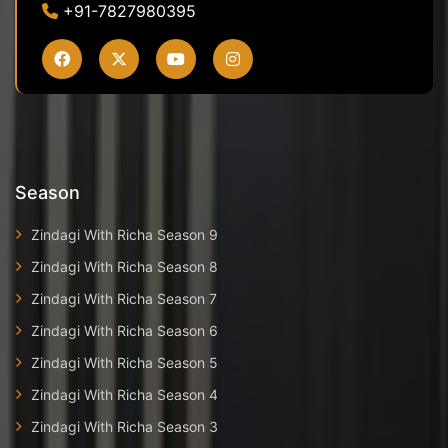
+91-7827980395
Season
Zindagi With Richa Season 9
Zindagi With Richa Season 8
Zindagi With Richa Season 7
Zindagi With Richa Season 6
Zindagi With Richa Season 5
Zindagi With Richa Season 4
Zindagi With Richa Season 3