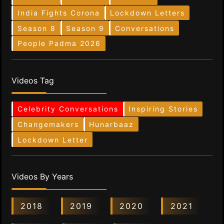
India Fights Corona
Lockdown Letters
Season 8
Season 9
Conversations
People Padma 2026
Videos Tag
Celebrity Conversations
Inspiring Stories
Changemakers
Hunarbaaz
Lockdown Letter
Videos By Years
2018
2019
2020
2021