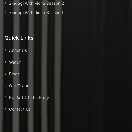
Zindagi With Richa Season 2
Zindagi With Richa Season 1
Quick Links
About Us
Watch
Blogs
Our Team
Be Part Of The Story
Contact Us