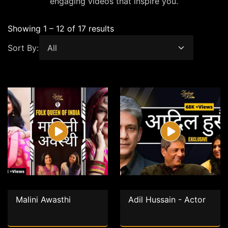
engaging videos that inspire you.
Showing 1 – 12 of 17 results
Sort By:
Malini Awasthi
Adil Hussain - Actor