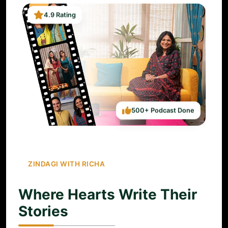
4.9 Rating
500+ Podcast Done
ZINDAGI WITH RICHA
Where Hearts Write Their
Stories