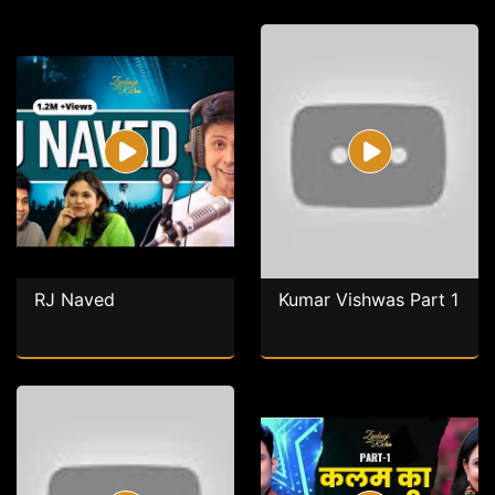
RJ Naved
Kumar Vishwas Part 1