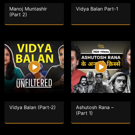
Manoj Muntashir
Vidya Balan Part-1
(Part 2)
Vidya Balan (Part-2)
Ashutosh Rana –
(Part 1)