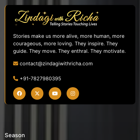
Stories make us more alive, more human, more
courageous, more loving. They inspire. They
guide. They move. They enthral. They motivate.
contact@zindagiwithricha.com
+91-7827980395
Season