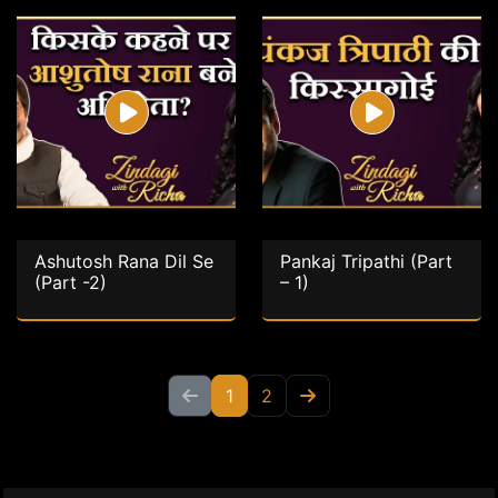
Ashutosh Rana Dil Se
Pankaj Tripathi (Part
(Part -2)
– 1)
1
2