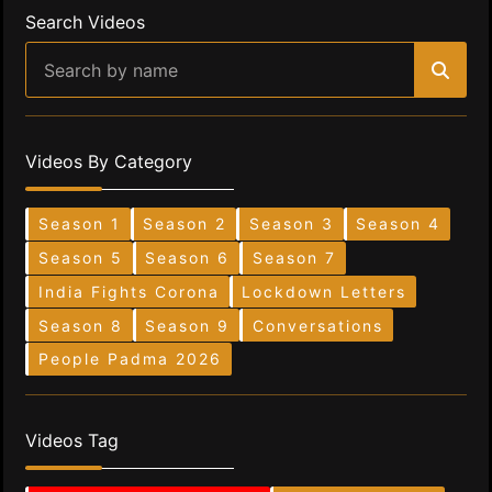
Search Videos
Videos By Category
Season 1
Season 2
Season 3
Season 4
Season 5
Season 6
Season 7
India Fights Corona
Lockdown Letters
Season 8
Season 9
Conversations
People Padma 2026
Videos Tag