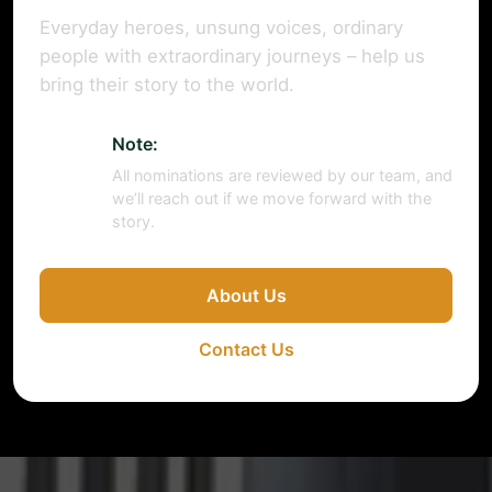
Everyday heroes, unsung voices, ordinary
people with extraordinary journeys – help us
bring their story to the world.
Note:
All nominations are reviewed by our team, and
we’ll reach out if we move forward with the
story.
About Us
Contact Us