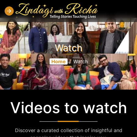
Watch
Home
/
Watch
Videos to watch
Discover a curated collection of insightful and