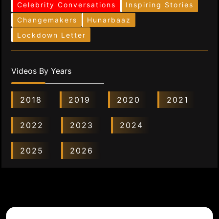
Celebrity Conversations
Inspiring Stories
Changemakers
Hunarbaaz
Lockdown Letter
Videos By Years
2018
2019
2020
2021
2022
2023
2024
2025
2026