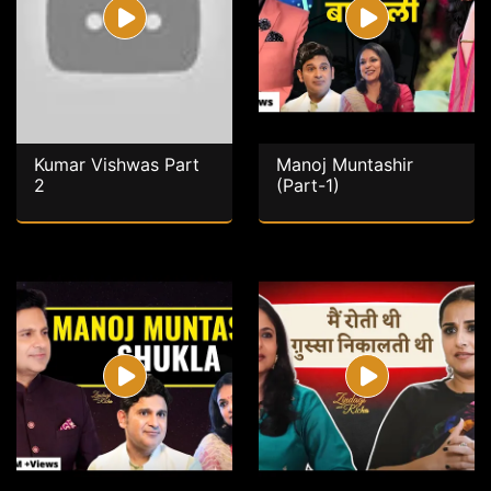
Kumar Vishwas Part
Manoj Muntashir
2
(Part-1)