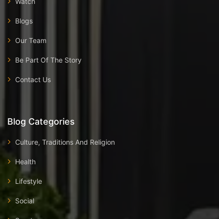
Watch
Blogs
Our Team
Be Part Of The Story
Contact Us
Blog Categories
Culture, Traditions And Religion
Health
Lifestyle
Social