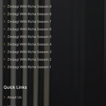
Zindagi With Richa Season 9
Zindagi With Richa Season 8
Zindagi With Richa Season 7
Zindagi With Richa Season 6
Zindagi With Richa Season 5
Zindagi With Richa Season 4
Zindagi With Richa Season 3
Zindagi With Richa Season 2
Zindagi With Richa Season 1
Quick Links
About Us