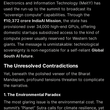
Electronics and Information Technology (MeitY) has
used the run-up to the summit to broadcast its
“sovereign compute” capabilities. Through the
₹10,372 crore IndiaAI Mission
, the state has
provisioned over 34,000 high-end GPUs, offering
domestic startups subsidized access to the kind of
compute power usually reserved for Western tech
giants. The message is unmistakable: technological
sovereignty is non-negotiable for a self-reliant
Global
South AI future
.
The Unresolved Contradictions
Yet, beneath the polished veneer of the Bharat
Mandapam, profound tensions threaten to complicate
the narrative.
1. The Environmental Paradox
The most glaring issue is the environmental cost. The
summit’s “Planet” Sutra calls for climate resilience, yet