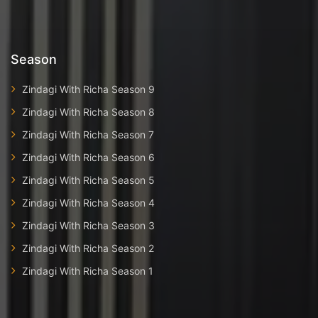
Season
Zindagi With Richa Season 9
Zindagi With Richa Season 8
Zindagi With Richa Season 7
Zindagi With Richa Season 6
Zindagi With Richa Season 5
Zindagi With Richa Season 4
Zindagi With Richa Season 3
Zindagi With Richa Season 2
Zindagi With Richa Season 1