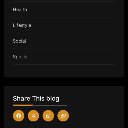
Health
Lifestyle
Social
Sports
Share This blog