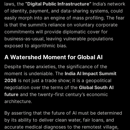
laws, the
“Digital Public Infrastructure”
India’s network
of identity, payment, and data-sharing systems, could
easily morph into an engine of mass profiling. The fear
is that the summit’s reliance on voluntary corporate
commitments will provide diplomatic cover for
business-as-usual, leaving vulnerable populations
exposed to algorithmic bias.
A Watershed Moment for Global AI
Despite these anxieties, the significance of the
moment is undeniable. The
India AI Impact Summit
2026
is not just a trade show; it is a geopolitical
negotiation over the terms of the
Global South AI
future
and the twenty-first century’s economic
architecture.
By asserting that the future of AI must be determined
by its ability to deliver clean water, fair loans, and
accurate medical diagnoses to the remotest village,