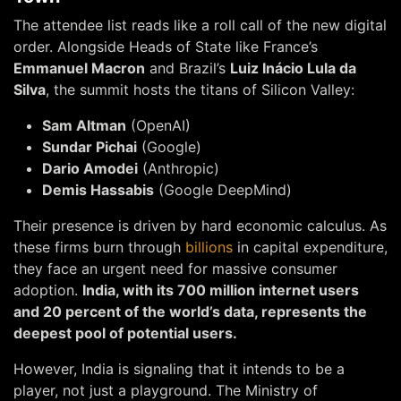
The attendee list reads like a roll call of the new digital
order. Alongside Heads of State like France’s
Emmanuel Macron
and Brazil’s
Luiz Inácio Lula da
Silva
, the summit hosts the titans of Silicon Valley:
Sam Altman
(OpenAI)
Sundar Pichai
(Google)
Dario Amodei
(Anthropic)
Demis Hassabis
(Google DeepMind)
Their presence is driven by hard economic calculus. As
these firms burn through
billions
in capital expenditure,
they face an urgent need for massive consumer
adoption.
India, with its 700 million internet users
and 20 percent of the world’s data, represents the
deepest pool of potential users.
However, India is signaling that it intends to be a
player, not just a playground. The Ministry of