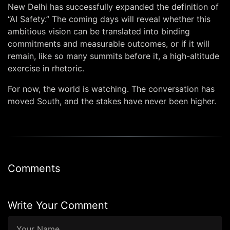
New Delhi has successfully expanded the definition of
“AI Safety.” The coming days will reveal whether this
ambitious vision can be translated into binding
commitments and measurable outcomes, or if it will
remain, like so many summits before it, a high-altitude
exercise in rhetoric.
For now, the world is watching. The conversation has
moved South, and the stakes have never been higher.
Comments
Write Your Comment