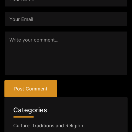
Post Comment
Categories
Culture, Traditions and Religion