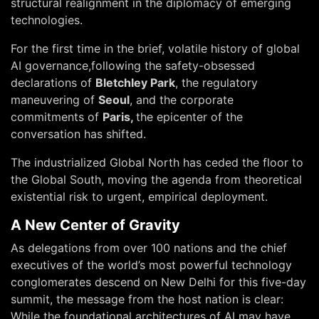
structural realignment in the diplomacy of emerging
technologies.
For the first time in the brief, volatile history of global
AI governance,following the safety-obsessed
declarations of
Bletchley Park
, the regulatory
maneuvering of
Seoul
, and the corporate
commitments of
Paris,
the epicenter of the
conversation has shifted.
The industrialized Global North has ceded the floor to
the Global South, moving the agenda from theoretical
existential risk to urgent, empirical deployment.
A New Center of Gravity
As delegations from over 100 nations and the chief
executives of the world’s most powerful technology
conglomerates descend on New Delhi for this five-day
summit, the message from the host nation is clear:
While the foundational architectures of AI may have