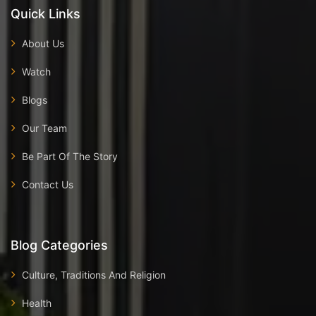
Quick Links
About Us
Watch
Blogs
Our Team
Be Part Of The Story
Contact Us
Blog Categories
Culture, Traditions And Religion
Health