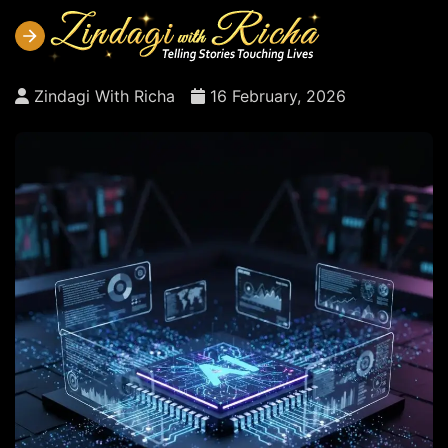
Zindagi With Richa
16 February, 2026