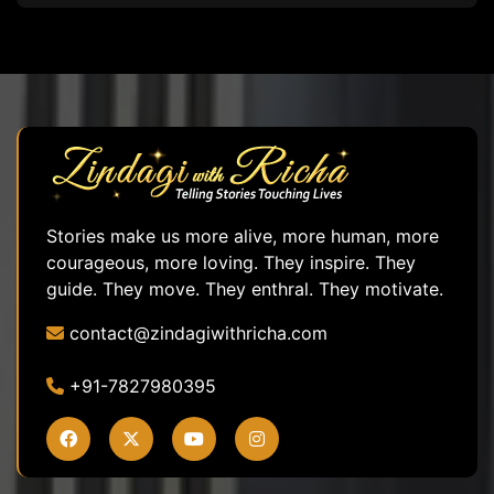
Stories make us more alive, more human, more
courageous, more loving. They inspire. They
guide. They move. They enthral. They motivate.
contact@zindagiwithricha.com
+91-7827980395