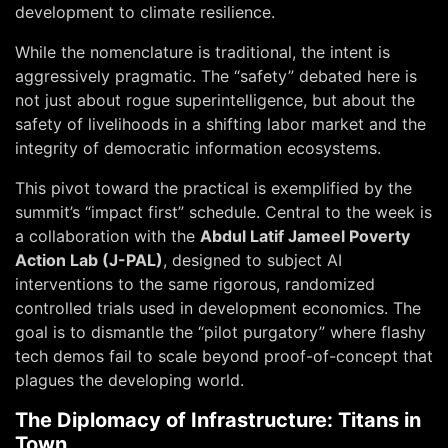
development to climate resilience.
While the nomenclature is traditional, the intent is
aggressively pragmatic. The “safety” debated here is
not just about rogue superintelligence, but about the
safety of livelihoods
in a shifting labor market and the
integrity of democratic information ecosystems.
This pivot toward the practical is exemplified by the
summit’s “impact first” schedule. Central to the week is
a collaboration with the
Abdul Latif Jameel Poverty
Action Lab (J-PAL)
, designed to subject AI
interventions to the same rigorous, randomized
controlled trials used in development economics. The
goal is to dismantle the “pilot purgatory” where flashy
tech demos fail to scale beyond proof-of-concept that
plagues the developing world.
The Diplomacy of Infrastructure: Titans in
Town