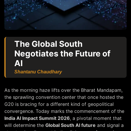
The Global South
Negotiates the Future of
AI
Shantanu Chaudhary
As the morning haze lifts over the Bharat Mandapam,
the sprawling convention center that once hosted the
G20 is bracing for a different kind of geopolitical
convergence. Today marks the commencement of the
India AI Impact Summit 2026
, a pivotal moment that
will determine the
Global South AI future
and signal a