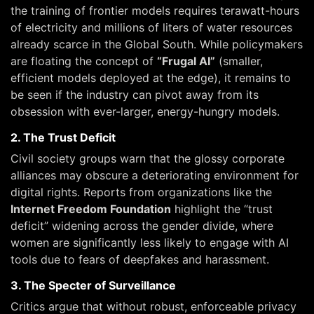
the training of frontier models requires terawatt-hours
of electricity and millions of liters of water resources
already scarce in the Global South. While policymakers
are floating the concept of
“Frugal AI”
(smaller,
efficient models deployed at the edge), it remains to
be seen if the industry can pivot away from its
obsession with ever-larger, energy-hungry models.
2. The Trust Deficit
Civil society groups warn that the glossy corporate
alliances may obscure a deteriorating environment for
digital rights. Reports from organizations like the
Internet Freedom Foundation
highlight the “trust
deficit” widening across the gender divide, where
women are significantly less likely to engage with AI
tools due to fears of deepfakes and harassment.
3. The Specter of Surveillance
Critics argue that without robust, enforceable privacy