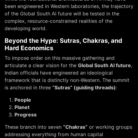
been engineered in Western laboratories, the trajectory
of the Global South AI future will be tested in the
complex, resource-constrained realities of the
developing world.
Beyond the Hype: Sutras, Chakras, and
Hard Economics
To impose order on this massive gathering and
articulate a clear vision for the
Global South AI future
,
Indian officials have engineered an ideological
framework that is distinctly non-Western. The summit
is anchored in three
“Sutras” (guiding threads)
:
People
Planet
Progress
These branch into seven
“Chakras”
or working groups
addressing everything from human capital