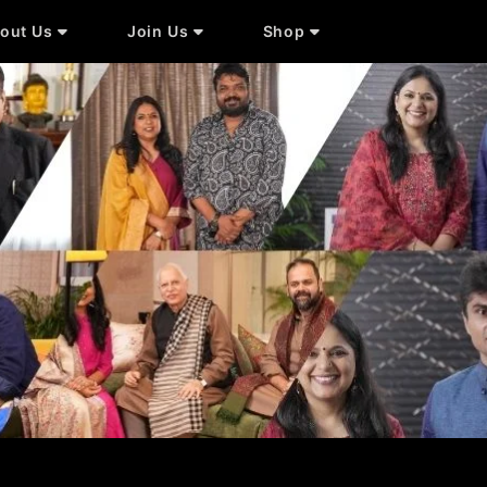
out Us
Join Us
Shop