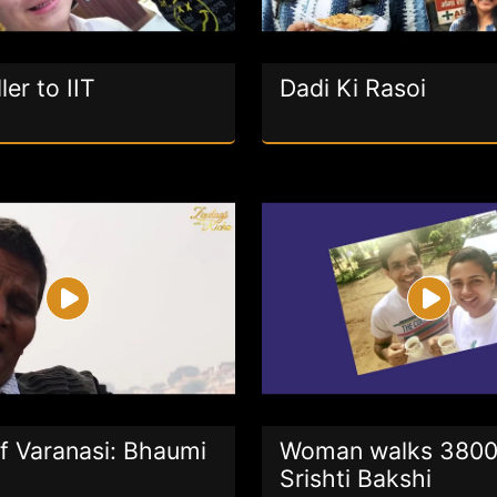
ler to IIT
Dadi Ki Rasoi
f Varanasi: Bhaumi
Woman walks 3800
Srishti Bakshi