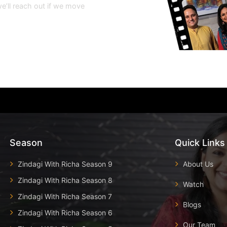
e’ll reach out if we move
Season
Quick Links
Zindagi With Richa Season 9
About Us
Zindagi With Richa Season 8
Watch
Zindagi With Richa Season 7
Blogs
Zindagi With Richa Season 6
Our Team