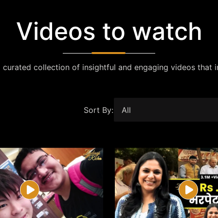
Videos to watch
 curated collection of insightful and engaging videos that i
Sort By: