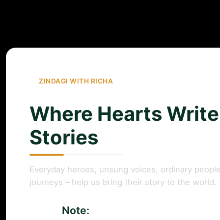
ZINDAGI WITH RICHA
Where Hearts Write
Stories
Everyday heroes, unsung voices, ordinary people
journeys – help us bring their story to the world.
Note: