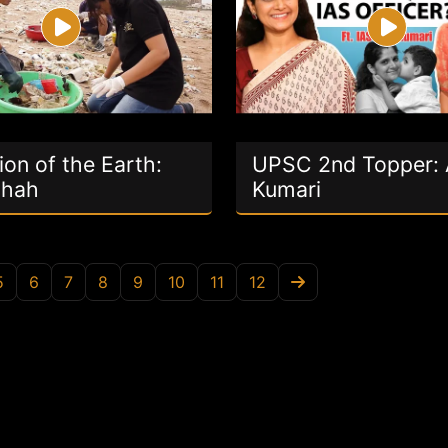
on of the Earth:
UPSC 2nd Topper:
Shah
Kumari
5
6
7
8
9
10
11
12