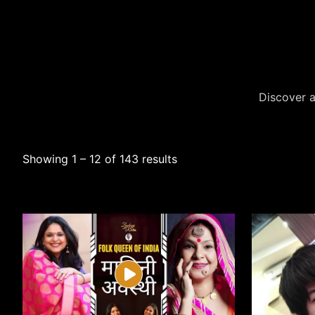
Discover a
Showing 1 – 12 of 143 results