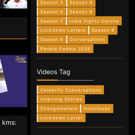
Season 3
Season 4
Season 5
Season 6
Season 7
India Fights Corona
Lockdown Letters
Season 8
Season 9
Conversations
People Padma 2026
Videos Tag
Celebrity Conversations
Inspiring Stories
Changemakers
Hunarbaaz
Lockdown Letter
 kms: