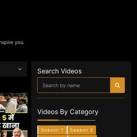
nspire you.
Search Videos
Videos By Category
Season 1
Season 2