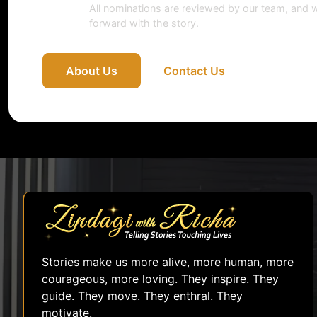
All nominations are reviewed by our team, and w
forward with the story.
About Us
Contact Us
Stories make us more alive, more human, more
courageous, more loving. They inspire. They
guide. They move. They enthral. They
motivate.