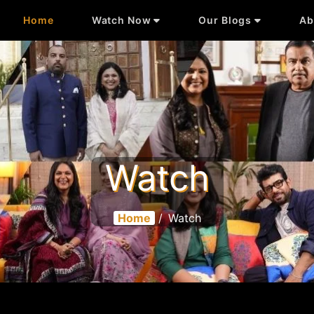
Home
Watch Now
Our Blogs
Ab
Watch
Home
/
Watch