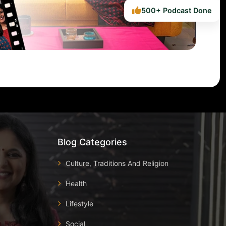
500+ Podcast Done
Blog Categories
Culture, Traditions And Religion
Health
Lifestyle
Social