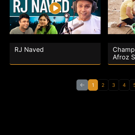
RJ Naved
Champi
Afroz 
1
2
3
4