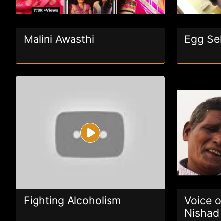
Malini Awasthi
Egg Sel
Fighting Alcoholism
Voice o
Nishad