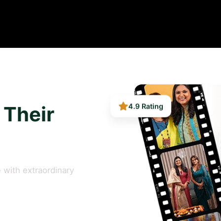
 Their
4.9 Rating
 with extraordinary