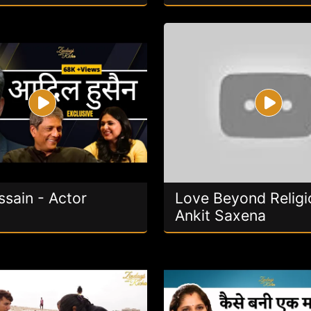
ssain - Actor
Love Beyond Religi
Ankit Saxena