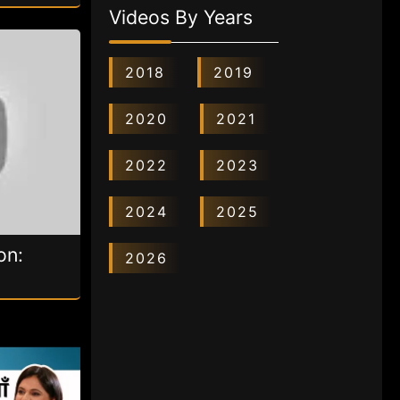
Videos By Years
2018
2019
2020
2021
2022
2023
2024
2025
on:
2026