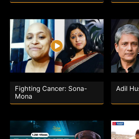
Fighting Cancer: Sona-
Adil Hu
Mona