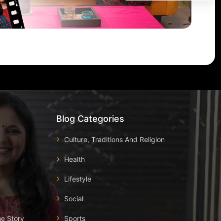
Blog Categories
Culture, Traditions And Religion
Health
Lifestyle
Social
he Story
Sports