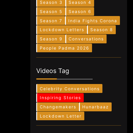
Season 3
Season 4
Season 5
Season 6
Season 7
India Fights Corona
Lockdown Letters
Season 8
Season 9
Conversations
People Padma 2026
Videos Tag
Celebrity Conversations
Inspiring Stories
Changemakers
Hunarbaaz
Lockdown Letter