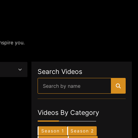
nspire you.
Search Videos
Videos By Category
Season 1
Season 2