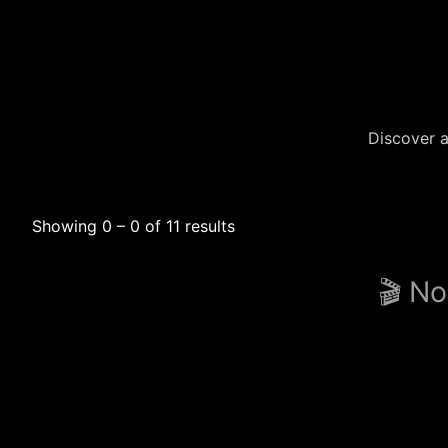
Discover a
Showing 0 – 0 of 11 results
🎬 No