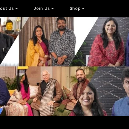
out Us
Join Us
Shop