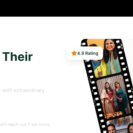
4.9 Rating
 Their
 with extraordinary
e’ll reach out if we move