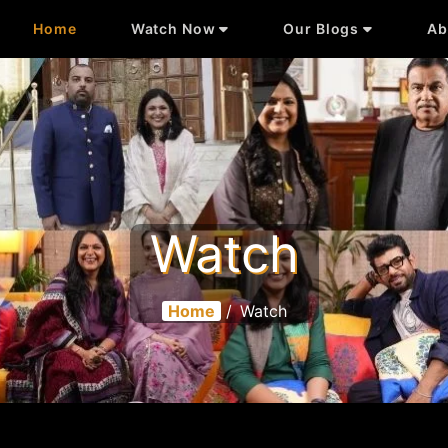
Home
Watch Now
Our Blogs
Ab
Watch
Home
/
Watch