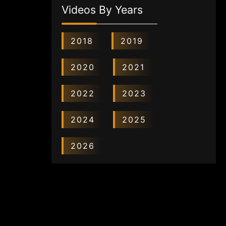
Videos By Years
2018
2019
2020
2021
2022
2023
2024
2025
2026