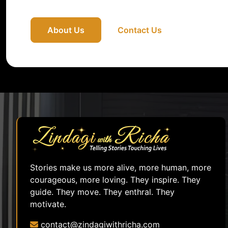
About Us
Contact Us
Stories make us more alive, more human, more
courageous, more loving. They inspire. They
guide. They move. They enthral. They
motivate.
contact@zindagiwithricha.com