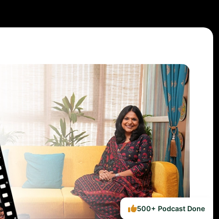
500+ Podcast Done