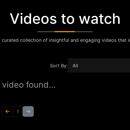
Videos to watch
 curated collection of insightful and engaging videos that i
Sort By:
 video found...
1