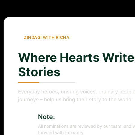
ZINDAGI WITH RICHA
Where Hearts Write
Stories
Everyday heroes, unsung voices, ordinary people
journeys – help us bring their story to the world.
Note:
All nominations are reviewed by our team, and w
forward with the story.