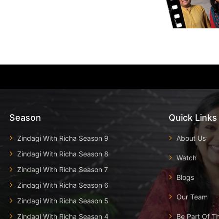
Season
Quick Links
Zindagi With Richa Season 9
About Us
Zindagi With Richa Season 8
Watch
Zindagi With Richa Season 7
Blogs
Zindagi With Richa Season 6
Our Team
Zindagi With Richa Season 5
Zindagi With Richa Season 4
Be Part Of T