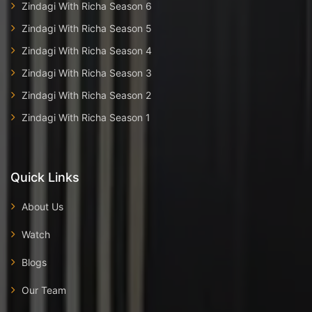
Zindagi With Richa Season 6
Zindagi With Richa Season 5
Zindagi With Richa Season 4
Zindagi With Richa Season 3
Zindagi With Richa Season 2
Zindagi With Richa Season 1
Quick Links
About Us
Watch
Blogs
Our Team