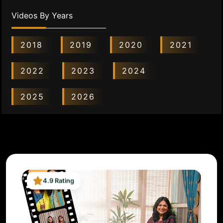
Videos By Years
2018
2019
2020
2021
2022
2023
2024
2025
2026
4.9 Rating