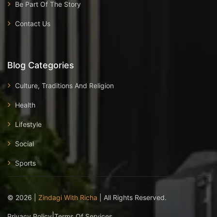
Be Part Of The Story
Contact Us
Blog Categories
Culture, Traditions And Religion
Health
Lifestyle
Social
Sports
©
2026
|
Zindagi With Richa
| All Rights Reserved.
|
Privacy Policy
Terms Of Services