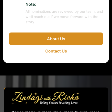
Note:
All nominations are reviewed by our team, and
we’ll reach out if we move forward with the
story.
About Us
Contact Us