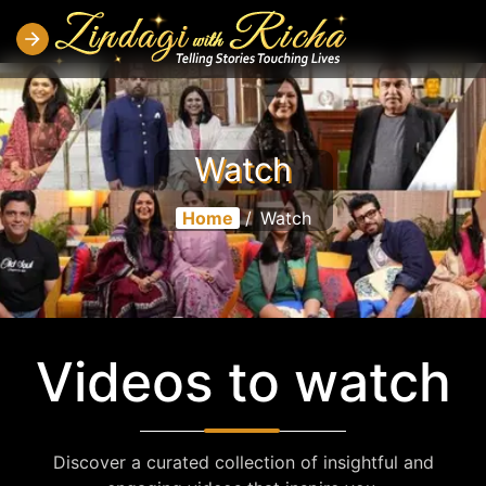
Watch
Home
/
Watch
Videos to watch
Discover a curated collection of insightful and