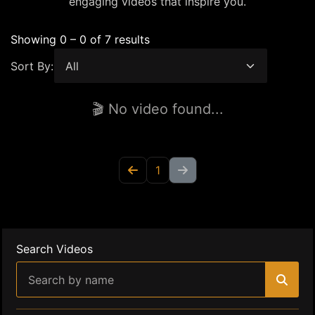
engaging videos that inspire you.
Showing 0 – 0 of 7 results
Sort By:
🎬 No video found...
1
Search Videos