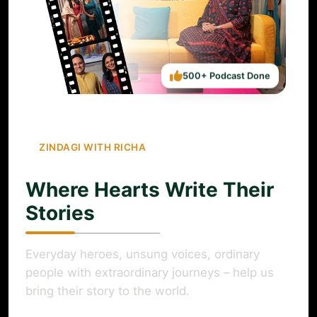
500+ Podcast Done
ZINDAGI WITH RICHA
Where Hearts Write Their
Stories
Everyday heroes, unsung voices, ordinary
people with extraordinary journeys – help us
bring their story to the world.