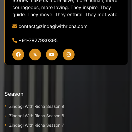
Stories make us more alive, more human, more
courageous, more loving. They inspire. They
guide. They move. They enthral. They motivate.
contact@zindagiwithricha.com
+91-7827980395
Season
Zindagi With Richa Season 9
Zindagi With Richa Season 8
Zindagi With Richa Season 7