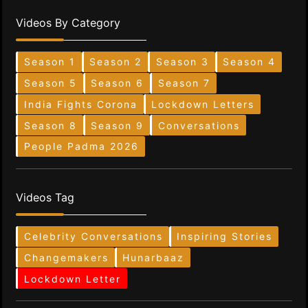
Videos By Category
Season 1
Season 2
Season 3
Season 4
Season 5
Season 6
Season 7
India Fights Corona
Lockdown Letters
Season 8
Season 9
Conversations
People Padma 2026
Videos Tag
Celebrity Conversations
Inspiring Stories
Changemakers
Hunarbaaz
Lockdown Letter