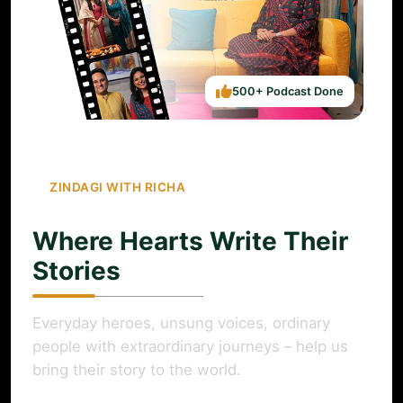
500+ Podcast Done
ZINDAGI WITH RICHA
Where Hearts Write Their
Stories
Everyday heroes, unsung voices, ordinary
people with extraordinary journeys – help us
bring their story to the world.