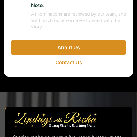
Note:
All nominations are reviewed by our team, and
we’ll reach out if we move forward with the
story.
About Us
Contact Us