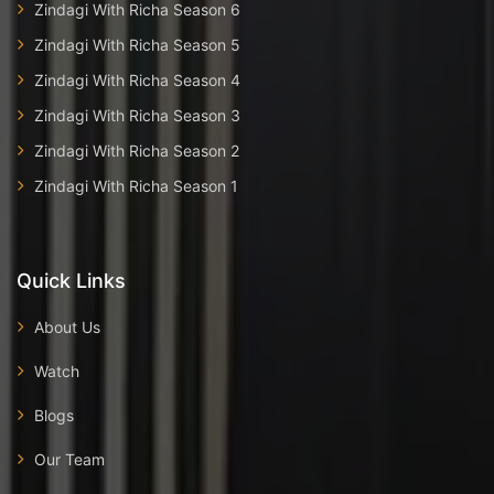
Zindagi With Richa Season 6
Zindagi With Richa Season 5
Zindagi With Richa Season 4
Zindagi With Richa Season 3
Zindagi With Richa Season 2
Zindagi With Richa Season 1
Quick Links
About Us
Watch
Blogs
Our Team