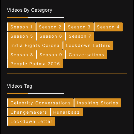
Videos By Category
Season 1
Season 2
Season 3
Season 4
Season 5
Season 6
Season 7
India Fights Corona
Lockdown Letters
Season 8
Season 9
Conversations
People Padma 2026
Videos Tag
Celebrity Conversations
Inspiring Stories
Changemakers
Hunarbaaz
Lockdown Letter