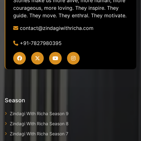
Stories make us more alive, more human, more
courageous, more loving. They inspire. They
guide. They move. They enthral. They motivate.
contact@zindagiwithricha.com
+91-7827980395
Season
Zindagi With Richa Season 9
Zindagi With Richa Season 8
Zindagi With Richa Season 7