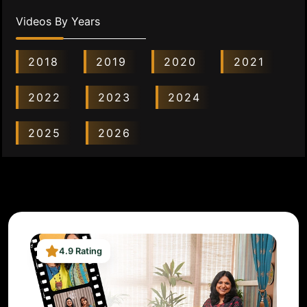
Videos By Years
2018
2019
2020
2021
2022
2023
2024
2025
2026
4.9 Rating