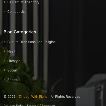
Be Part Of The Story
Contact Us
Blog Categories
Culture, Traditions And Religion
Health
Lifestyle
Social
Sports
©
2026
|
Zindagi With Richa
| All Rights Reserved.
|
Privacy Policy
Terms Of Services