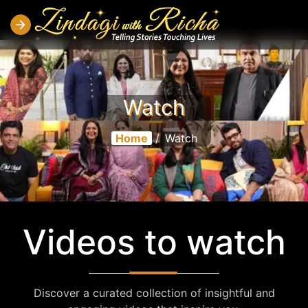
Watch
Home
/
Watch
Videos to watch
Discover a curated collection of insightful and