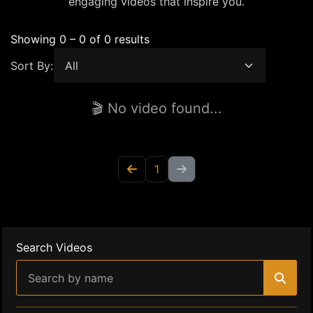
engaging videos that inspire you.
Showing 0 – 0 of 0 results
Sort By:
🎬 No video found...
1
Search Videos