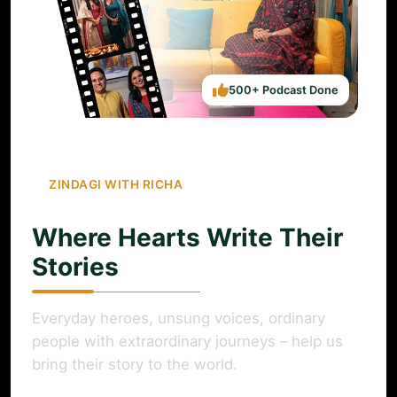
500+ Podcast Done
ZINDAGI WITH RICHA
Where Hearts Write Their
Stories
Everyday heroes, unsung voices, ordinary
people with extraordinary journeys – help us
bring their story to the world.