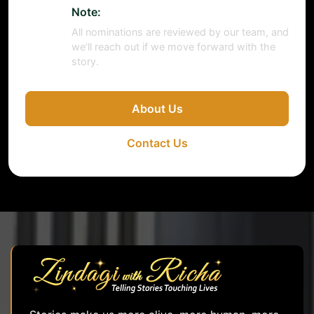
Note:
All nominations are reviewed by our team, and
we’ll reach out if we move forward with the
story.
About Us
Contact Us