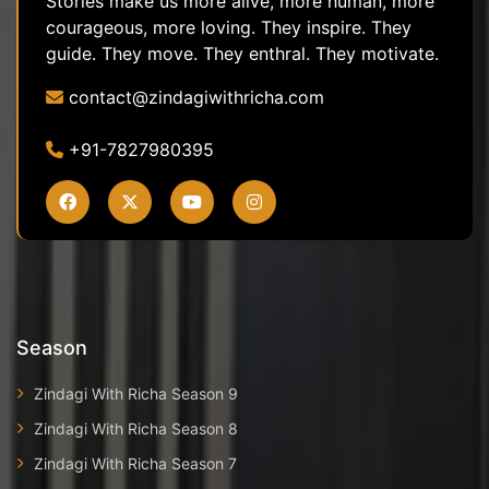
Stories make us more alive, more human, more
courageous, more loving. They inspire. They
guide. They move. They enthral. They motivate.
contact@zindagiwithricha.com
+91-7827980395
Season
Zindagi With Richa Season 9
Zindagi With Richa Season 8
Zindagi With Richa Season 7