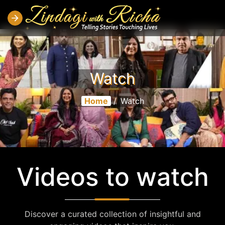
Watch
Home
/
Watch
Videos to watch
Discover a curated collection of insightful and