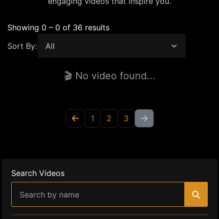
engaging videos that inspire you.
Showing 0 – 0 of 36 results
Sort By:
🎬 No video found...
1
2
3
Search Videos