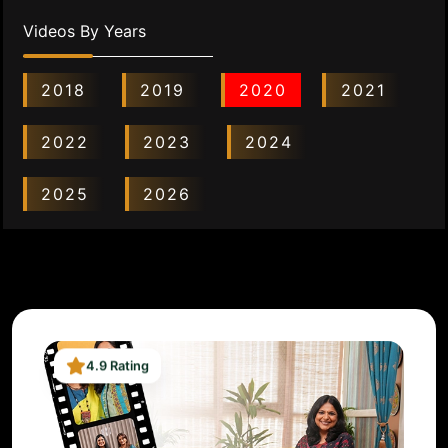
Videos By Years
2018
2019
2020
2021
2022
2023
2024
2025
2026
4.9 Rating