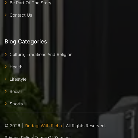
Be Part Of The Story
Contact Us
Blog Categories
Culture, Traditions And Religion
Health
Lifestyle
Social
Sports
©
2026
|
Zindagi With Richa
| All Rights Reserved.
|
Privacy Policy
Terms Of Services