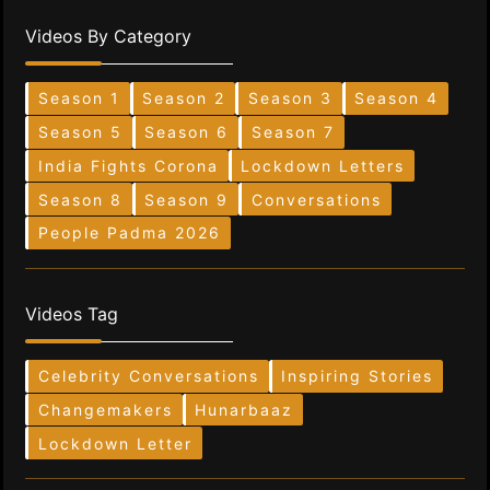
Videos By Category
Season 1
Season 2
Season 3
Season 4
Season 5
Season 6
Season 7
India Fights Corona
Lockdown Letters
Season 8
Season 9
Conversations
People Padma 2026
Videos Tag
Celebrity Conversations
Inspiring Stories
Changemakers
Hunarbaaz
Lockdown Letter