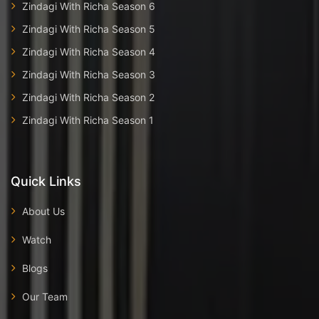
Zindagi With Richa Season 6
Zindagi With Richa Season 5
Zindagi With Richa Season 4
Zindagi With Richa Season 3
Zindagi With Richa Season 2
Zindagi With Richa Season 1
Quick Links
About Us
Watch
Blogs
Our Team