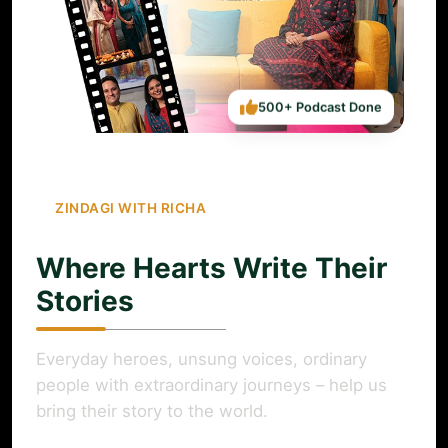
500+ Podcast Done
ZINDAGI WITH RICHA
Where Hearts Write Their
Stories
Everyday heroes, unsung voices, ordinary
people with extraordinary journeys – help us
bring their story to the world.