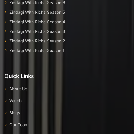
Zindagi With Richa Season 6
Zindagi With Richa Season 5
Zindagi With Richa Season 4
Zindagi With Richa Season 3
Zindagi With Richa Season 2
Zindagi With Richa Season 1
Quick Links
About Us
Watch
Blogs
Our Team