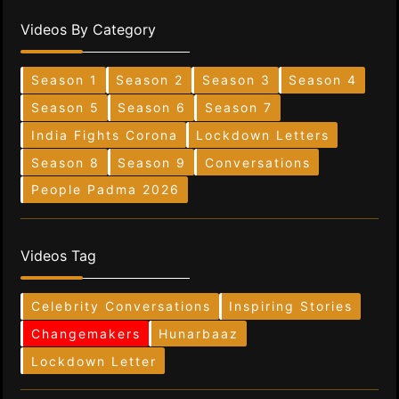
Videos By Category
Season 1
Season 2
Season 3
Season 4
Season 5
Season 6
Season 7
India Fights Corona
Lockdown Letters
Season 8
Season 9
Conversations
People Padma 2026
Videos Tag
Celebrity Conversations
Inspiring Stories
Changemakers
Hunarbaaz
Lockdown Letter