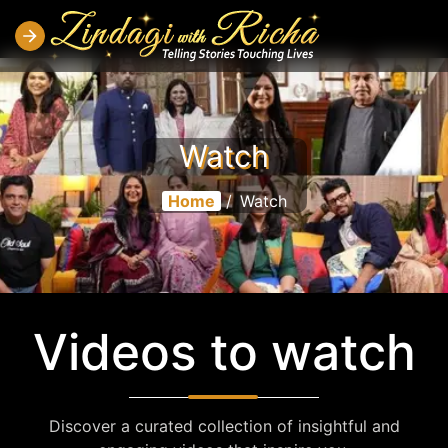
Watch
Home
/
Watch
Videos to watch
Discover a curated collection of insightful and