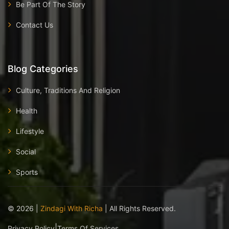
Be Part Of The Story
Contact Us
Blog Categories
Culture, Traditions And Religion
Health
Lifestyle
Social
Sports
©
2026
|
Zindagi With Richa
| All Rights Reserved.
|
Privacy Policy
Terms Of Services