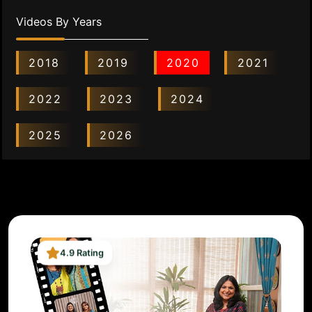
Videos By Years
2018
2019
2020
2021
2022
2023
2024
2025
2026
4.9 Rating