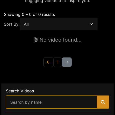
engaging videos that inspire you.
Showing 0 – 0 of 0 results
Sort By:
🎬 No video found...
1
Search Videos