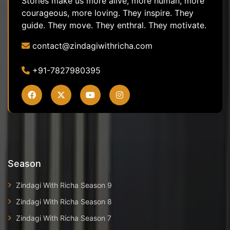
Stories make us more alive, more human, more
courageous, more loving. They inspire. They
guide. They move. They enthral. They motivate.
contact@zindagiwithricha.com
+91-7827980395
Season
Zindagi With Richa Season 9
Zindagi With Richa Season 8
Zindagi With Richa Season 7