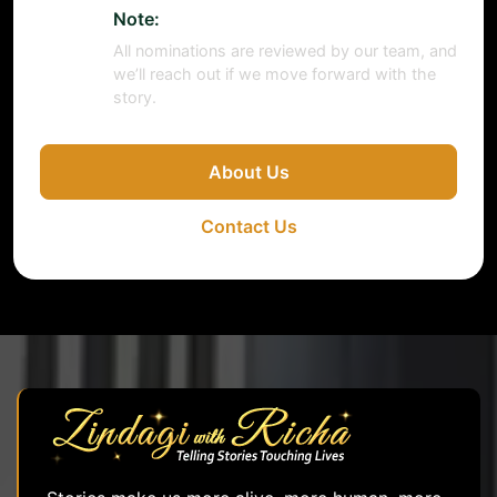
Note:
All nominations are reviewed by our team, and
we’ll reach out if we move forward with the
story.
About Us
Contact Us