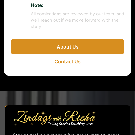
Note:
All nominations are reviewed by our team, and
we’ll reach out if we move forward with the
story.
About Us
Contact Us