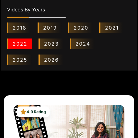
Videos By Years
2018
2019
2020
2021
2022
2023
2024
2025
2026
4.9 Rating