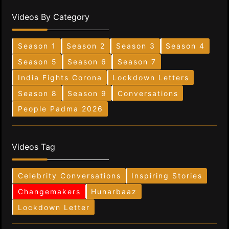
Videos By Category
Season 1
Season 2
Season 3
Season 4
Season 5
Season 6
Season 7
India Fights Corona
Lockdown Letters
Season 8
Season 9
Conversations
People Padma 2026
Videos Tag
Celebrity Conversations
Inspiring Stories
Changemakers
Hunarbaaz
Lockdown Letter