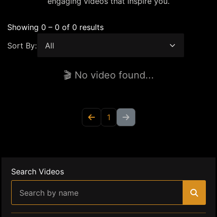
engaging videos that inspire you.
Showing 0 – 0 of 0 results
Sort By:
🎬 No video found...
1
Search Videos