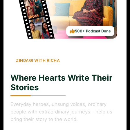
500+ Podcast Done
ZINDAGI WITH RICHA
Where Hearts Write Their
Stories
Everyday heroes, unsung voices, ordinary
people with extraordinary journeys – help us
bring their story to the world.