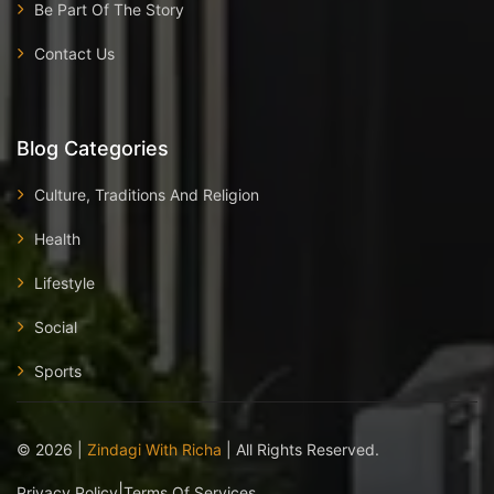
Be Part Of The Story
Contact Us
Blog Categories
Culture, Traditions And Religion
Health
Lifestyle
Social
Sports
©
2026
|
Zindagi With Richa
| All Rights Reserved.
|
Privacy Policy
Terms Of Services