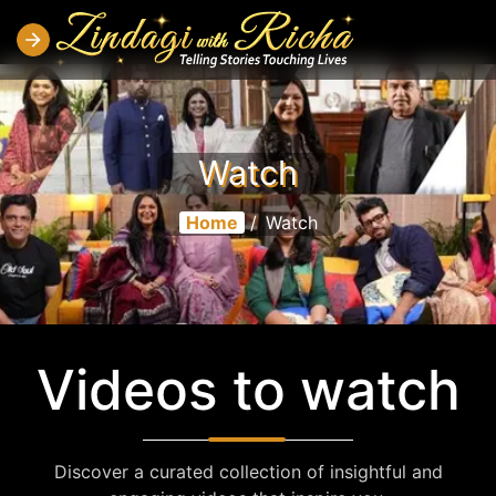
Watch
Home
/
Watch
Videos to watch
Discover a curated collection of insightful and