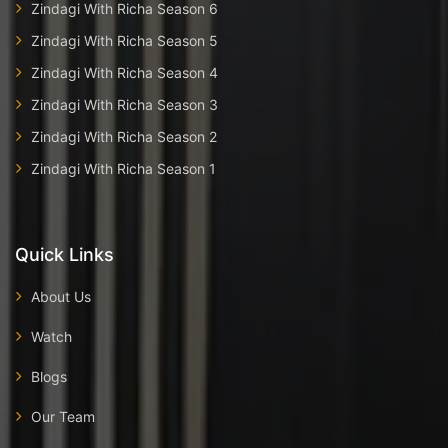
Zindagi With Richa Season 6
Zindagi With Richa Season 5
Zindagi With Richa Season 4
Zindagi With Richa Season 3
Zindagi With Richa Season 2
Zindagi With Richa Season 1
Quick Links
About Us
Watch
Blogs
Our Team