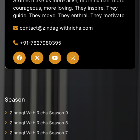
Stories make us more alive, more human, more
courageous, more loving. They inspire. They
guide. They move. They enthral. They motivate.
contact@zindagiwithricha.com
+91-7827980395
Season
Zindagi With Richa Season 9
Zindagi With Richa Season 8
Zindagi With Richa Season 7