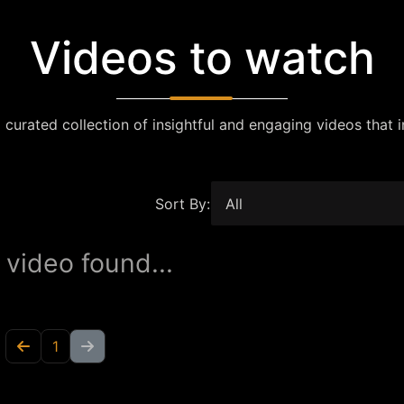
Videos to watch
 curated collection of insightful and engaging videos that i
Sort By:
 video found...
1