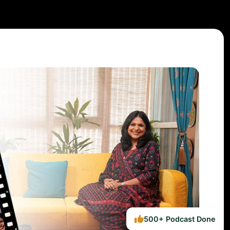
500+ Podcast Done