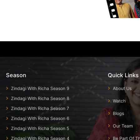
Season
Quick Links
Zindagi With Richa Season 9
About Us
Zindagi With Richa Season 8
Watch
Zindagi With Richa Season 7
Blogs
Zindagi With Richa Season 6
Our Team
Zindagi With Richa Season 5
Zindagi With Richa Season 4
Be Part Of T