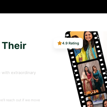
4.9 Rating
 Their
 with extraordinary
e’ll reach out if we move