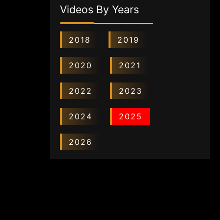
Videos By Years
2018
2019
2020
2021
2022
2023
2024
2025
2026