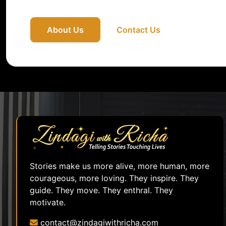
About Us
Contact Us
Stories make us more alive, more human, more
courageous, more loving. They inspire. They
guide. They move. They enthral. They
motivate.
contact@zindagiwithricha.com