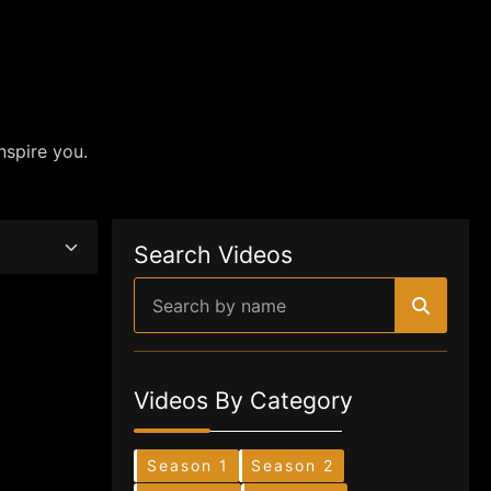
nspire you.
Search Videos
Videos By Category
Season 1
Season 2