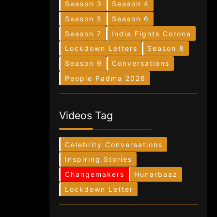
Season 3
Season 4
Season 5
Season 6
Season 7
India Fights Corona
Lockdown Letters
Season 8
Season 9
Conversations
People Padma 2026
Videos Tag
Celebrity Conversations
Inspiring Stories
Changemakers
Hunarbaaz
Lockdown Letter