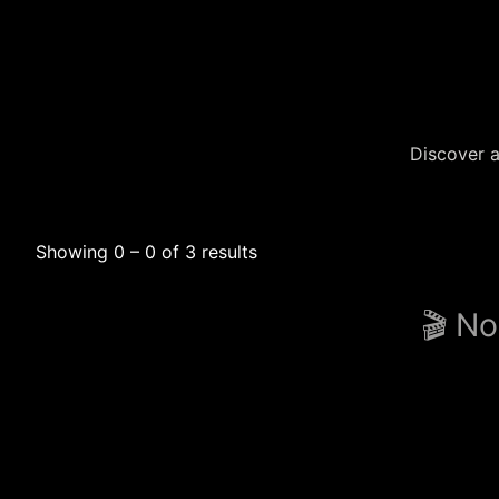
Discover a
Showing 0 – 0 of 3 results
🎬 No