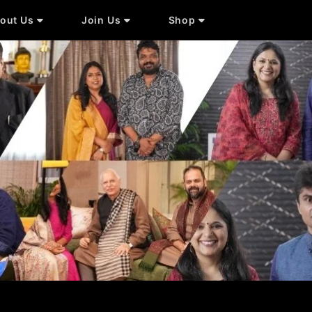
out Us
Join Us
Shop