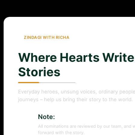
ZINDAGI WITH RICHA
Where Hearts Write
Stories
Everyday heroes, unsung voices, ordinary people
journeys – help us bring their story to the world.
Note:
All nominations are reviewed by our team, and w
forward with the story.