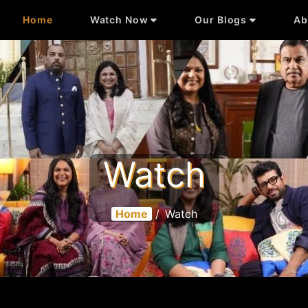
Home
Watch Now
Our Blogs
Ab
Watch
Home
/
Watch