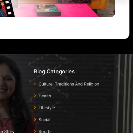
Blog Categories
Culture, Traditions And Religion
Health
Lifestyle
Social
he Story
Sports