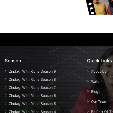
Season
Quick Links
Zindagi With Richa Season 9
About Us
Zindagi With Richa Season 8
Watch
Zindagi With Richa Season 7
Blogs
Zindagi With Richa Season 6
Our Team
Zindagi With Richa Season 5
Zindagi With Richa Season 4
Be Part Of T