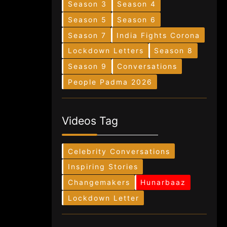
Season 3
Season 4
Season 5
Season 6
Season 7
India Fights Corona
Lockdown Letters
Season 8
Season 9
Conversations
People Padma 2026
Videos Tag
Celebrity Conversations
Inspiring Stories
Changemakers
Hunarbaaz
Lockdown Letter