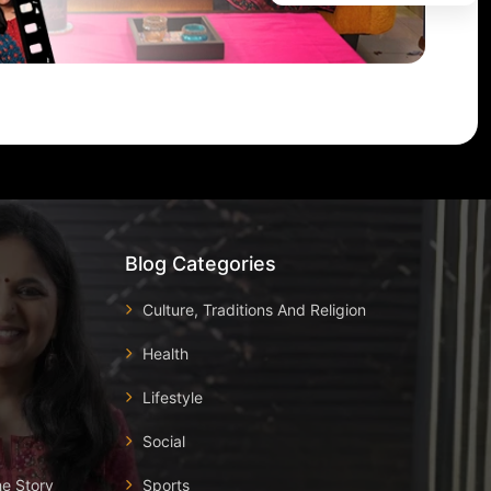
Blog Categories
Culture, Traditions And Religion
Health
Lifestyle
Social
he Story
Sports