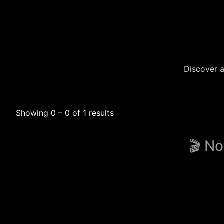
Discover a
Showing 0 – 0 of 1 results
🎬 No