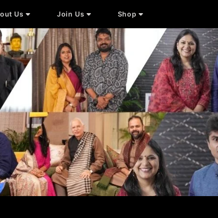
out Us
Join Us
Shop