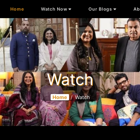
Home
Watch Now
Our Blogs
Ab
Watch
Home
/
Watch