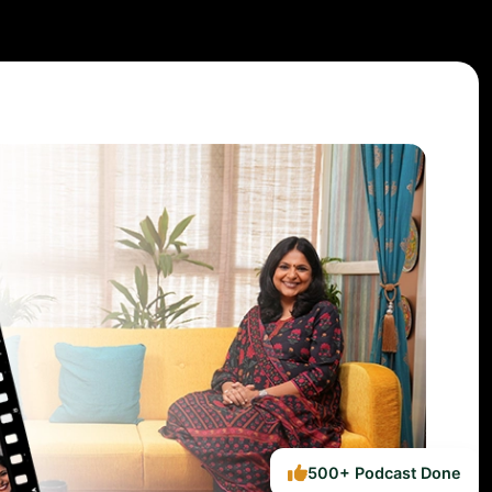
500+ Podcast Done