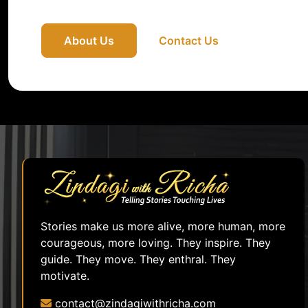
About Us
Contact Us
Stories make us more alive, more human, more
courageous, more loving. They inspire. They
guide. They move. They enthral. They
motivate.
contact@zindagiwithricha.com