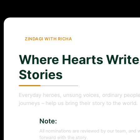
ZINDAGI WITH RICHA
Where Hearts Write
Stories
Everyday heroes, unsung voices, ordinary people
journeys – help us bring their story to the world.
Note:
All nominations are reviewed by our team, and w
forward with the story.