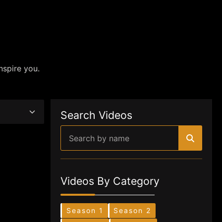
nspire you.
Search Videos
Videos By Category
Season 1
Season 2