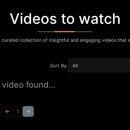
Videos to watch
 curated collection of insightful and engaging videos that i
Sort By:
 video found...
1