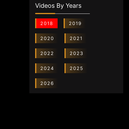
Videos By Years
2018
2019
2020
2021
2022
2023
2024
2025
2026