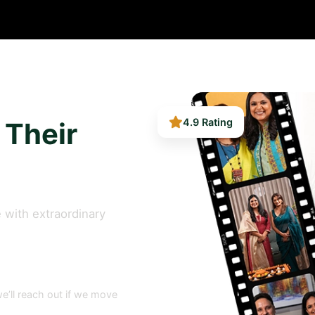
 Their
4.9 Rating
 with extraordinary
e’ll reach out if we move