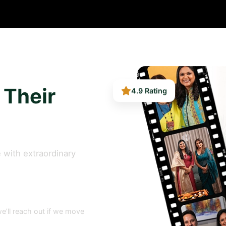
4.9 Rating
 Their
 with extraordinary
e’ll reach out if we move