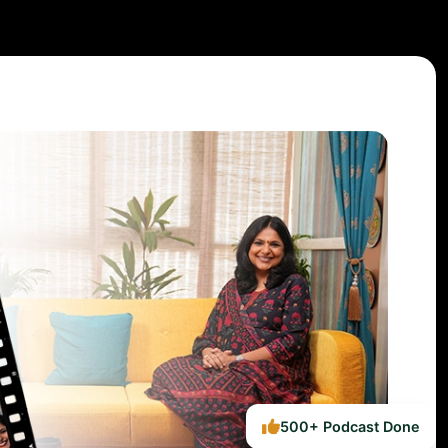
500+ Podcast Done