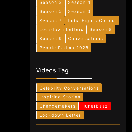
Season 3
Season 4
Season 5
Season 6
Season 7
India Fights Corona
Lockdown Letters
Season 8
Season 9
Conversations
People Padma 2026
Videos Tag
Celebrity Conversations
Inspiring Stories
Changemakers
Hunarbaaz
Lockdown Letter