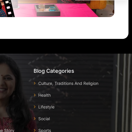
Blog Categories
Culture, Traditions And Religion
Health
Lifestyle
Social
he Story
Sports