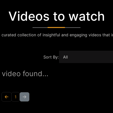
Videos to watch
 curated collection of insightful and engaging videos that i
Sort By:
 video found...
1