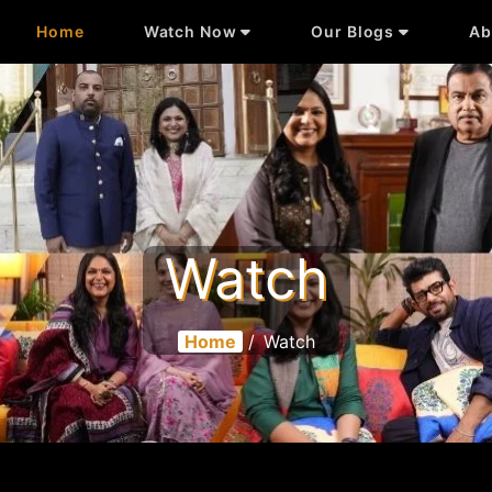
Home
Watch Now
Our Blogs
Ab
Watch
Home
/
Watch