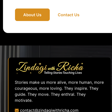
About Us
Contact Us
Stories make us more alive, more human, more
courageous, more loving. They inspire. They
guide. They move. They enthral. They
motivate.
contact@zindagiwithricha.com