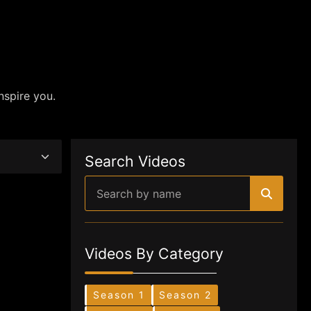
nspire you.
Search Videos
Videos By Category
Season 1
Season 2