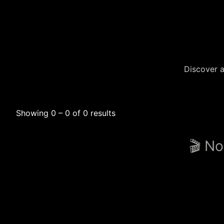
Discover a
Showing 0 – 0 of 0 results
🎬 No