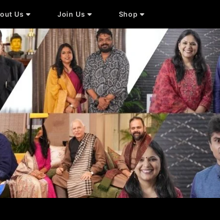
out Us
Join Us
Shop