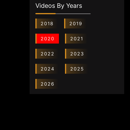
Videos By Years
2018
2019
2020
2021
2022
2023
2024
2025
2026