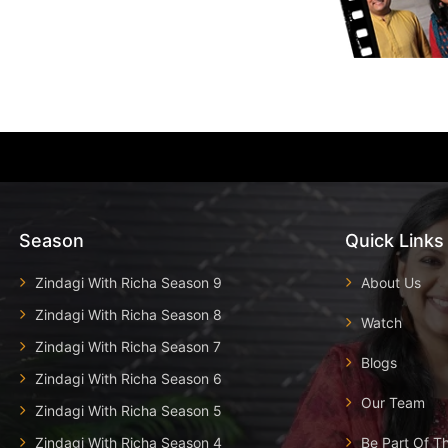
Season
Quick Links
Zindagi With Richa Season 9
About Us
Zindagi With Richa Season 8
Watch
Zindagi With Richa Season 7
Blogs
Zindagi With Richa Season 6
Our Team
Zindagi With Richa Season 5
Zindagi With Richa Season 4
Be Part Of T