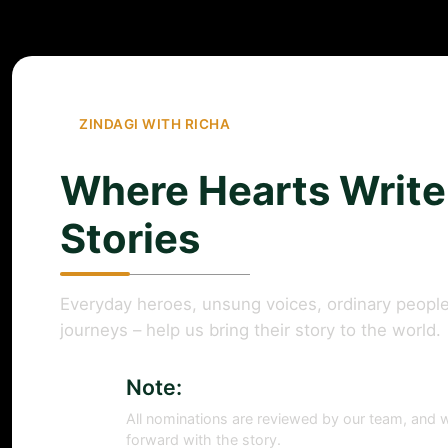
ZINDAGI WITH RICHA
Where Hearts Write
Stories
Everyday heroes, unsung voices, ordinary people
journeys – help us bring their story to the world.
Note:
All nominations are reviewed by our team, and w
forward with the story.