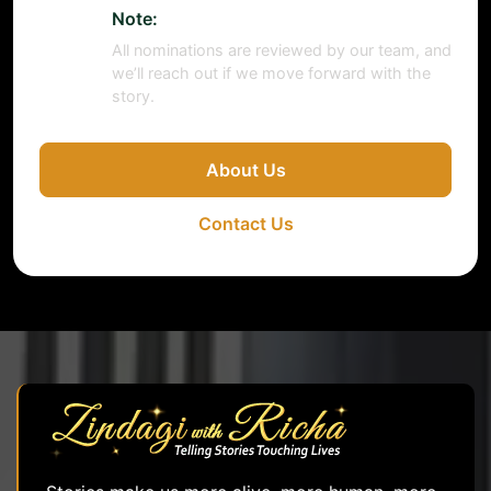
Note:
All nominations are reviewed by our team, and
we’ll reach out if we move forward with the
story.
About Us
Contact Us