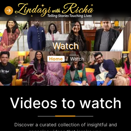
Watch
Home
/
Watch
Videos to watch
Discover a curated collection of insightful and