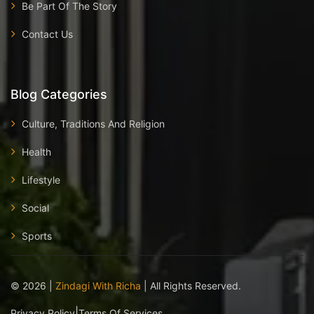
Be Part Of The Story
Contact Us
Blog Categories
Culture, Traditions And Religion
Health
Lifestyle
Social
Sports
©
2026
|
Zindagi With Richa
| All Rights Reserved.
|
Privacy Policy
Terms Of Services