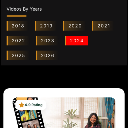
Videos By Years
2018
2019
2020
2021
2022
2023
2024
2025
2026
4.9 Rating