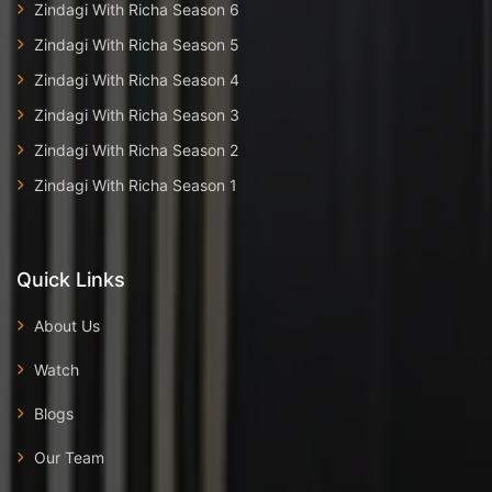
Zindagi With Richa Season 6
Zindagi With Richa Season 5
Zindagi With Richa Season 4
Zindagi With Richa Season 3
Zindagi With Richa Season 2
Zindagi With Richa Season 1
Quick Links
About Us
Watch
Blogs
Our Team