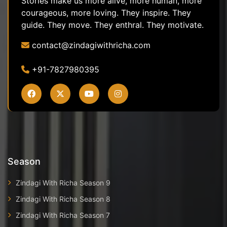
Stories make us more alive, more human, more
courageous, more loving. They inspire. They
guide. They move. They enthral. They motivate.
contact@zindagiwithricha.com
+91-7827980395
Season
Zindagi With Richa Season 9
Zindagi With Richa Season 8
Zindagi With Richa Season 7