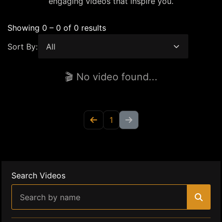
engaging videos that inspire you.
Showing 0 – 0 of 0 results
Sort By:
🎬 No video found...
1
Search Videos