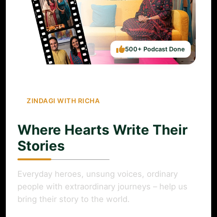
500+ Podcast Done
ZINDAGI WITH RICHA
Where Hearts Write Their
Stories
Everyday heroes, unsung voices, ordinary
people with extraordinary journeys – help us
bring their story to the world.