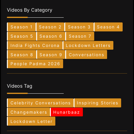
Videos By Category
Season 1
Season 2
Season 3
Season 4
Season 5
Season 6
Season 7
India Fights Corona
Lockdown Letters
Season 8
Season 9
Conversations
People Padma 2026
Videos Tag
Celebrity Conversations
Inspiring Stories
Changemakers
Hunarbaaz
Lockdown Letter