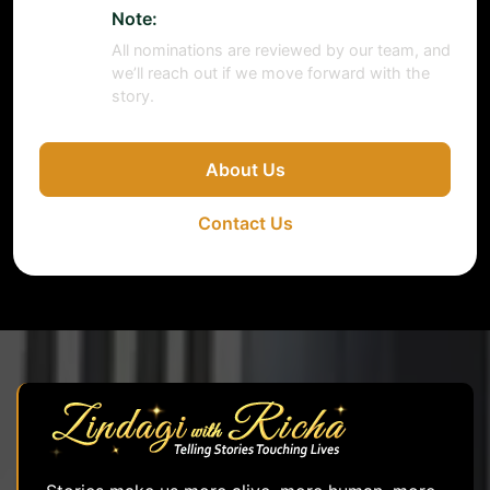
Note:
All nominations are reviewed by our team, and
we’ll reach out if we move forward with the
story.
About Us
Contact Us