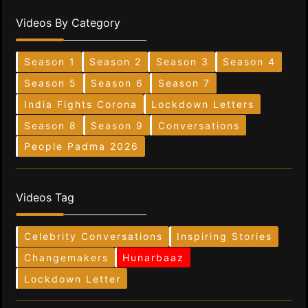
Videos By Category
Season 1
Season 2
Season 3
Season 4
Season 5
Season 6
Season 7
India Fights Corona
Lockdown Letters
Season 8
Season 9
Conversations
People Padma 2026
Videos Tag
Celebrity Conversations
Inspiring Stories
Changemakers
Hunarbaaz
Lockdown Letter