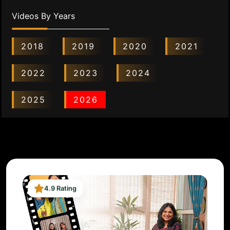
Videos By Years
2018
2019
2020
2021
2022
2023
2024
2025
2026
4.9 Rating