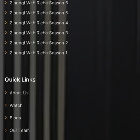
Zindagi With Richa Season 6
Zindagi With Richa Season 5
Zindagi With Richa Season 4
Zindagi With Richa Season 3
Zindagi With Richa Season 2
Zindagi With Richa Season 1
Quick Links
About Us
Watch
Blogs
Our Team