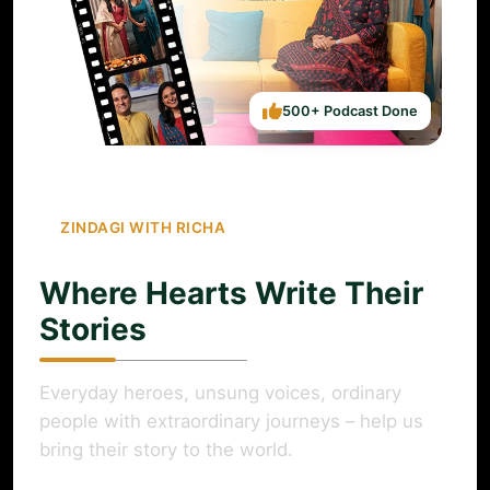
500+ Podcast Done
ZINDAGI WITH RICHA
Where Hearts Write Their
Stories
Everyday heroes, unsung voices, ordinary
people with extraordinary journeys – help us
bring their story to the world.