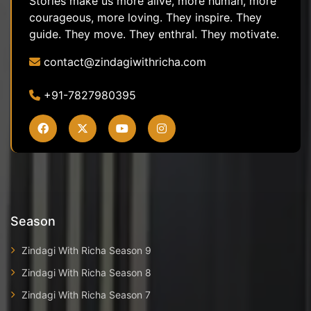
Stories make us more alive, more human, more
courageous, more loving. They inspire. They
guide. They move. They enthral. They motivate.
contact@zindagiwithricha.com
+91-7827980395
Season
Zindagi With Richa Season 9
Zindagi With Richa Season 8
Zindagi With Richa Season 7