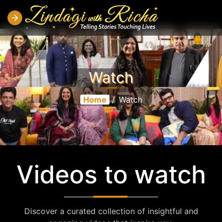
Watch
Home
/
Watch
Videos to watch
Discover a curated collection of insightful and