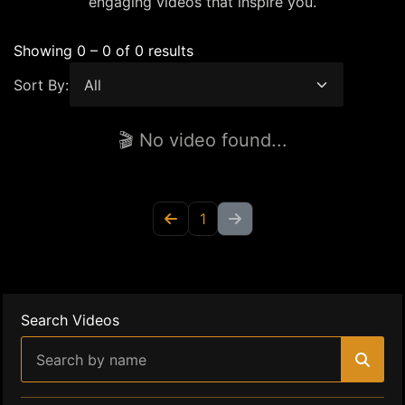
engaging videos that inspire you.
Showing 0 – 0 of 0 results
Sort By:
🎬 No video found...
1
Search Videos