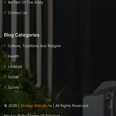
Be Part Of The Story
Contact Us
Blog Categories
Culture, Traditions And Religion
Health
Lifestyle
Social
Sports
©
2026
|
Zindagi With Richa
| All Rights Reserved.
|
Privacy Policy
Terms Of Services