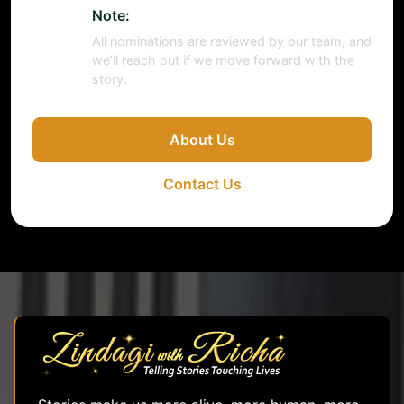
Note:
All nominations are reviewed by our team, and
we’ll reach out if we move forward with the
story.
About Us
Contact Us