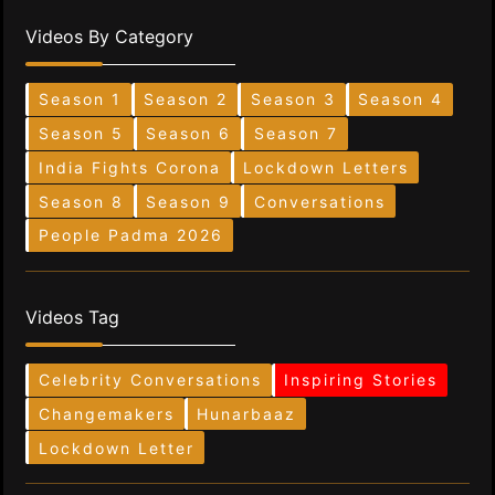
Videos By Category
Season 1
Season 2
Season 3
Season 4
Season 5
Season 6
Season 7
India Fights Corona
Lockdown Letters
Season 8
Season 9
Conversations
People Padma 2026
Videos Tag
Celebrity Conversations
Inspiring Stories
Changemakers
Hunarbaaz
Lockdown Letter