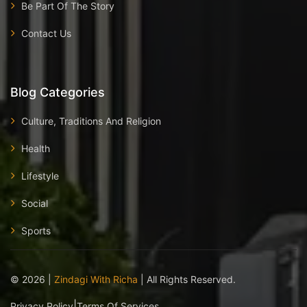
Be Part Of The Story
Contact Us
Blog Categories
Culture, Traditions And Religion
Health
Lifestyle
Social
Sports
©
2026
|
Zindagi With Richa
| All Rights Reserved.
|
Privacy Policy
Terms Of Services