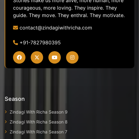
Stories make us more alive, more human, more
courageous, more loving. They inspire. They
guide. They move. They enthral. They motivate.
contact@zindagiwithricha.com
+91-7827980395
Season
Zindagi With Richa Season 9
Zindagi With Richa Season 8
Zindagi With Richa Season 7