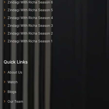
Zindagi With Richa Season 6
Zindagi With Richa Season 5
Zindagi With Richa Season 4
Zindagi With Richa Season 3
Zindagi With Richa Season 2
Zindagi With Richa Season 1
Quick Links
About Us
Watch
Blogs
Our Team