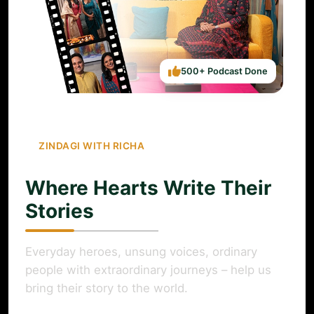
500+ Podcast Done
ZINDAGI WITH RICHA
Where Hearts Write Their
Stories
Everyday heroes, unsung voices, ordinary
people with extraordinary journeys – help us
bring their story to the world.