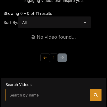
engaging videos that inspire you.
Showing 0 – 0 of 11 results
Sort By:
🎬 No video found...
1
Search Videos