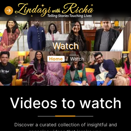
Watch
Home
/
Watch
Videos to watch
Discover a curated collection of insightful and