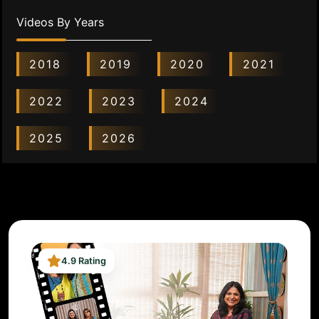
Videos By Years
2018
2019
2020
2021
2022
2023
2024
2025
2026
4.9 Rating