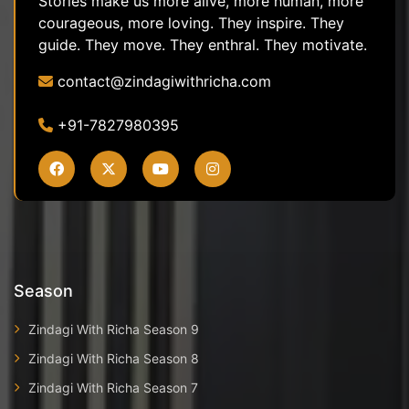
Stories make us more alive, more human, more
courageous, more loving. They inspire. They
guide. They move. They enthral. They motivate.
contact@zindagiwithricha.com
+91-7827980395
Season
Zindagi With Richa Season 9
Zindagi With Richa Season 8
Zindagi With Richa Season 7