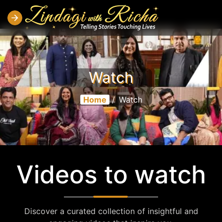
Watch
Home
/
Watch
Videos to watch
Discover a curated collection of insightful and