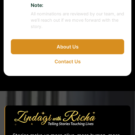
Note:
All nominations are reviewed by our team, and
we’ll reach out if we move forward with the
story.
About Us
Contact Us