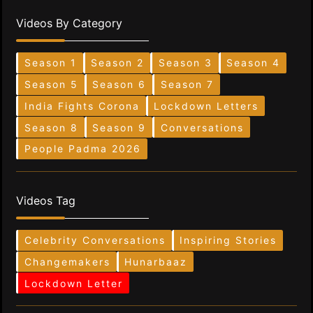
Videos By Category
Season 1
Season 2
Season 3
Season 4
Season 5
Season 6
Season 7
India Fights Corona
Lockdown Letters
Season 8
Season 9
Conversations
People Padma 2026
Videos Tag
Celebrity Conversations
Inspiring Stories
Changemakers
Hunarbaaz
Lockdown Letter