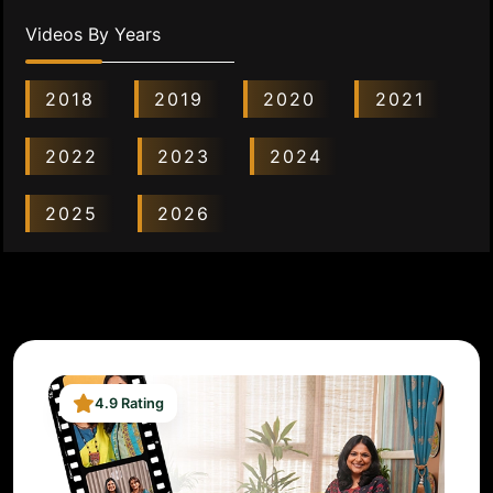
Videos By Years
2018
2019
2020
2021
2022
2023
2024
2025
2026
4.9 Rating