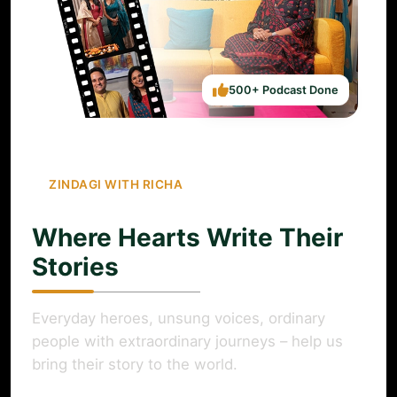
500+ Podcast Done
ZINDAGI WITH RICHA
Where Hearts Write Their
Stories
Everyday heroes, unsung voices, ordinary
people with extraordinary journeys – help us
bring their story to the world.