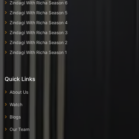
Zindagi With Richa Season 6
Zindagi With Richa Season 5
Zindagi With Richa Season 4
Zindagi With Richa Season 3
Zindagi With Richa Season 2
Zindagi With Richa Season 1
Quick Links
About Us
Watch
Blogs
Our Team