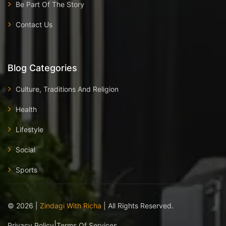
Be Part Of The Story
Contact Us
Blog Categories
Culture, Traditions And Religion
Health
Lifestyle
Social
Sports
©
2026
|
Zindagi With Richa
| All Rights Reserved.
|
Privacy Policy
Terms Of Services