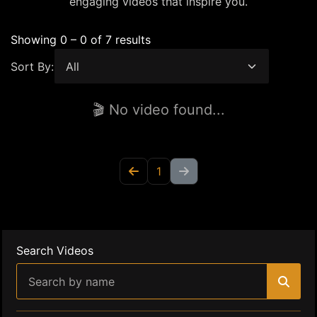
engaging videos that inspire you.
Showing 0 – 0 of 7 results
Sort By:
🎬 No video found...
1
Search Videos