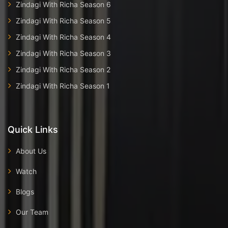
Zindagi With Richa Season 6
Zindagi With Richa Season 5
Zindagi With Richa Season 4
Zindagi With Richa Season 3
Zindagi With Richa Season 2
Zindagi With Richa Season 1
Quick Links
About Us
Watch
Blogs
Our Team