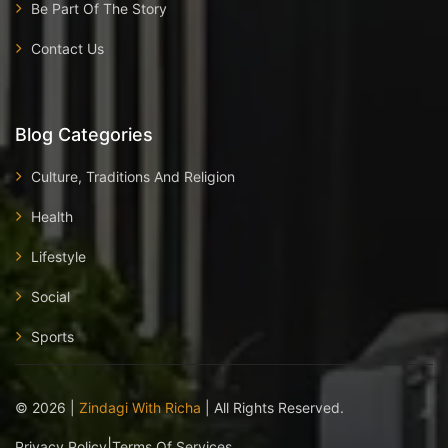
Be Part Of The Story
Contact Us
Blog Categories
Culture, Traditions And Religion
Health
Lifestyle
Social
Sports
©
2026
|
Zindagi With Richa
| All Rights Reserved.
|
Privacy Policy
Terms Of Services