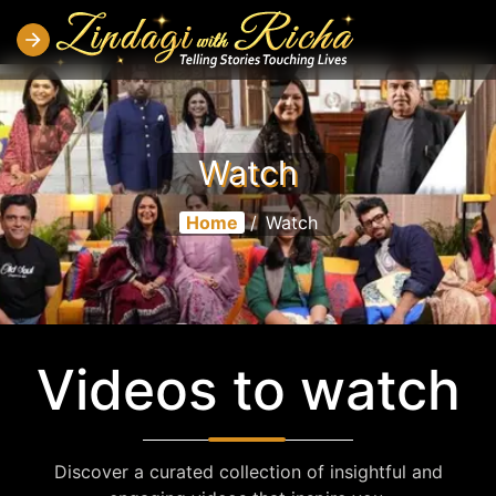
Watch
Home
/
Watch
Videos to watch
Discover a curated collection of insightful and