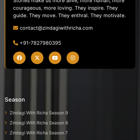
Stories make us more alive, more human, more
courageous, more loving. They inspire. They
guide. They move. They enthral. They motivate.
contact@zindagiwithricha.com
+91-7827980395
Season
Zindagi With Richa Season 9
Zindagi With Richa Season 8
Zindagi With Richa Season 7