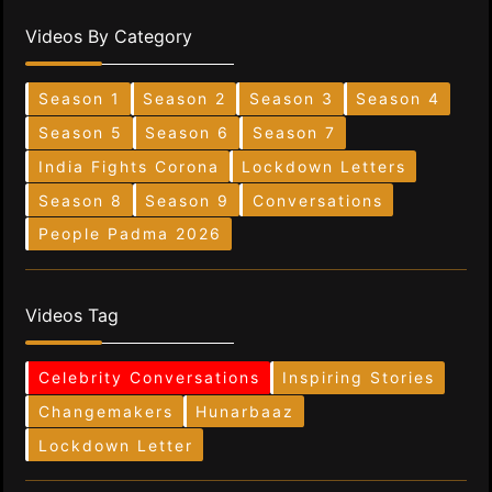
Videos By Category
Season 1
Season 2
Season 3
Season 4
Season 5
Season 6
Season 7
India Fights Corona
Lockdown Letters
Season 8
Season 9
Conversations
People Padma 2026
Videos Tag
Celebrity Conversations
Inspiring Stories
Changemakers
Hunarbaaz
Lockdown Letter