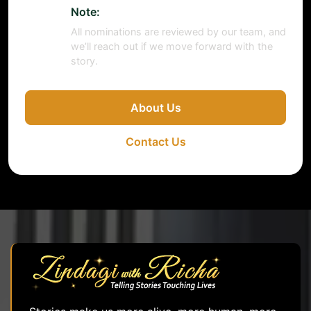
Note:
All nominations are reviewed by our team, and
we’ll reach out if we move forward with the
story.
About Us
Contact Us