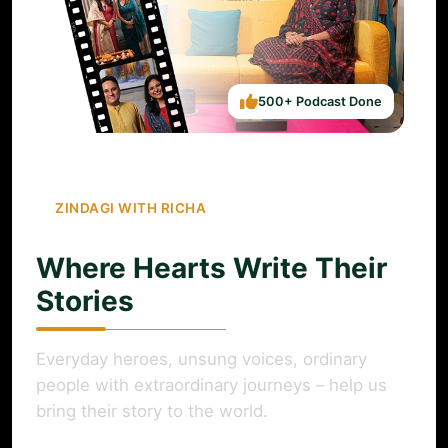
500+ Podcast Done
ZINDAGI WITH RICHA
Where Hearts Write Their
Stories
Everyday heroes, unsung voices, ordinary
people with extraordinary journeys – help us
bring their story to the world.