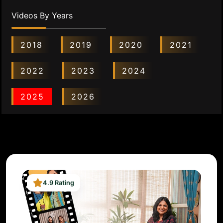
Videos By Years
2018
2019
2020
2021
2022
2023
2024
2025
2026
4.9 Rating