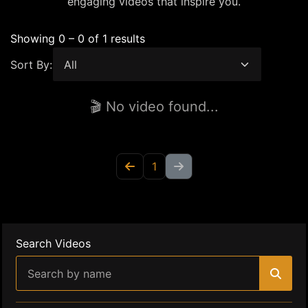
engaging videos that inspire you.
Showing 0 – 0 of 1 results
Sort By:
🎬 No video found...
1
Search Videos