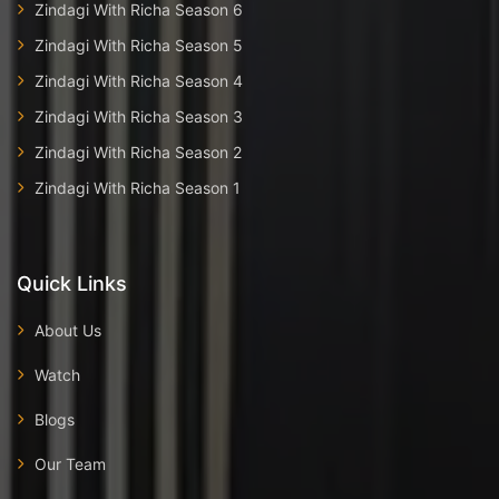
Zindagi With Richa Season 6
Zindagi With Richa Season 5
Zindagi With Richa Season 4
Zindagi With Richa Season 3
Zindagi With Richa Season 2
Zindagi With Richa Season 1
Quick Links
About Us
Watch
Blogs
Our Team