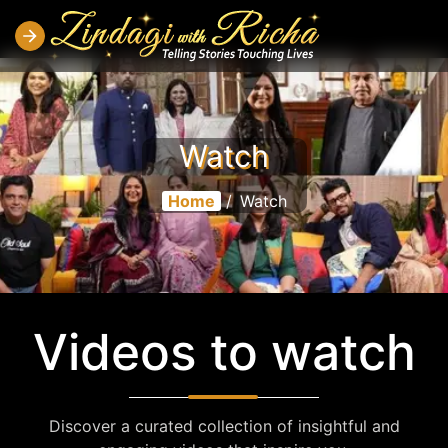
Watch
Home
/
Watch
Videos to watch
Discover a curated collection of insightful and