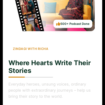
500+ Podcast Done
ZINDAGI WITH RICHA
Where Hearts Write Their
Stories
Everyday heroes, unsung voices, ordinary
people with extraordinary journeys – help us
bring their story to the world.