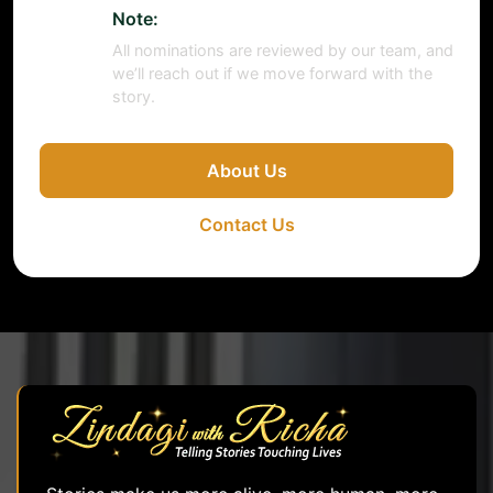
Note:
All nominations are reviewed by our team, and
we’ll reach out if we move forward with the
story.
About Us
Contact Us