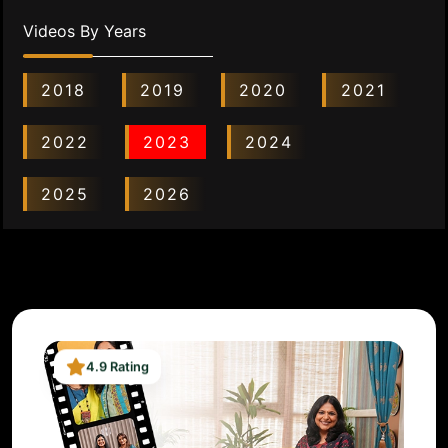
Videos By Years
2018
2019
2020
2021
2022
2023
2024
2025
2026
4.9 Rating