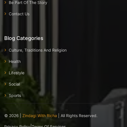
Be Part Of The Story
Contact Us
Blog Categories
Culture, Traditions And Religion
Health
Lifestyle
Social
Sports
©
2026
|
Zindagi With Richa
| All Rights Reserved.
|
Privacy Policy
Terms Of Services