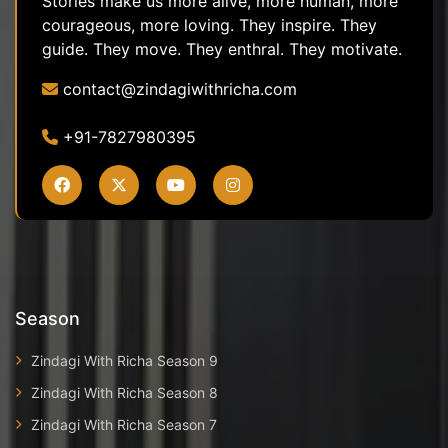
Stories make us more alive, more human, more
courageous, more loving. They inspire. They
guide. They move. They enthral. They motivate.
contact@zindagiwithricha.com
+91-7827980395
Season
Zindagi With Richa Season 9
Zindagi With Richa Season 8
Zindagi With Richa Season 7