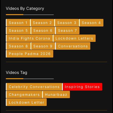
Videos By Category
Season 1
Season 2
Season 3
Season 4
Season 5
Season 6
Season 7
India Fights Corona
Lockdown Letters
Season 8
Season 9
Conversations
People Padma 2026
Videos Tag
Celebrity Conversations
Inspiring Stories
Changemakers
Hunarbaaz
Lockdown Letter