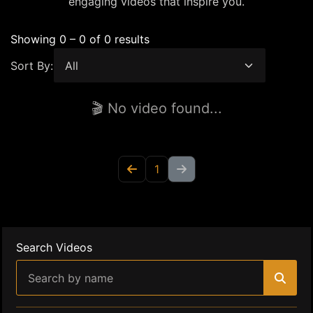
engaging videos that inspire you.
Showing 0 – 0 of 0 results
Sort By:
🎬 No video found...
1
Search Videos