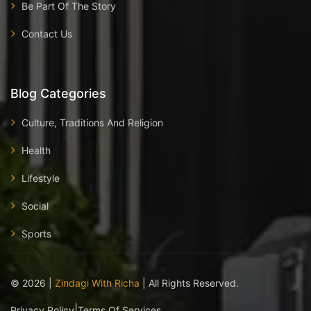
Be Part Of The Story
Contact Us
Blog Categories
Culture, Traditions And Religion
Health
Lifestyle
Social
Sports
©
2026
|
Zindagi With Richa
| All Rights Reserved.
|
Privacy Policy
Terms Of Services