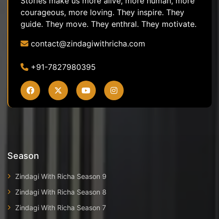
Stories make us more alive, more human, more
courageous, more loving. They inspire. They
guide. They move. They enthral. They motivate.
contact@zindagiwithricha.com
+91-7827980395
Season
Zindagi With Richa Season 9
Zindagi With Richa Season 8
Zindagi With Richa Season 7