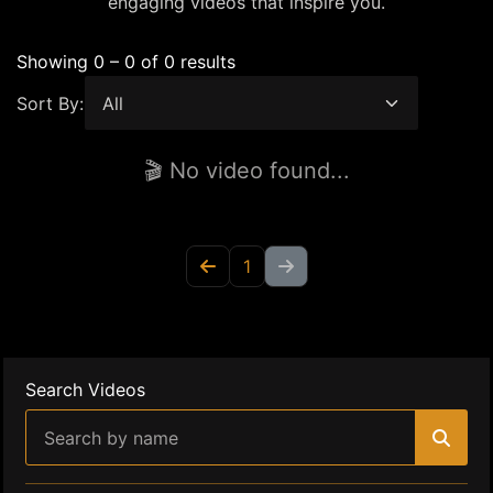
engaging videos that inspire you.
Showing 0 – 0 of 0 results
Sort By:
🎬 No video found...
1
Search Videos