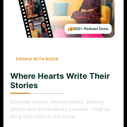
500+ Podcast Done
ZINDAGI WITH RICHA
Where Hearts Write Their
Stories
Everyday heroes, unsung voices, ordinary
people with extraordinary journeys – help us
bring their story to the world.