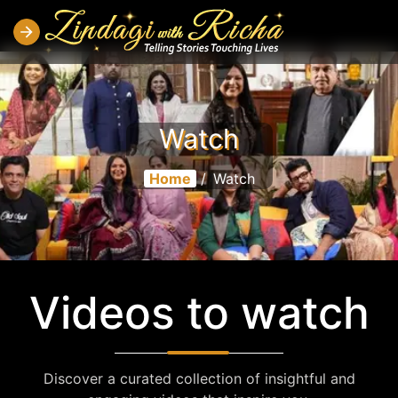
Watch
Home
/
Watch
Videos to watch
Discover a curated collection of insightful and