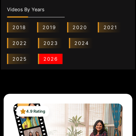
Videos By Years
2018
2019
2020
2021
2022
2023
2024
2025
2026
4.9 Rating