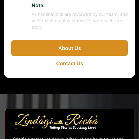
Note:
All nominations are reviewed by our team, and
we’ll reach out if we move forward with the
story.
About Us
Contact Us