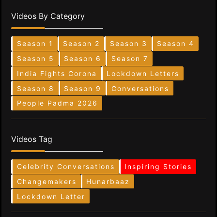
Videos By Category
Season 1
Season 2
Season 3
Season 4
Season 5
Season 6
Season 7
India Fights Corona
Lockdown Letters
Season 8
Season 9
Conversations
People Padma 2026
Videos Tag
Celebrity Conversations
Inspiring Stories
Changemakers
Hunarbaaz
Lockdown Letter