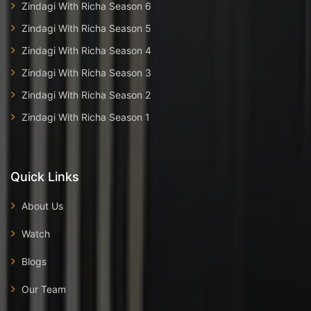
Zindagi With Richa Season 6
Zindagi With Richa Season 5
Zindagi With Richa Season 4
Zindagi With Richa Season 3
Zindagi With Richa Season 2
Zindagi With Richa Season 1
Quick Links
About Us
Watch
Blogs
Our Team