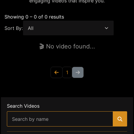
engaging videos that inspire you.
Showing 0 – 0 of 0 results
Sort By:
🎬 No video found...
1
Search Videos