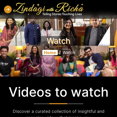
Watch
Home
/
Watch
Videos to watch
Discover a curated collection of insightful and