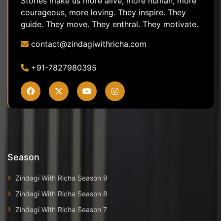
Stories make us more alive, more human, more
courageous, more loving. They inspire. They
guide. They move. They enthral. They motivate.
contact@zindagiwithricha.com
+91-7827980395
Season
Zindagi With Richa Season 9
Zindagi With Richa Season 8
Zindagi With Richa Season 7