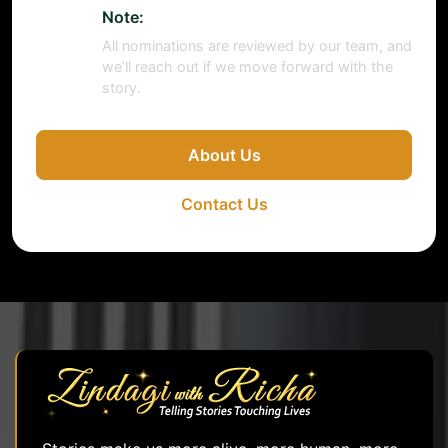
Note:
All nominations are reviewed by our team, and
we’ll reach out if we move forward with the
story.
About Us
Contact Us