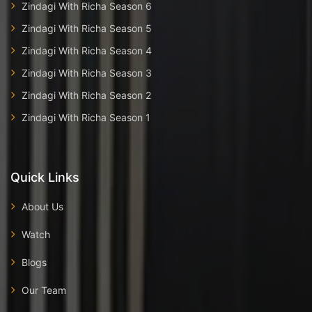
Zindagi With Richa Season 6
Zindagi With Richa Season 5
Zindagi With Richa Season 4
Zindagi With Richa Season 3
Zindagi With Richa Season 2
Zindagi With Richa Season 1
Quick Links
About Us
Watch
Blogs
Our Team