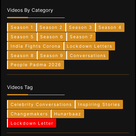
Videos By Category
Season 1
Season 2
Season 3
Season 4
Season 5
Season 6
Season 7
India Fights Corona
Lockdown Letters
Season 8
Season 9
Conversations
People Padma 2026
Videos Tag
Celebrity Conversations
Inspiring Stories
Changemakers
Hunarbaaz
Lockdown Letter