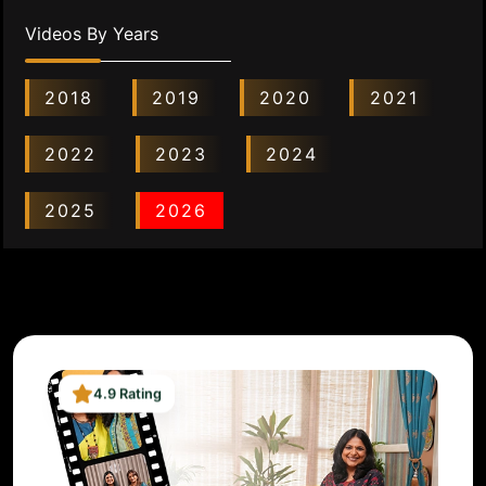
Videos By Years
2018
2019
2020
2021
2022
2023
2024
2025
2026
4.9 Rating