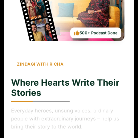
500+ Podcast Done
ZINDAGI WITH RICHA
Where Hearts Write Their
Stories
Everyday heroes, unsung voices, ordinary
people with extraordinary journeys – help us
bring their story to the world.