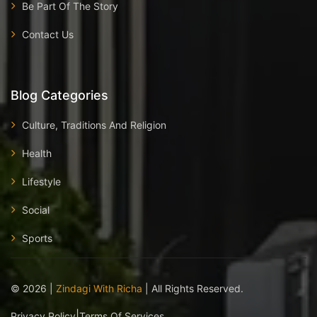
Be Part Of The Story
Contact Us
Blog Categories
Culture, Traditions And Religion
Health
Lifestyle
Social
Sports
©
2026
|
Zindagi With Richa
| All Rights Reserved.
|
Privacy Policy
Terms Of Services