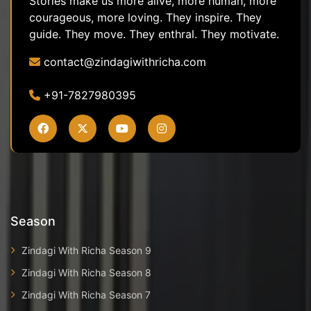
Stories make us more alive, more human, more
courageous, more loving. They inspire. They
guide. They move. They enthral. They motivate.
contact@zindagiwithricha.com
+91-7827980395
Season
Zindagi With Richa Season 9
Zindagi With Richa Season 8
Zindagi With Richa Season 7