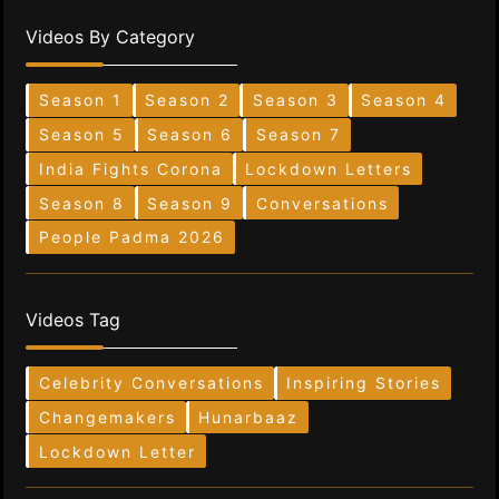
Videos By Category
Season 1
Season 2
Season 3
Season 4
Season 5
Season 6
Season 7
India Fights Corona
Lockdown Letters
Season 8
Season 9
Conversations
People Padma 2026
Videos Tag
Celebrity Conversations
Inspiring Stories
Changemakers
Hunarbaaz
Lockdown Letter