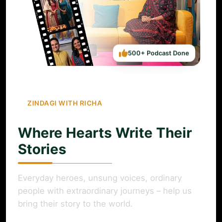
500+ Podcast Done
ZINDAGI WITH RICHA
Where Hearts Write Their
Stories
Everyday heroes, unsung voices, ordinary
people with extraordinary journeys – help us
bring their story to the world.