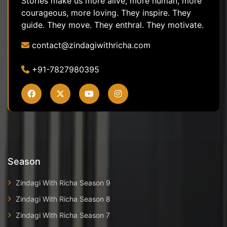
Stories make us more alive, more human, more
courageous, more loving. They inspire. They
guide. They move. They enthral. They motivate.
contact@zindagiwithricha.com
+91-7827980395
Season
Zindagi With Richa Season 9
Zindagi With Richa Season 8
Zindagi With Richa Season 7