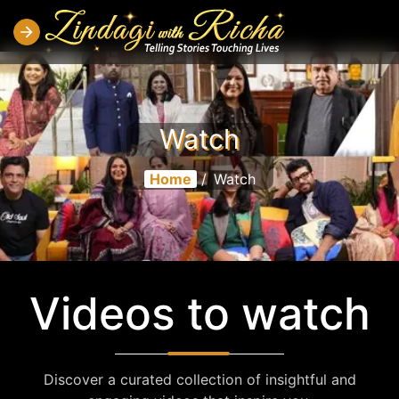
Watch
Home
/
Watch
Videos to watch
Discover a curated collection of insightful and