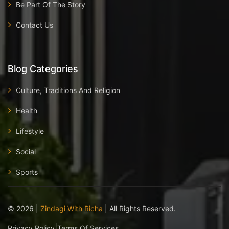
Be Part Of The Story
Contact Us
Blog Categories
Culture, Traditions And Religion
Health
Lifestyle
Social
Sports
©
2026
|
Zindagi With Richa
| All Rights Reserved.
|
Privacy Policy
Terms Of Services