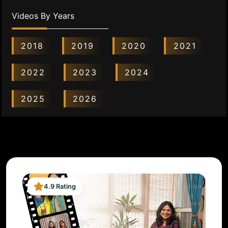
Videos By Years
2018
2019
2020
2021
2022
2023
2024
2025
2026
4.9 Rating