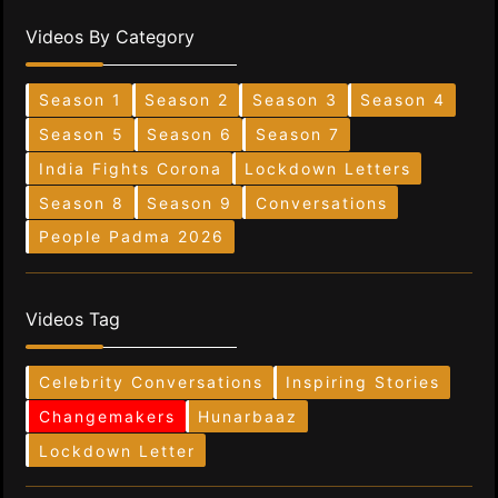
Videos By Category
Season 1
Season 2
Season 3
Season 4
Season 5
Season 6
Season 7
India Fights Corona
Lockdown Letters
Season 8
Season 9
Conversations
People Padma 2026
Videos Tag
Celebrity Conversations
Inspiring Stories
Changemakers
Hunarbaaz
Lockdown Letter