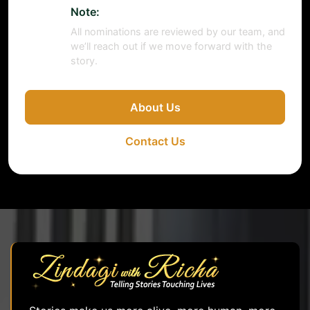
Note:
All nominations are reviewed by our team, and
we’ll reach out if we move forward with the
story.
About Us
Contact Us