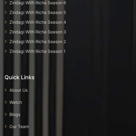
Zindagi With Richa Season 6
Zindagi With Richa Season 5
Zindagi With Richa Season 4
Zindagi With Richa Season 3
Zindagi With Richa Season 2
Zindagi With Richa Season 1
Quick Links
About Us
Watch
Blogs
Our Team