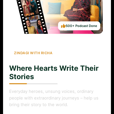
500+ Podcast Done
ZINDAGI WITH RICHA
Where Hearts Write Their
Stories
Everyday heroes, unsung voices, ordinary
people with extraordinary journeys – help us
bring their story to the world.