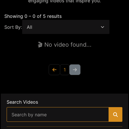
engaging videos that inspire you.
Showing 0 – 0 of 5 results
Sort By:
🎬 No video found...
1
Search Videos