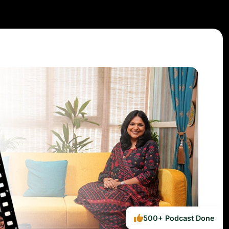
500+ Podcast Done