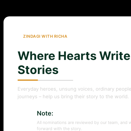
ZINDAGI WITH RICHA
Where Hearts Write
Stories
Everyday heroes, unsung voices, ordinary people
journeys – help us bring their story to the world.
Note:
All nominations are reviewed by our team, and w
forward with the story.