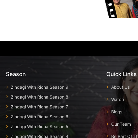
Season
Quick Links
Zindagi With Richa Season 9
About Us
Zindagi With Richa Season 8
Watch
Zindagi With Richa Season 7
Blogs
Zindagi With Richa Season 6
Our Team
Zindagi With Richa Season 5
Zindagi With Richa Season 4
Be Part Of T