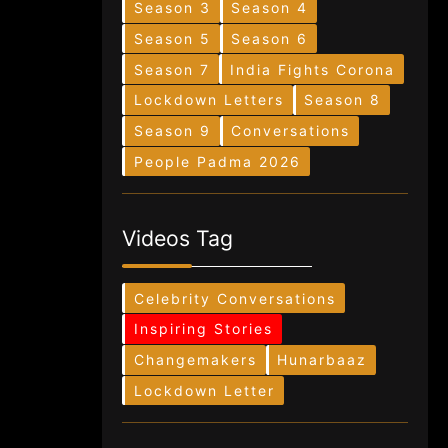
Season 3
Season 4
Season 5
Season 6
Season 7
India Fights Corona
Lockdown Letters
Season 8
Season 9
Conversations
People Padma 2026
Videos Tag
Celebrity Conversations
Inspiring Stories
Changemakers
Hunarbaaz
Lockdown Letter