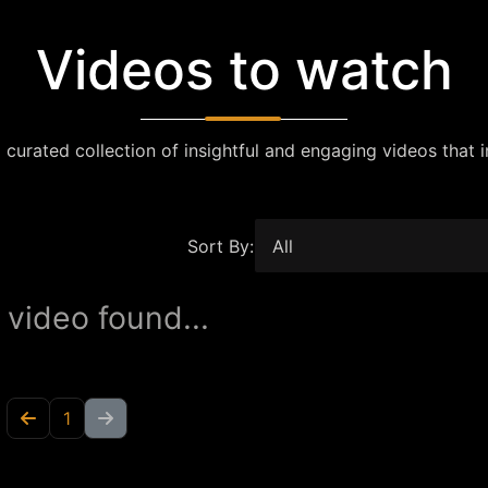
Videos to watch
 curated collection of insightful and engaging videos that i
Sort By:
 video found...
1