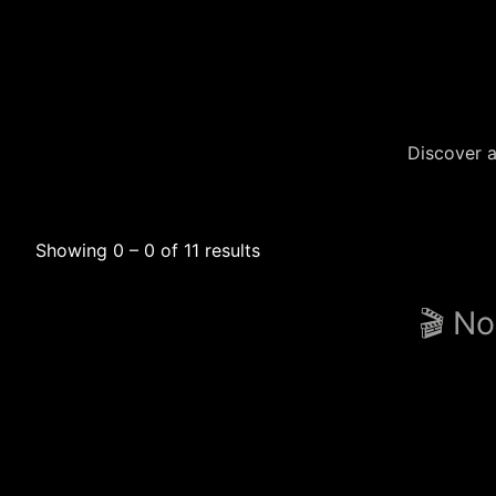
Discover a
Showing 0 – 0 of 11 results
🎬 No