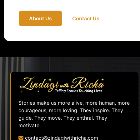
About Us
Contact Us
Stories make us more alive, more human, more
courageous, more loving. They inspire. They
guide. They move. They enthral. They
motivate.
contact@zindagiwithricha.com