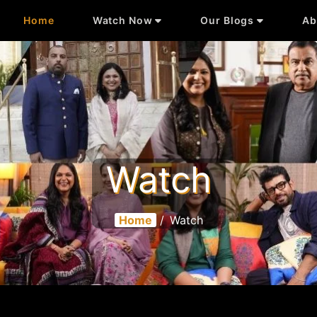
Home
Watch Now
Our Blogs
Ab
Watch
Home
/
Watch