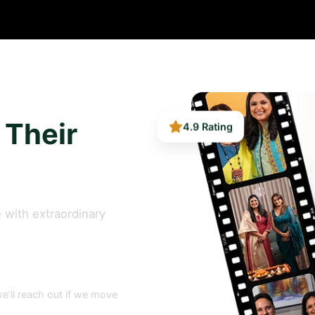
4.9 Rating
 Their
 with extraordinary
e’ll reach out if we move