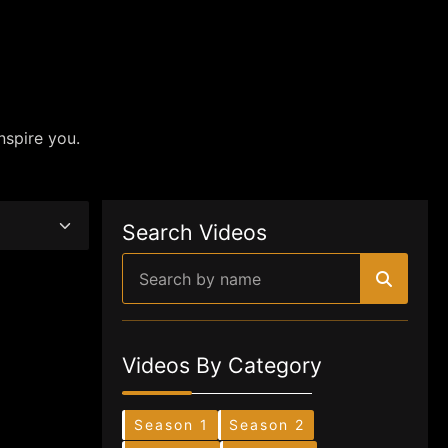
nspire you.
Search Videos
Videos By Category
Season 1
Season 2