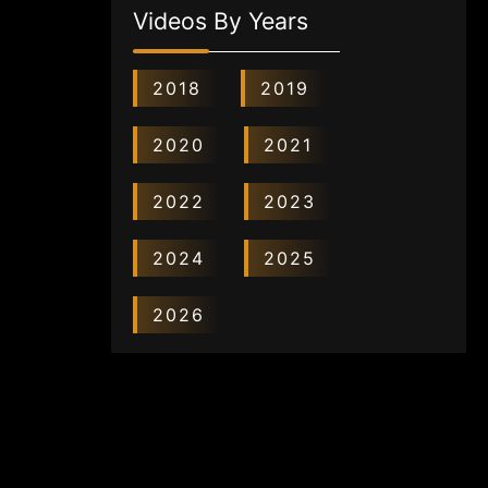
Videos By Years
2018
2019
2020
2021
2022
2023
2024
2025
2026