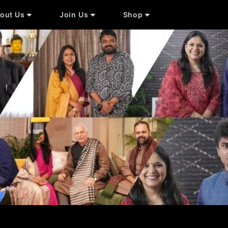
out Us
Join Us
Shop