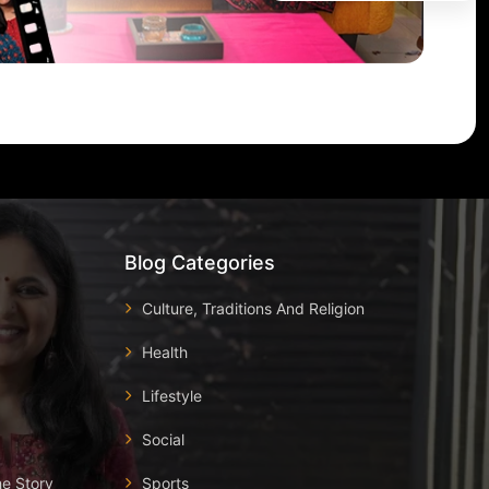
Blog Categories
Culture, Traditions And Religion
Health
Lifestyle
Social
he Story
Sports