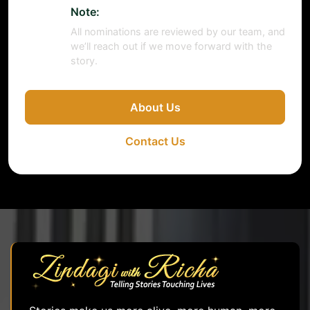
Note:
All nominations are reviewed by our team, and
we’ll reach out if we move forward with the
story.
About Us
Contact Us