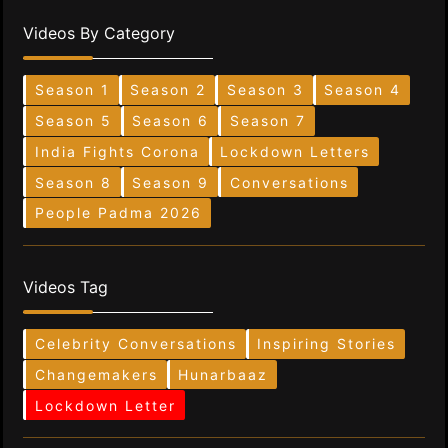
Videos By Category
Season 1
Season 2
Season 3
Season 4
Season 5
Season 6
Season 7
India Fights Corona
Lockdown Letters
Season 8
Season 9
Conversations
People Padma 2026
Videos Tag
Celebrity Conversations
Inspiring Stories
Changemakers
Hunarbaaz
Lockdown Letter