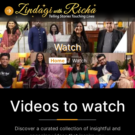
Watch
Home
/
Watch
Videos to watch
Discover a curated collection of insightful and