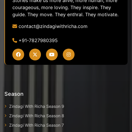
Stories make us more alive, more human, more
courageous, more loving. They inspire. They
guide. They move. They enthral. They motivate.
contact@zindagiwithricha.com
+91-7827980395
Season
Zindagi With Richa Season 9
Zindagi With Richa Season 8
Zindagi With Richa Season 7