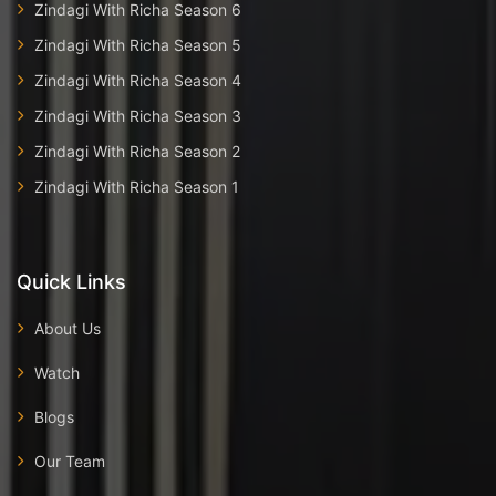
Zindagi With Richa Season 6
Zindagi With Richa Season 5
Zindagi With Richa Season 4
Zindagi With Richa Season 3
Zindagi With Richa Season 2
Zindagi With Richa Season 1
Quick Links
About Us
Watch
Blogs
Our Team