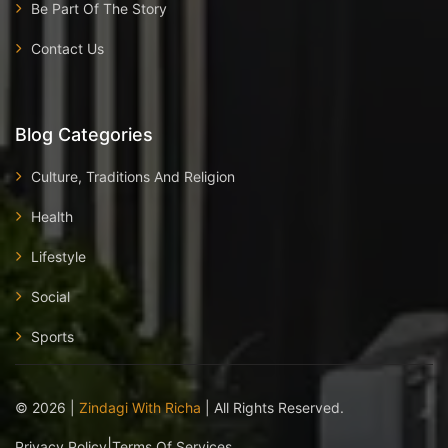
Be Part Of The Story
Contact Us
Blog Categories
Culture, Traditions And Religion
Health
Lifestyle
Social
Sports
©
2026
|
Zindagi With Richa
| All Rights Reserved.
|
Privacy Policy
Terms Of Services