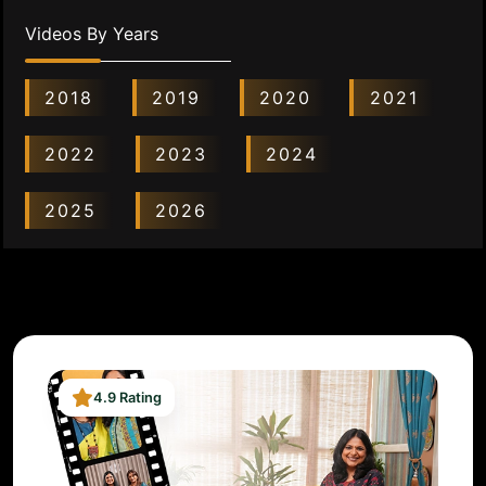
Videos By Years
2018
2019
2020
2021
2022
2023
2024
2025
2026
4.9 Rating