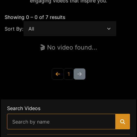
engaging videos that inspire you.
Showing 0 – 0 of 7 results
Sort By:
🎬 No video found...
1
Search Videos