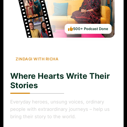
500+ Podcast Done
ZINDAGI WITH RICHA
Where Hearts Write Their
Stories
Everyday heroes, unsung voices, ordinary
people with extraordinary journeys – help us
bring their story to the world.