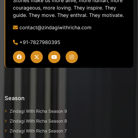
Stories make us more alive, more human, more
courageous, more loving. They inspire. They
guide. They move. They enthral. They motivate.
contact@zindagiwithricha.com
+91-7827980395
Season
Zindagi With Richa Season 9
Zindagi With Richa Season 8
Zindagi With Richa Season 7