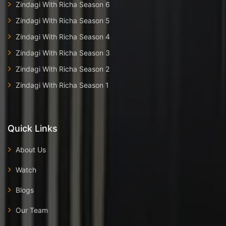
Zindagi With Richa Season 6
Zindagi With Richa Season 5
Zindagi With Richa Season 4
Zindagi With Richa Season 3
Zindagi With Richa Season 2
Zindagi With Richa Season 1
Quick Links
About Us
Watch
Blogs
Our Team