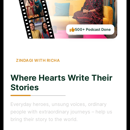
500+ Podcast Done
ZINDAGI WITH RICHA
Where Hearts Write Their
Stories
Everyday heroes, unsung voices, ordinary
people with extraordinary journeys – help us
bring their story to the world.