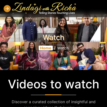
Watch
Home
/
Watch
Videos to watch
Discover a curated collection of insightful and