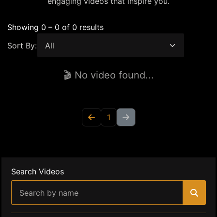
engaging videos that inspire you.
Showing 0 – 0 of 0 results
Sort By:
🎬 No video found...
1
Search Videos