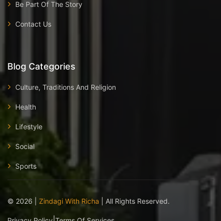
Be Part Of The Story
Contact Us
Blog Categories
Culture, Traditions And Religion
Health
Lifestyle
Social
Sports
©
2026
|
Zindagi With Richa
| All Rights Reserved.
|
Privacy Policy
Terms Of Services