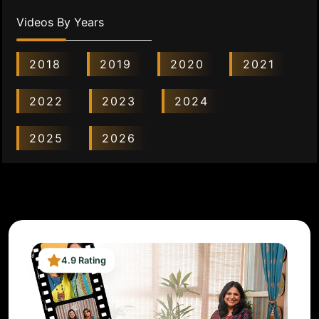
Videos By Years
2018
2019
2020
2021
2022
2023
2024
2025
2026
4.9 Rating