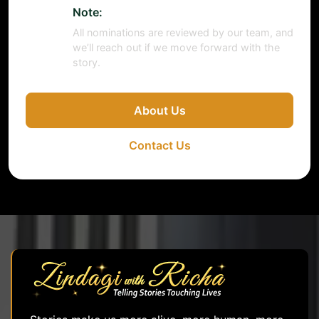
Note:
All nominations are reviewed by our team, and
we’ll reach out if we move forward with the
story.
About Us
Contact Us