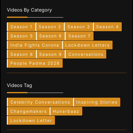
Videos By Category
Season 1
Season 2
Season 3
Season 4
Season 5
Season 6
Season 7
India Fights Corona
Lockdown Letters
Season 8
Season 9
Conversations
People Padma 2026
Videos Tag
Celebrity Conversations
Inspiring Stories
Changemakers
Hunarbaaz
Lockdown Letter