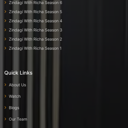
Zindagi With Richa Season 6
Zindagi With Richa Season 5
Zindagi With Richa Season 4
Zindagi With Richa Season 3
Zindagi With Richa Season 2
Zindagi With Richa Season 1
Quick Links
About Us
Watch
Blogs
Our Team