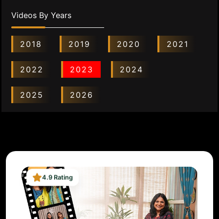
Videos By Years
2018
2019
2020
2021
2022
2023
2024
2025
2026
4.9 Rating