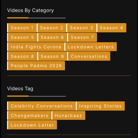
Videos By Category
Season 1
Season 2
Season 3
Season 4
Season 5
Season 6
Season 7
India Fights Corona
Lockdown Letters
Season 8
Season 9
Conversations
People Padma 2026
Videos Tag
Celebrity Conversations
Inspiring Stories
Changemakers
Hunarbaaz
Lockdown Letter