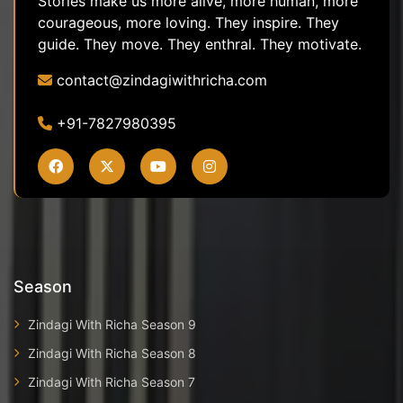
Stories make us more alive, more human, more
courageous, more loving. They inspire. They
guide. They move. They enthral. They motivate.
contact@zindagiwithricha.com
+91-7827980395
Season
Zindagi With Richa Season 9
Zindagi With Richa Season 8
Zindagi With Richa Season 7