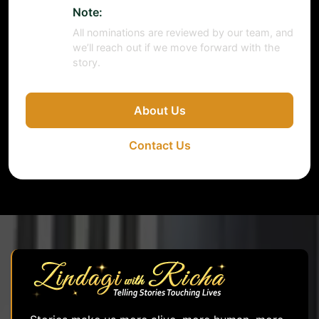
Note:
All nominations are reviewed by our team, and
we’ll reach out if we move forward with the
story.
About Us
Contact Us