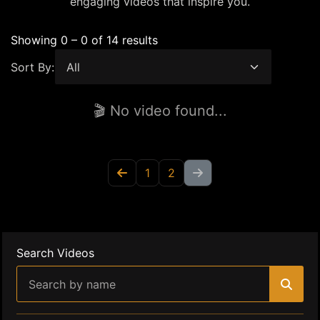
engaging videos that inspire you.
Showing 0 – 0 of 14 results
Sort By:
🎬 No video found...
1
2
Search Videos