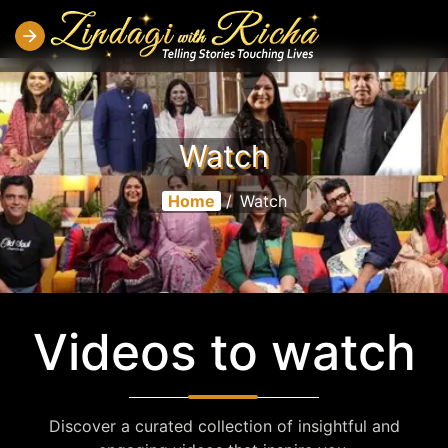
Watch
Home
/
Watch
Videos to watch
Discover a curated collection of insightful and