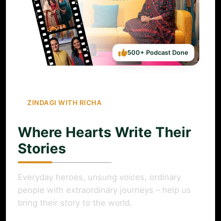
500+ Podcast Done
ZINDAGI WITH RICHA
Where Hearts Write Their
Stories
Everyday heroes, unsung voices, ordinary
people with extraordinary journeys – help us
bring their story to the world.