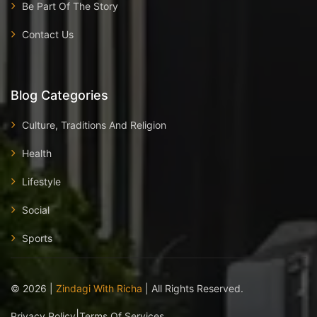
Be Part Of The Story
Contact Us
Blog Categories
Culture, Traditions And Religion
Health
Lifestyle
Social
Sports
©
2026
|
Zindagi With Richa
| All Rights Reserved.
|
Privacy Policy
Terms Of Services