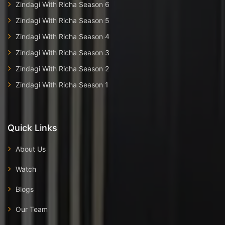
Zindagi With Richa Season 6
Zindagi With Richa Season 5
Zindagi With Richa Season 4
Zindagi With Richa Season 3
Zindagi With Richa Season 2
Zindagi With Richa Season 1
Quick Links
About Us
Watch
Blogs
Our Team