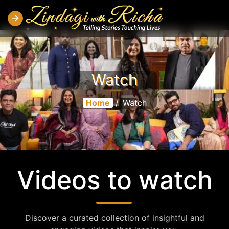
Watch
Home
/
Watch
Videos to watch
Discover a curated collection of insightful and