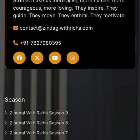
Stories make us more alive, more human, more
courageous, more loving. They inspire. They
guide. They move. They enthral. They motivate.
contact@zindagiwithricha.com
+91-7827980395
Season
Zindagi With Richa Season 9
Zindagi With Richa Season 8
Zindagi With Richa Season 7