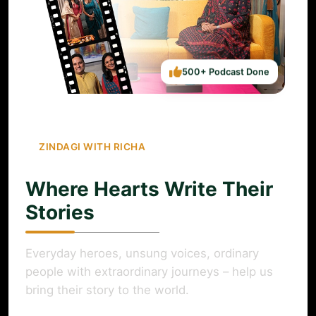
500+ Podcast Done
ZINDAGI WITH RICHA
Where Hearts Write Their
Stories
Everyday heroes, unsung voices, ordinary
people with extraordinary journeys – help us
bring their story to the world.