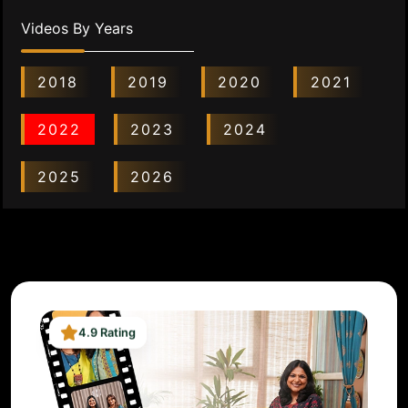
Videos By Years
2018
2019
2020
2021
2022
2023
2024
2025
2026
4.9 Rating