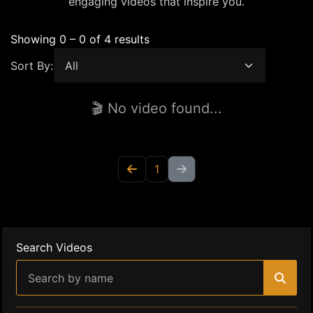
engaging videos that inspire you.
Showing 0 – 0 of 4 results
Sort By:
🎬 No video found...
1
Search Videos