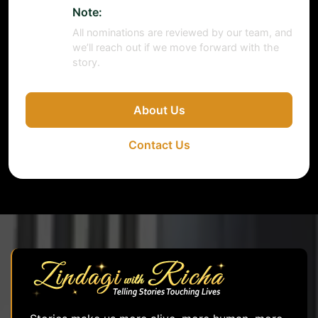
Note:
All nominations are reviewed by our team, and
we’ll reach out if we move forward with the
story.
About Us
Contact Us