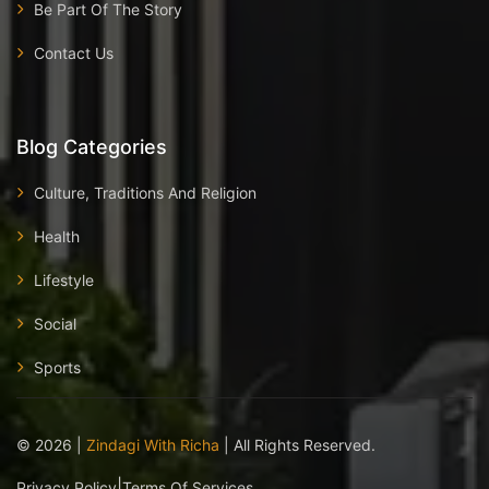
Be Part Of The Story
Contact Us
Blog Categories
Culture, Traditions And Religion
Health
Lifestyle
Social
Sports
©
2026
|
Zindagi With Richa
| All Rights Reserved.
|
Privacy Policy
Terms Of Services