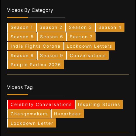
Videos By Category
Season 1
Season 2
Season 3
Season 4
Season 5
Season 6
Season 7
India Fights Corona
Lockdown Letters
Season 8
Season 9
Conversations
People Padma 2026
Videos Tag
Celebrity Conversations
Inspiring Stories
Changemakers
Hunarbaaz
Lockdown Letter