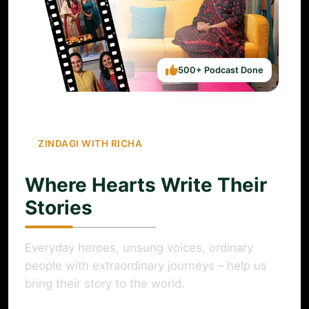
500+ Podcast Done
ZINDAGI WITH RICHA
Where Hearts Write Their
Stories
Everyday heroes, unsung voices, ordinary
people with extraordinary journeys – help us
bring their story to the world.