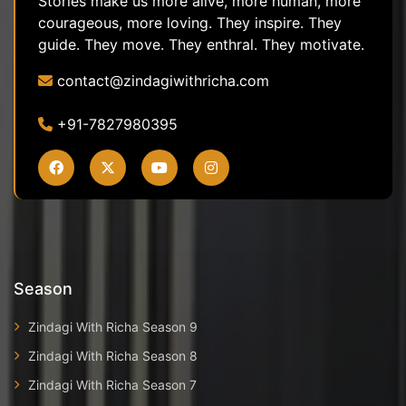
Stories make us more alive, more human, more
courageous, more loving. They inspire. They
guide. They move. They enthral. They motivate.
contact@zindagiwithricha.com
+91-7827980395
Season
Zindagi With Richa Season 9
Zindagi With Richa Season 8
Zindagi With Richa Season 7