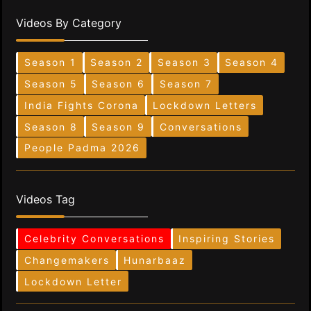
Videos By Category
Season 1
Season 2
Season 3
Season 4
Season 5
Season 6
Season 7
India Fights Corona
Lockdown Letters
Season 8
Season 9
Conversations
People Padma 2026
Videos Tag
Celebrity Conversations
Inspiring Stories
Changemakers
Hunarbaaz
Lockdown Letter