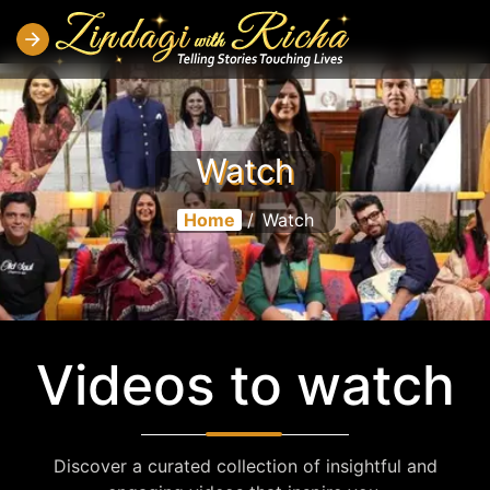
Watch
Home
/
Watch
Videos to watch
Discover a curated collection of insightful and