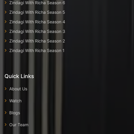
Zindagi With Richa Season 6
Zindagi With Richa Season 5
Zindagi With Richa Season 4
Zindagi With Richa Season 3
Zindagi With Richa Season 2
Zindagi With Richa Season 1
Quick Links
About Us
Watch
Blogs
Our Team