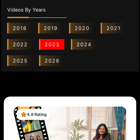
Videos By Years
2018
2019
2020
2021
2022
2023
2024
2025
2026
4.9 Rating