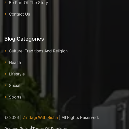
Be Part Of The Story
Contact Us
Blog Categories
Culture, Traditions And Religion
Health
Lifestyle
Social
Sports
©
2026
|
Zindagi With Richa
| All Rights Reserved.
|
Privacy Policy
Terms Of Services