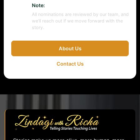
Note:
All nominations are reviewed by our team, and
we’ll reach out if we move forward with the
story.
About Us
Contact Us