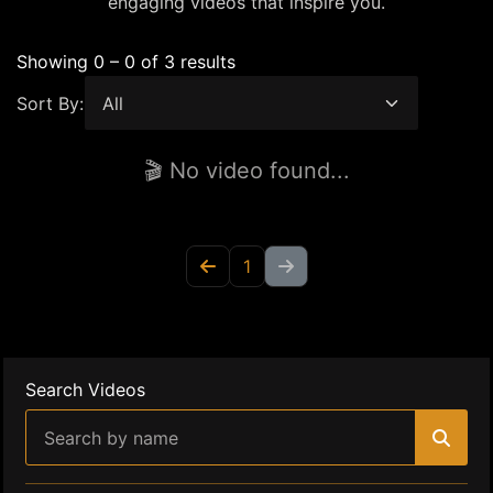
engaging videos that inspire you.
Showing 0 – 0 of 3 results
Sort By:
🎬 No video found...
1
Search Videos