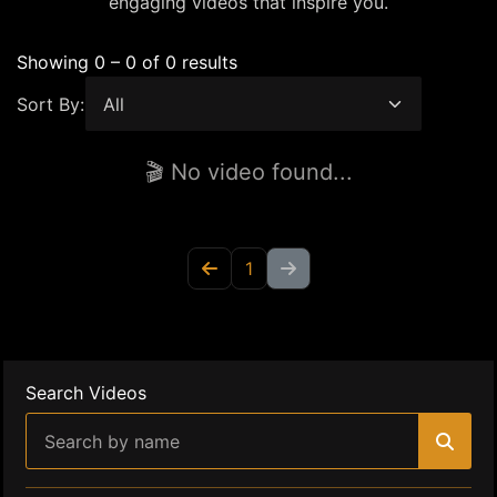
engaging videos that inspire you.
Showing 0 – 0 of 0 results
Sort By:
🎬 No video found...
1
Search Videos