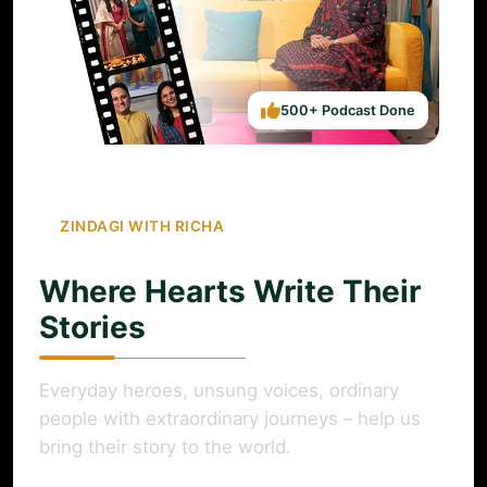
500+ Podcast Done
ZINDAGI WITH RICHA
Where Hearts Write Their
Stories
Everyday heroes, unsung voices, ordinary
people with extraordinary journeys – help us
bring their story to the world.