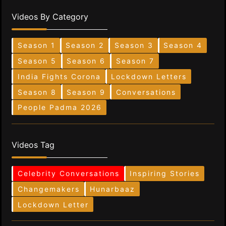
Videos By Category
Season 1
Season 2
Season 3
Season 4
Season 5
Season 6
Season 7
India Fights Corona
Lockdown Letters
Season 8
Season 9
Conversations
People Padma 2026
Videos Tag
Celebrity Conversations
Inspiring Stories
Changemakers
Hunarbaaz
Lockdown Letter