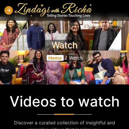
Watch
Home
/
Watch
Videos to watch
Discover a curated collection of insightful and