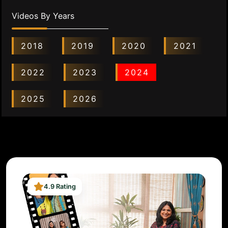
Videos By Years
2018
2019
2020
2021
2022
2023
2024
2025
2026
4.9 Rating