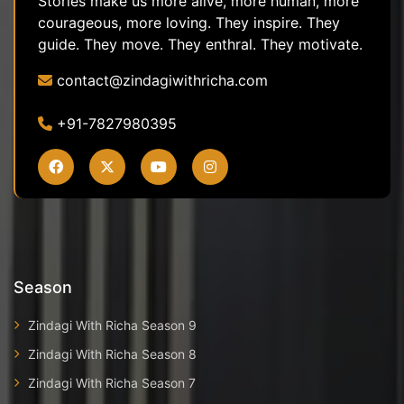
Stories make us more alive, more human, more
courageous, more loving. They inspire. They
guide. They move. They enthral. They motivate.
contact@zindagiwithricha.com
+91-7827980395
Season
Zindagi With Richa Season 9
Zindagi With Richa Season 8
Zindagi With Richa Season 7