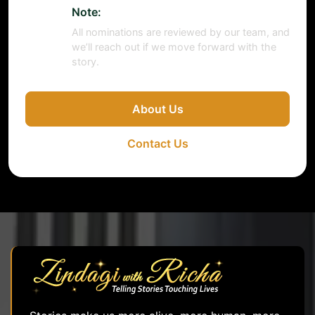
Note:
All nominations are reviewed by our team, and
we’ll reach out if we move forward with the
story.
About Us
Contact Us