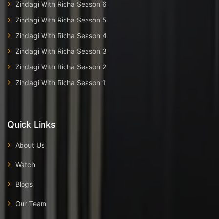
Zindagi With Richa Season 6
Zindagi With Richa Season 5
Zindagi With Richa Season 4
Zindagi With Richa Season 3
Zindagi With Richa Season 2
Zindagi With Richa Season 1
Quick Links
About Us
Watch
Blogs
Our Team