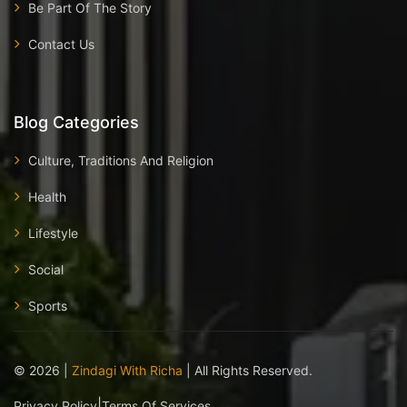
Be Part Of The Story
Contact Us
Blog Categories
Culture, Traditions And Religion
Health
Lifestyle
Social
Sports
©
2026
|
Zindagi With Richa
| All Rights Reserved.
|
Privacy Policy
Terms Of Services