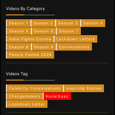
Videos By Category
Season 1
Season 2
Season 3
Season 4
Season 5
Season 6
Season 7
India Fights Corona
Lockdown Letters
Season 8
Season 9
Conversations
People Padma 2026
Videos Tag
Celebrity Conversations
Inspiring Stories
Changemakers
Hunarbaaz
Lockdown Letter