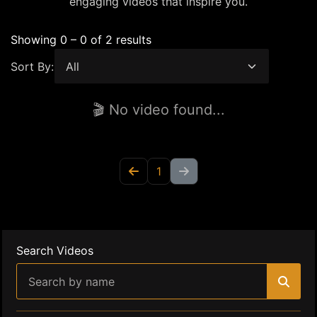
engaging videos that inspire you.
Showing 0 – 0 of 2 results
Sort By:
🎬 No video found...
1
Search Videos