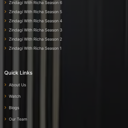
Zindagi With Richa Season 6
Zindagi With Richa Season 5
Zindagi With Richa Season 4
Zindagi With Richa Season 3
Zindagi With Richa Season 2
Zindagi With Richa Season 1
Quick Links
About Us
Watch
Blogs
Our Team