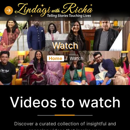
Watch
Home
/
Watch
Videos to watch
Discover a curated collection of insightful and