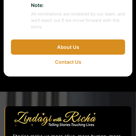
Note:
All nominations are reviewed by our team, and
we’ll reach out if we move forward with the
story.
About Us
Contact Us