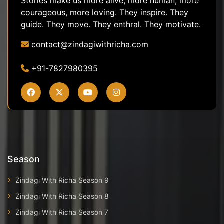
Stories make us more alive, more human, more
courageous, more loving. They inspire. They
guide. They move. They enthral. They motivate.
contact@zindagiwithricha.com
+91-7827980395
Season
Zindagi With Richa Season 9
Zindagi With Richa Season 8
Zindagi With Richa Season 7