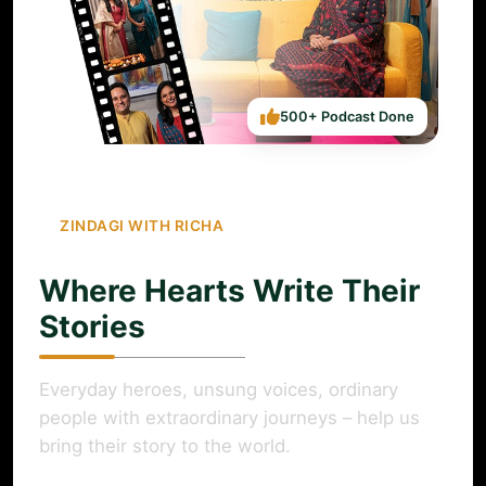
500+ Podcast Done
ZINDAGI WITH RICHA
Where Hearts Write Their
Stories
Everyday heroes, unsung voices, ordinary
people with extraordinary journeys – help us
bring their story to the world.