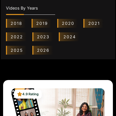
Videos By Years
2018
2019
2020
2021
2022
2023
2024
2025
2026
4.9 Rating