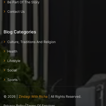
Be Part Of The Story
Contact Us
Blog Categories
Culture, Traditions And Religion
Health
Lifestyle
Social
Sports
©
2026
|
Zindagi With Richa
| All Rights Reserved.
|
Privacy Policy
Terms Of Services